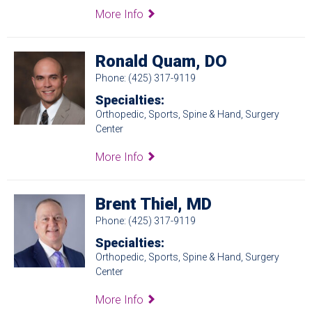
More Info
Ronald Quam, DO
Phone: (425) 317-9119
Specialties:
Orthopedic, Sports, Spine & Hand, Surgery
Center
More Info
Brent Thiel, MD
Phone: (425) 317-9119
Specialties:
Orthopedic, Sports, Spine & Hand, Surgery
Center
More Info