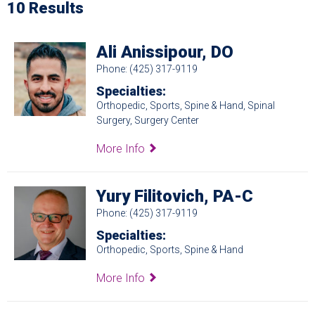
10 Results
Ali Anissipour, DO
Phone: (425) 317-9119
Specialties:
Orthopedic, Sports, Spine & Hand, Spinal
Surgery, Surgery Center
More Info
Yury Filitovich, PA-C
Phone: (425) 317-9119
Specialties:
Orthopedic, Sports, Spine & Hand
More Info