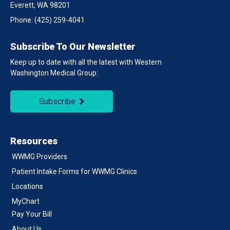
Everett, WA 98201
Phone:
(425) 259-4041
Subscribe To Our Newsletter
Keep up to date with all the latest with Western
Washington Medical Group:
Subscribe
Resources
WWMG Providers
Patient Intake Forms for WWMG Clinics
Locations
MyChart
Pay Your Bill
About Us