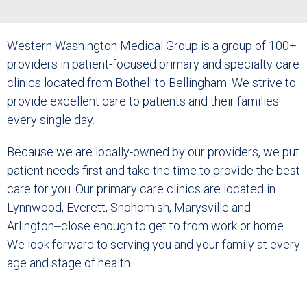
Western Washington Medical Group is a group of 100+
providers in patient-focused primary and specialty care
clinics located from Bothell to Bellingham. We strive to
provide excellent care to patients and their families
every single day.
Because we are locally-owned by our providers, we put
patient needs first and take the time to provide the best
care for you. Our primary care clinics are located in
Lynnwood, Everett, Snohomish, Marysville and
Arlington--close enough to get to from work or home.
We look forward to serving you and your family at every
age and stage of health.