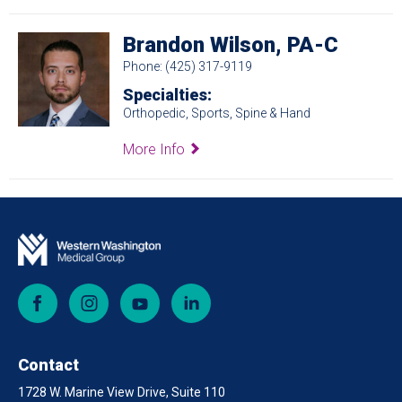
Brandon Wilson, PA-C
Phone: (425) 317-9119
Specialties:
Orthopedic, Sports, Spine & Hand
More Info
Facebook
Instagram
YouTube
LinkedIn
Contact
1728 W. Marine View Drive, Suite 110