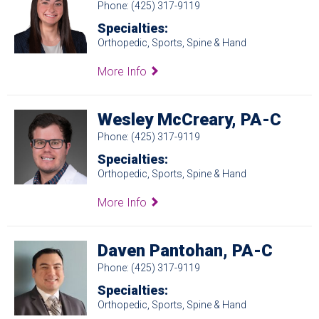
Phone: (425) 317-9119
Specialties:
Orthopedic, Sports, Spine & Hand
More Info
Wesley McCreary, PA-C
Phone: (425) 317-9119
Specialties:
Orthopedic, Sports, Spine & Hand
More Info
Daven Pantohan, PA-C
Phone: (425) 317-9119
Specialties:
Orthopedic, Sports, Spine & Hand