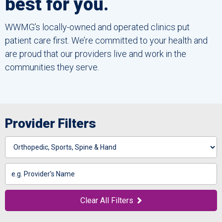
best for you.
WWMG’s locally-owned and operated clinics put
patient care first. We’re committed to your health and
are proud that our providers live and work in the
communities they serve.
Provider Filters
Specialty
Search
by
Name
Clear All Filters