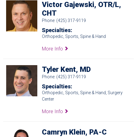
Victor Gajewski, OTR/L,
CHT
Phone: (425) 317-9119
Specialties:
Orthopedic, Sports, Spine & Hand
More Info
Tyler Kent, MD
Phone: (425) 317-9119
Specialties:
Orthopedic, Sports, Spine & Hand, Surgery
Center
More Info
Camryn Klein, PA-C