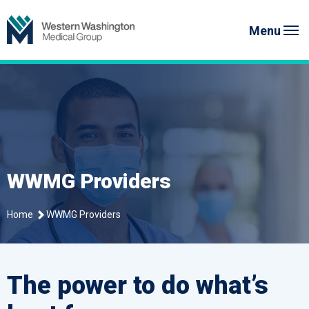
Skip
Western Washington Medical G
to
Menu
content
WWMG Providers
Home
WWMG Providers
The power to do what’s