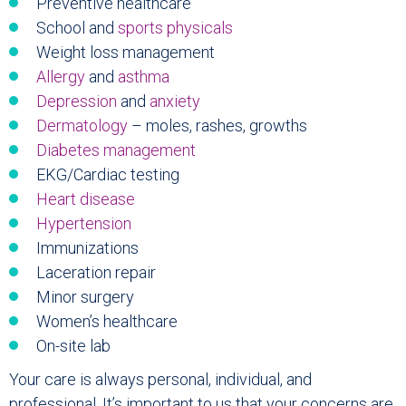
Preventive healthcare
School and
sports physicals
Weight loss management
Allergy
and
asthma
Depression
and
anxiety
Dermatology
– moles, rashes, growths
Diabetes management
EKG/Cardiac testing
Heart disease
Hypertension
Immunizations
Laceration repair
Minor surgery
Women’s healthcare
On-site lab
Your care is always personal, individual, and
professional. It’s important to us that your concerns are