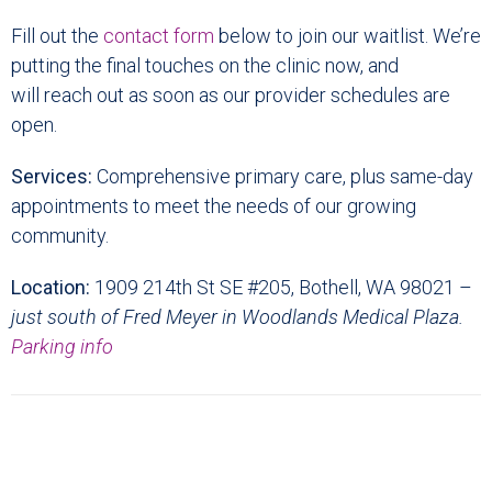
Fill out the
contact form
below to join our waitlist. We’re
putting the final touches on the clinic now, and
will reach out as soon as our provider schedules are
open.
Services:
Comprehensive primary care, plus same-day
appointments to meet the needs of our growing
community.
Location:
1909 214th St SE #205, Bothell, WA 98021 –
just south of Fred Meyer in Woodlands Medical Plaza.
Parking info