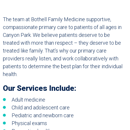
The team at Bothell Family Medicine supportive,
compassionate primary care to patients of all ages in
Canyon Park. We believe patients deserve to be
treated with more than respect – they deserve to be
treated like family. That’s why our primary care
providers really listen, and work collaboratively with
patients to determine the best plan for their individual
health.
Our Services Include:
Adult medicine
Child and adolescent care
Pediatric and newborn care
Physical exams