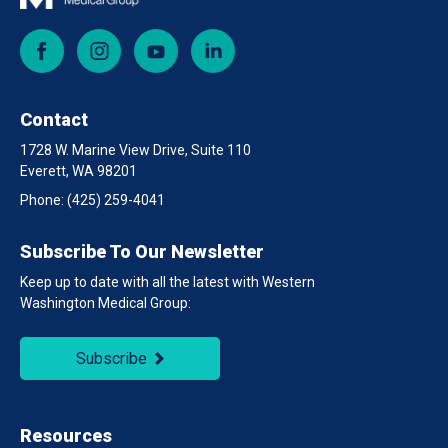
Facebook
Instagram
YouTube
LinkedIn
Contact
1728 W. Marine View Drive, Suite 110
Everett, WA 98201
Phone:
(425) 259-4041
Subscribe To Our Newsletter
Keep up to date with all the latest with Western
Washington Medical Group:
Subscribe
Resources