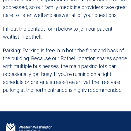
addressed, so our family medicine providers take great
care to listen well and answer all of your questions.
Fill out the contact form below to join our patient
waitlist in Bothell:
Parking:
Parking is free in in both the front and back of
the building. Because our Bothell location shares space
with multiple businesses, the main parking lots can
occasionally get busy. If you’re running on a tight
schedule or prefer a stress-free arrival, the free valet
parking at the north entrance is highly recommended.