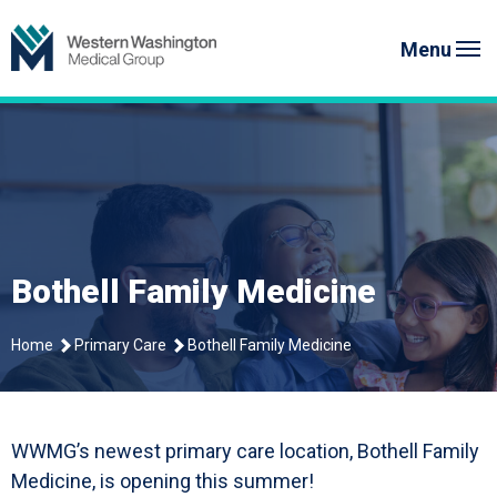
Skip
to
Menu
content
Bothell Family Medicine
Home
Primary Care
Bothell Family Medicine
WWMG’s newest primary care location, Bothell Family
Medicine, is opening this summer!