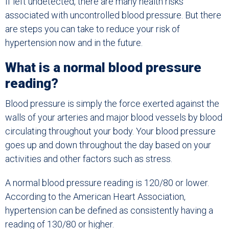
If left undetected, there are many health risks
associated with uncontrolled blood pressure. But there
are steps you can take to reduce your risk of
hypertension now and in the future.
What is a normal blood pressure
reading?
Blood pressure is simply the force exerted against the
walls of your arteries and major blood vessels by blood
circulating throughout your body. Your blood pressure
goes up and down throughout the day based on your
activities and other factors such as stress.
A normal blood pressure reading is 120/80 or lower.
According to the American Heart Association,
hypertension can be defined as consistently having a
reading of 130/80 or higher.