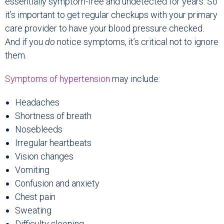
essentially symptom-free and undetected for years. So
it’s important to get regular checkups with your primary
care provider to have your blood pressure checked.
And if you
do
notice symptoms, it’s critical not to ignore
them.
Symptoms of hypertension
may include:
Headaches
Shortness of breath
Nosebleeds
Irregular heartbeats
Vision changes
Vomiting
Confusion and anxiety
Chest pain
Sweating
Difficulty sleeping