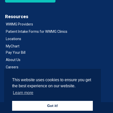
Resources
WWMG Providers
Patient Intake Forms for WWMG Clinics
Locations
MyChart
Pay Your Bill
About Us
Careers
Notice of Privacy Practices
This website uses cookies to ensure you get
Contact Us
the best experience on our website.
Learn more
Got it!
© 2026 , All Rights Reserved.
Site & Development by