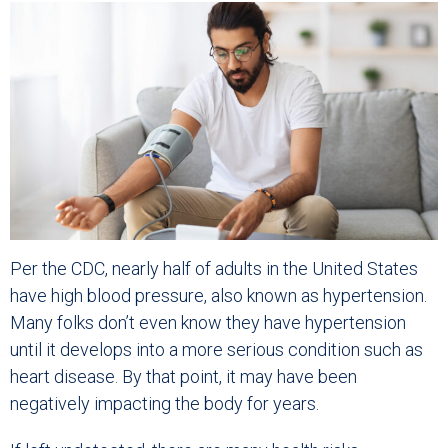
Per the CDC, nearly half of adults in the United States
have high blood pressure, also known as hypertension.
Many folks don’t even know they have hypertension
until it develops into a more serious condition such as
heart disease. By that point, it may have been
negatively impacting the body for years.