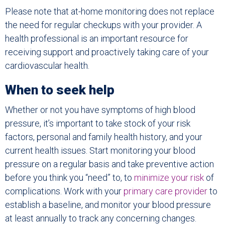
Please note that at-home monitoring does not replace
the need for regular checkups with your provider. A
health professional is an important resource for
receiving support and proactively taking care of your
cardiovascular health.
When to seek help
Whether or not you have symptoms of high blood
pressure, it’s important to take stock of your risk
factors, personal and family health history, and your
current health issues. Start monitoring your blood
pressure on a regular basis and take preventive action
before you think you “need” to, to
minimize your risk
of
complications. Work with your
primary care provider
to
establish a baseline, and monitor your blood pressure
at least annually to track any concerning changes.