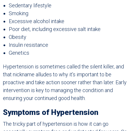
Sedentary lifestyle
Smoking
Excessive alcohol intake
Poor diet, including excessive salt intake
Obesity
Insulin resistance
Genetics
Hypertension is sometimes called the silent killer, and
that nickname alludes to why it’s important to be
proactive and take action sooner rather than later. Early
intervention is key to managing the condition and
ensuring your continued good health.
Symptoms of Hypertension
The tricky part of hypertension is how it can go