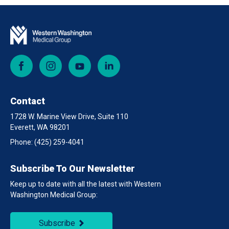
Facebook
Instagram
YouTube
LinkedIn
Contact
1728 W. Marine View Drive, Suite 110
Everett, WA 98201
Phone:
(425) 259-4041
Subscribe To Our Newsletter
Keep up to date with all the latest with Western
Washington Medical Group:
Subscribe