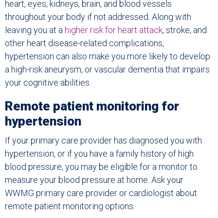
heart, eyes, kidneys, brain, and blood vessels
throughout your body if not addressed. Along with
leaving you at a
higher risk for heart attack
, stroke, and
other heart disease-related complications,
hypertension can also make you more likely to develop
a high-risk aneurysm, or vascular dementia that impairs
your cognitive abilities.
Remote patient monitoring for
hypertension
If your primary care provider has diagnosed you with
hypertension, or if you have a family history of high
blood pressure, you may be eligible for a monitor to
measure your blood pressure at home. Ask your
WWMG primary care provider or cardiologist about
remote patient monitoring options.