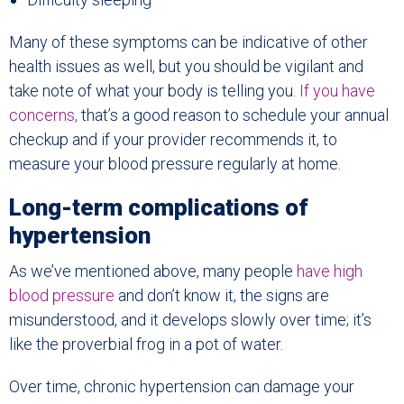
Many of these symptoms can be indicative of other
health issues as well, but you should be vigilant and
take note of what your body is telling you.
If you have
concerns,
that’s a good reason to schedule your annual
checkup and if your provider recommends it, to
measure your blood pressure regularly at home.
Long-term complications of
hypertension
As we’ve mentioned above, many people
have high
blood pressure
and don’t know it, the signs are
misunderstood, and it develops slowly over time; it’s
like the proverbial frog in a pot of water.
Over time, chronic hypertension can damage your