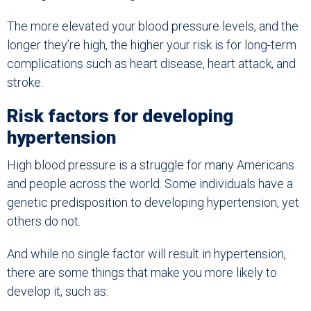
The more elevated your blood pressure levels, and the
longer they’re high, the higher your risk is for long-term
complications such as heart disease, heart attack, and
stroke.
Risk factors for developing
hypertension
High blood pressure is a struggle for many Americans
and people across the world. Some individuals have a
genetic predisposition to developing hypertension, yet
others do not.
And while no single factor will result in hypertension,
there are some things that make you more likely to
develop it, such as: