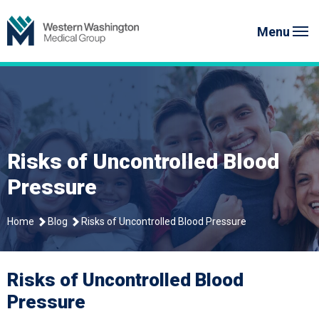
Skip
to
Menu
content
Risks of Uncontrolled Blood
Pressure
Home
Blog
Risks of Uncontrolled Blood Pressure
Risks of Uncontrolled Blood
Pressure