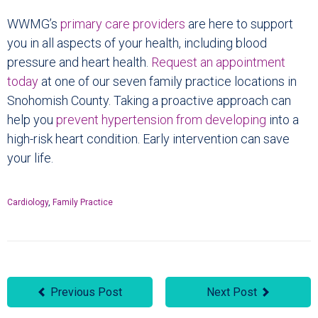
WWMG’s
primary care providers
are here to support
you in all aspects of your health, including blood
pressure and heart health.
Request an appointment
today
at one of our seven family practice locations in
Snohomish County. Taking a proactive approach can
help you
prevent hypertension from developing
into a
high-risk heart condition. Early intervention can save
your life.
Cardiology
,
Family Practice
Previous Post
Next Post