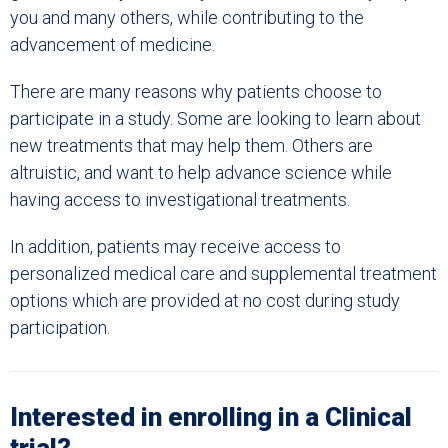
you and many others, while contributing to the
advancement of medicine.
There are many reasons why patients choose to
participate in a study. Some are looking to learn about
new treatments that may help them. Others are
altruistic, and want to help advance science while
having access to investigational treatments.
In addition, patients
may receive access to
personalized medical care and supplemental treatment
options which are provided at no cost during study
participation.
Interested in enrolling in a Clinical