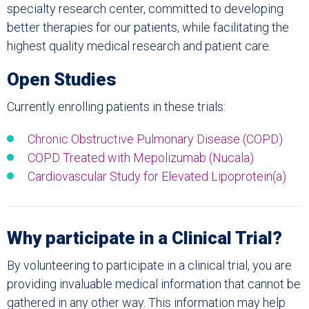
specialty research center, committed to developing
better therapies for our patients, while facilitating the
highest quality medical research and patient care.
Open Studies
Currently enrolling patients in these trials:
Chronic Obstructive Pulmonary Disease (COPD)
COPD Treated with
Mepolizumab (Nucala)
Cardiovascular Study for Elevated Lipoprotein(a)
Why participate in a Clinical Trial?
By volunteering to participate in a clinical trial, you are
providing invaluable medical information that cannot be
gathered in any other way. This information may help