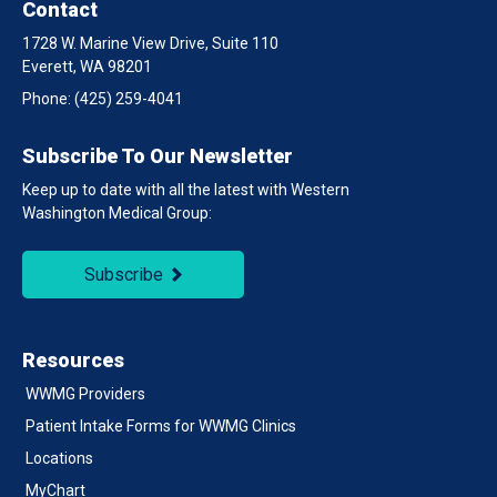
Contact
1728 W. Marine View Drive, Suite 110
Everett, WA 98201
Phone:
(425) 259-4041
Subscribe To Our Newsletter
Keep up to date with all the latest with Western
Washington Medical Group:
Subscribe
Resources
WWMG Providers
Patient Intake Forms for WWMG Clinics
Locations
MyChart