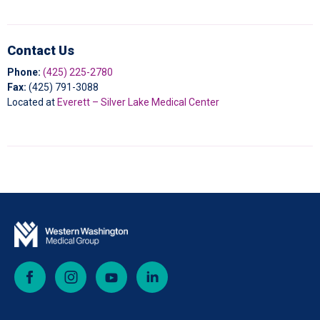
Contact Us
Phone:
(425) 225-2780
Fax:
(425)
791-3088
Located at
Everett – Silver Lake Medical Center
Facebook
Instagram
YouTube
LinkedIn