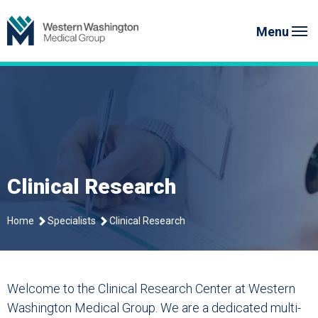
Skip
Western Washington Medical G
to
Menu
content
Clinical Research
Home
Specialists
Clinical Research
Welcome to the Clinical Research Center at Western
Washington Medical Group. We are a dedicated multi-