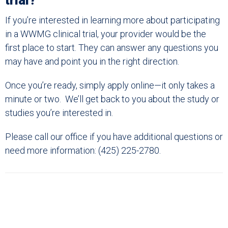
trial?
If you’re interested in learning more about participating
in a WWMG clinical trial, your provider would be the
first place to start. They can answer any questions you
may have and point you in the right direction.
Once you’re ready, simply apply online—it only takes a
minute or two. We’ll get back to you about the study or
studies you’re interested in.
Please call our office if you have additional questions or
need more information: (425) 225-2780.