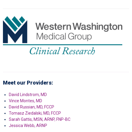
Meet our Providers:
David Lindstrom, MD
Vince Montes, MD
David Russian, MD, FCCP
Tomasz Ziedalski, MD, FCCP
Sarah Gattis, MSN, ARNP, FNP-BC
Jessica Webb, ARNP