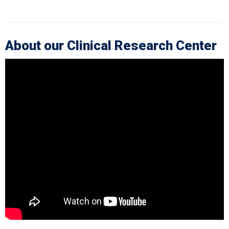
About our Clinical Research Center