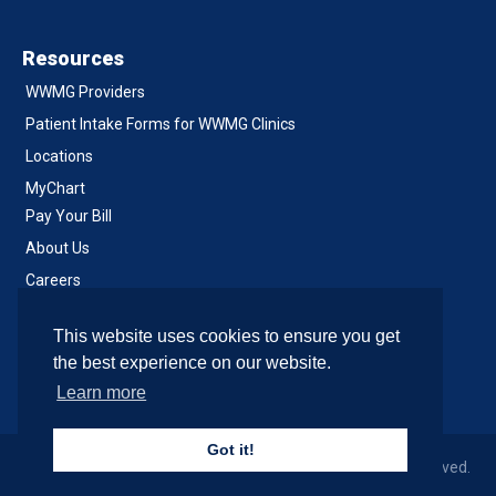
Resources
WWMG Providers
Patient Intake Forms for WWMG Clinics
Locations
MyChart
Pay Your Bill
About Us
Careers
Notice of Privacy Practices
This website uses cookies to ensure you get
Contact Us
the best experience on our website.
Learn more
Got it!
© 2026 Western Washington Medical Group, All Rights Reserved.
Site & Development by SiteCrafting
.
Accessibility