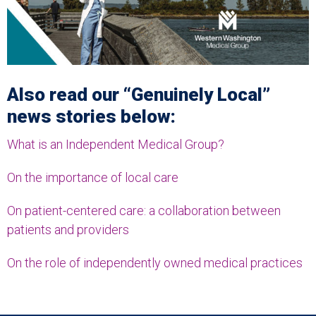
Also read our “Genuinely Local”
news stories below:
What is an Independent Medical Group?
On the importance of local care
On patient-centered care: a collaboration between
patients and providers
On the role of independently owned medical practices