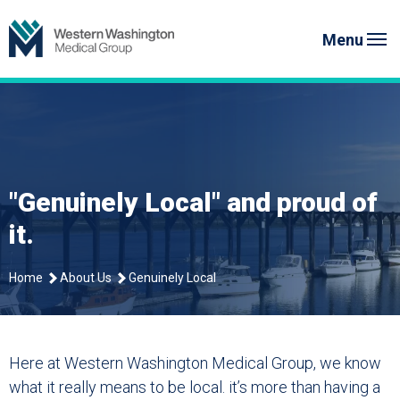
Skip
Western Washington Medical G
to
Menu
content
"Genuinely Local" and proud of
it.
Home
About Us
Genuinely Local
Here at Western Washington Medical Group, we know
what it really means to be local. it’s more than having a