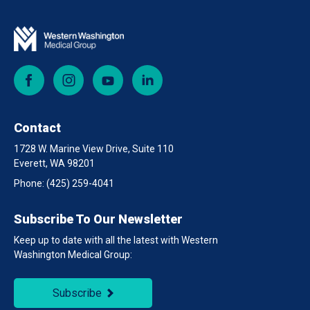
Facebook
Instagram
YouTube
LinkedIn
Contact
1728 W. Marine View Drive, Suite 110
Everett, WA 98201
Phone:
(425) 259-4041
Subscribe To Our Newsletter
Keep up to date with all the latest with Western
Washington Medical Group:
Subscribe