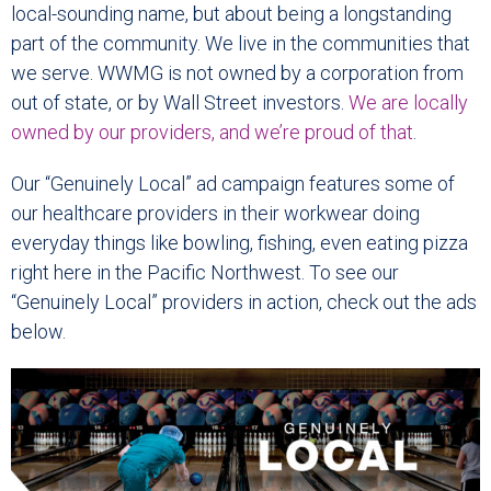
local-sounding name, but about being a longstanding
part of the community. We live in the communities that
we serve. WWMG is not owned by a corporation from
out of state, or by Wall Street investors.
We are locally
owned by our providers, and we’re proud of that
.
Our “Genuinely Local” ad campaign features some of
our healthcare providers in their workwear doing
everyday things like bowling, fishing, even eating pizza
right here in the Pacific Northwest. To see our
“Genuinely Local” providers in action, check out the ads
below.