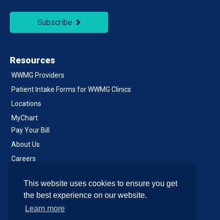
Subscribe
Resources
WWMG Providers
Patient Intake Forms for WWMG Clinics
Locations
MyChart
Pay Your Bill
About Us
Careers
Notice of Privacy Practices
This website uses cookies to ensure you get
Contact Us
the best experience on our website.
Learn more