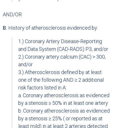
AND/OR
B.
History of atherosclerosis evidenced by:
1.) Coronary Artery Disease-Reporting
and Data System (CAD-RADS) P3, and/or
2.) Coronary artery calcium (CAC) > 300,
and/or
3.) Atherosclerosis defined by at least
one of the following AND ≥ 2 additional
risk factors listed in A:
a. Coronary atherosclerosis as evidenced
by a stenosis ≥ 50% in at least one artery
b. Coronary atherosclerosis as evidenced
by a stenosis ≥ 25% ( or reported as at
least mild) in at least 2 arteries detected