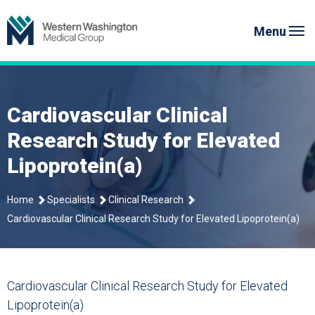
Skip
Western Washington Medical G
to
Menu
content
Cardiovascular Clinical
Research Study for Elevated
Lipoprotein(a)
Home
Specialists
Clinical Research
Cardiovascular Clinical Research Study for Elevated Lipoprotein(a)
Cardiovascular Clinical Research Study for
Elevated
Lipoprotein(a)