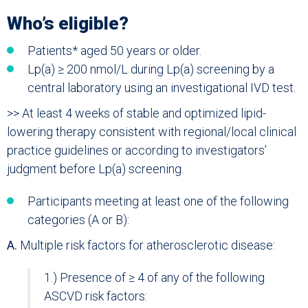
Who’s eligible?
Patients* aged 50 years or older.
Lp(a) ≥ 200 nmol/L during Lp(a) screening by a
central laboratory using an investigational IVD test.
>> At least 4 weeks of stable and optimized lipid-
lowering therapy consistent with regional/local clinical
practice guidelines or according to investigators’
judgment before Lp(a) screening.
Participants meeting at least one of the following
categories (A or B):
A.
Multiple risk factors for atherosclerotic disease:
1.) Presence of ≥ 4 of any of the following
ASCVD risk factors: