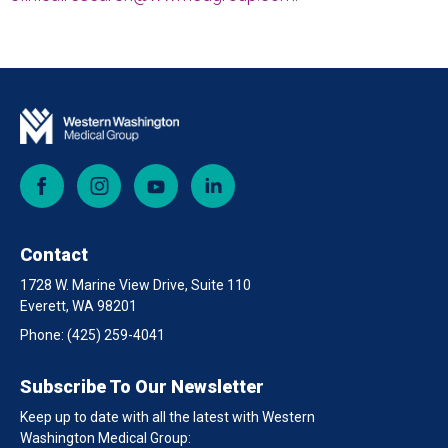
Facebook
Instagram
YouTube
LinkedIn
Contact
1728 W. Marine View Drive, Suite 110
Everett, WA 98201
Phone:
(425) 259-4041
Subscribe To Our Newsletter
Keep up to date with all the latest with Western
Washington Medical Group: