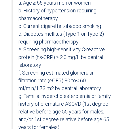
a. Age ≥ 65 years men or women
b. History of hypertension requiring
pharmacotherapy
c. Current cigarette tobacco smoking
d. Diabetes mellitus (Type 1 or Type 2)
requiring pharmacotherapy
e. Screening high-sensitivity C-reactive
protein (hs-CRP) ≥ 2.0 mg/L by central
laboratory
f. Screening estimated glomerular
filtration rate (eGFR) 30 to< 60
ml/min/1.73 m2 by central laboratory
g. Familial hypercholesterolemia or family
history of premature ASCVD (1st degree
relative before age 55 years for males,
and/or 1st degree relative before age 65
years for females)