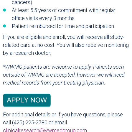
cancers).
At least 5.5 years of commitment with regular
office visits every 3 months.
Patient reimbursed for time and participation.
If you are eligible and enroll, you will receive all study-
related care at no cost. You will also receive monitoring
by a research doctor.
*WWMG patients are welcome to apply. Patients seen
outside of WWMG are accepted, however we will need
medical records from your treating physician.
For additional details or if you have questions, please
call (425) 225-2780 or email
clinicalresearch@wwmedgroup.com
.