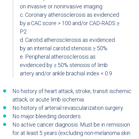
on invasive or noninvasive imaging
c. Coronary atherosclerosis as evidenced
by a CAC score > 100 and/or CAD-RADS ≥
P2
d. Carotid atherosclerosis as evidenced
by an internal carotid stenosis ≥ 50%
e. Peripheral atherosclerosis as
evidenced by ≥ 50% stenosis of limb
artery and/or ankle brachial index < 0.9
No history of heart attack, stroke, transit ischemic
attack, or acute limb ischemia.
No history of arterial revascularization surgery.
No major bleeding disorders.
No active cancer diagnosis. Must be in remission
for at least 5 years (excluding non-melanoma skin