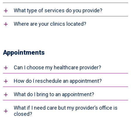
What type of services do you provide?
a
Where are your clinics located?
a
Appointments
Can I choose my healthcare provider?
a
How do I reschedule an appointment?
a
What do I bring to an appointment?
a
What if I need care but my provider’s office is
a
closed?