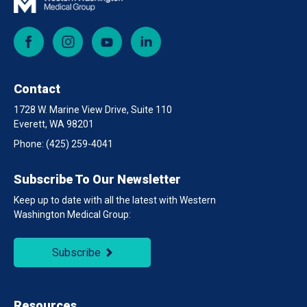
Facebook
Instagram
YouTube
LinkedIn
Contact
1728 W. Marine View Drive, Suite 110
Everett, WA 98201
Phone:
(425) 259-4041
Subscribe To Our Newsletter
Keep up to date with all the latest with Western
Washington Medical Group:
Subscribe
Resources