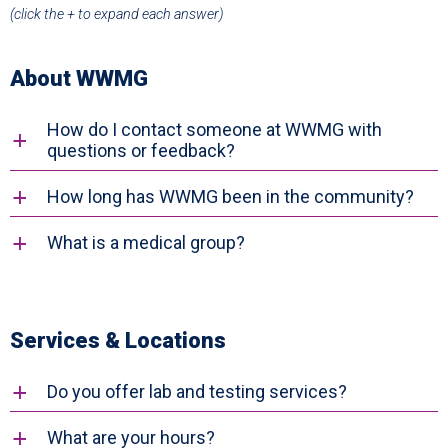
(click the
+
to expand each answer)
About WWMG
How do I contact someone at WWMG with
a
questions or feedback?
How long has WWMG been in the community?
a
What is a medical group?
a
Services & Locations
Do you offer lab and testing services?
a
What are your hours?
a