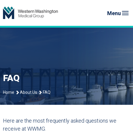
Skip
to
Menu
content
FAQ
Home
About Us
FAQ
Here are the most frequently asked questions we
receive at WWMG.