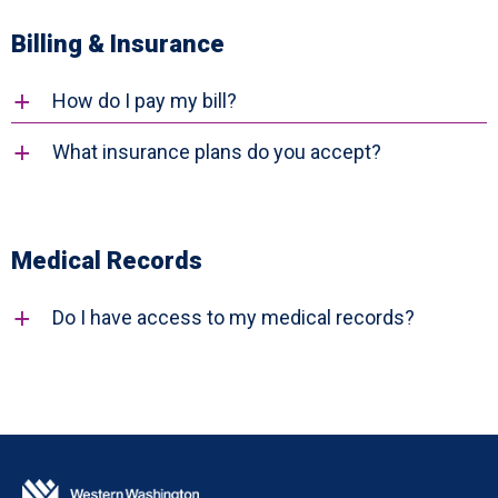
Billing & Insurance
How do I pay my bill?
a
What insurance plans do you accept?
a
Medical Records
Do I have access to my medical records?
a