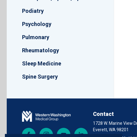
Podiatry
Psychology
Pulmonary
Rheumatology
Sleep Medicine
Spine Surgery
Contact
1728 W. Marine View Dr
Everett, WA 98201
Facebook
Instagram
YouTube
LinkedIn