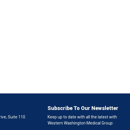
Subscribe To Our Newsletter
ive, Suite 110
Keep up to date with all the latest with
Western Washington Medical Group: