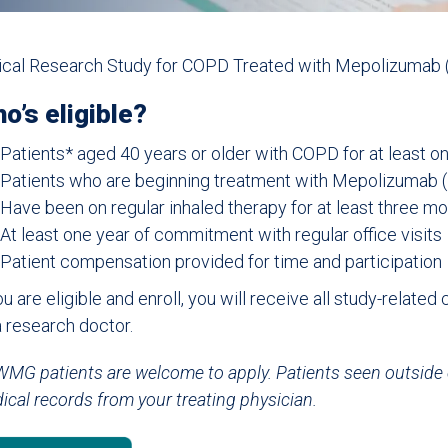
nical Research Study for COPD Treated with Mepolizumab 
o’s eligible?
Patients* aged 40 years or older with COPD for at least o
Patients who are beginning treatment with Mepolizumab 
Have been on regular inhaled therapy for at least three m
At least one year of commitment with regular office visits
Patient compensation provided for time and participation
ou are eligible and enroll, you will receive all study-related
a research doctor.
MG patients are welcome to apply. Patients seen outside
ical records from your treating physician.