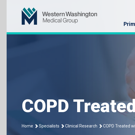
Skip
Western Washin
to
content
Prim
COPD Treated
Home
Specialists
Clinical Research
COPD Treated wi