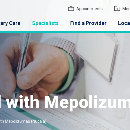
gton Medical Group
Appointments
Med
ary Care
Specialists
Find a Provider
Loca
 with Mepolizum
th Mepolizumab (Nucala)