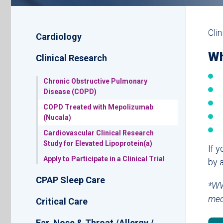
Sub
Cli
Cardiology
Navigation
Wh
Clinical Research
Chronic Obstructive Pulmonary
Disease (COPD)
COPD Treated with Mepolizumab
(Nucala)
Cardiovascular Clinical Research
Study for Elevated Lipoprotein(a)
If y
Apply to Participate in a Clinical Trial
by 
CPAP Sleep Care
*WW
med
Critical Care
Ear, Nose & Throat /Allergy /