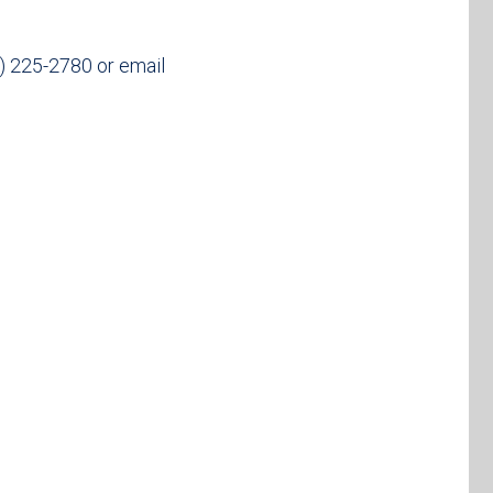
25) 225-2780 or email