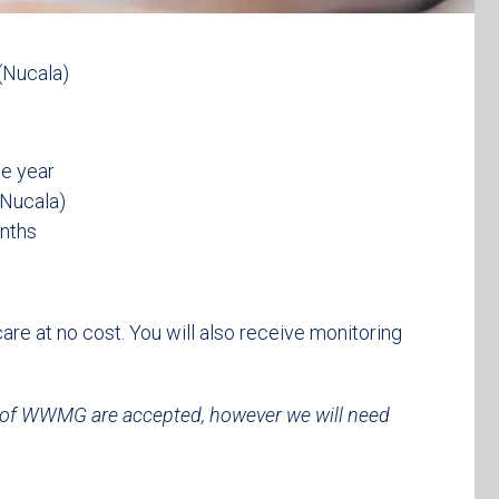
(Nucala)
ne year
(Nucala)
onths
 care at no cost. You will also receive monitoring
 of WWMG are accepted, however we will need