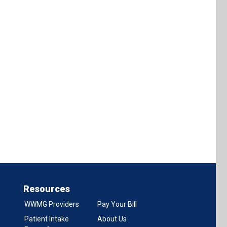
Resources
WWMG Providers
Pay Your Bill
Patient Intake
About Us