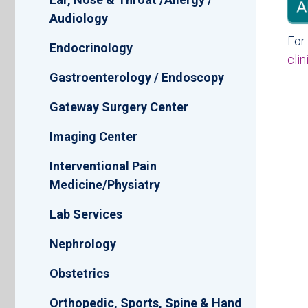
Audiology
For 
Endocrinology
cli
Gastroenterology / Endoscopy
Gateway Surgery Center
Imaging Center
Interventional Pain
Medicine/Physiatry
Lab Services
Nephrology
Obstetrics
Orthopedic, Sports, Spine & Hand