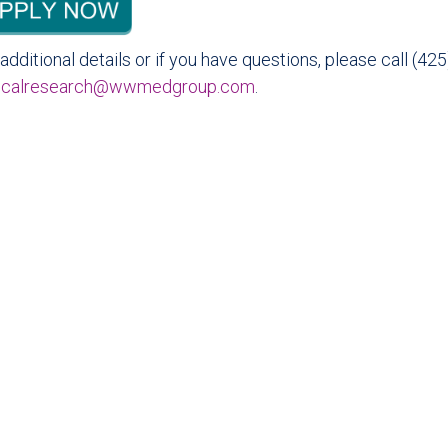
additional details or if you have questions, please call (4
nicalresearch@wwmedgroup.com
.