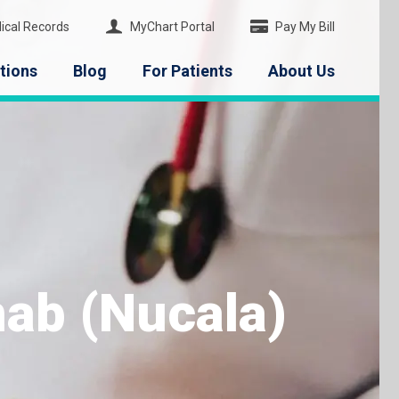
ical Records
MyChart Portal
Pay My Bill
tions
Blog
For Patients
About Us
ab (Nucala)