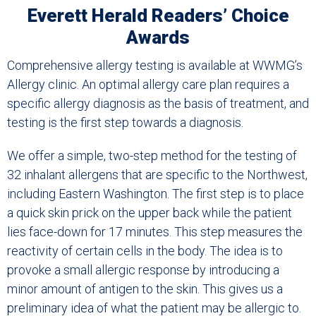
Everett Herald Readers’ Choice
Awards
Comprehensive allergy testing is available at WWMG’s
Allergy clinic. An optimal allergy care plan requires a
specific allergy diagnosis as the basis of treatment, and
testing is the first step towards a diagnosis.
We offer a simple, two-step method for the testing of
32 inhalant allergens that are specific to the Northwest,
including Eastern Washington. The first step is to place
a quick skin prick on the upper back while the patient
lies face-down for 17 minutes. This step measures the
reactivity of certain cells in the body. The idea is to
provoke a small allergic response by introducing a
minor amount of antigen to the skin. This gives us a
preliminary idea of what the patient may be allergic to.