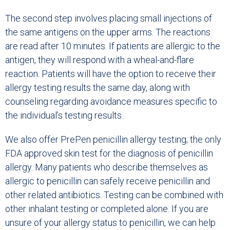
The second step involves placing small injections of
the same antigens on the upper arms. The reactions
are read after 10 minutes. If patients are allergic to the
antigen, they will respond with a wheal-and-flare
reaction. Patients will have the option to receive their
allergy testing results the same day, along with
counseling regarding avoidance measures specific to
the individual’s testing results.
We also offer PrePen penicillin allergy testing; the only
FDA approved skin test for the diagnosis of penicillin
allergy. Many patients who describe themselves as
allergic to penicillin can safely receive penicillin and
other related antibiotics. Testing can be combined with
other inhalant testing or completed alone. If you are
unsure of your allergy status to penicillin, we can help