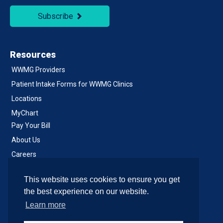
Subscribe
Resources
WWMG Providers
Patient Intake Forms for WWMG Clinics
Locations
MyChart
Pay Your Bill
About Us
Careers
Notice of Privacy Practices
This website uses cookies to ensure you get
Contact Us
the best experience on our website.
Learn more