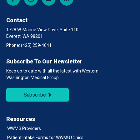
Contact
1728 W. Marine View Drive, Suite 110
Everett, WA 98201
Phone:
(425) 259-4041
Subscribe To Our Newsletter
Keep up to date with all the latest with Western
Washington Medical Group:
Subscribe
Resources
WWMG Providers
Patient Intake Forms for WWMG Clinics