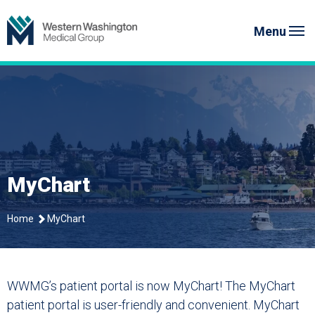
Skip
Western Washington Medical G
to
Menu
content
MyChart
Home
MyChart
WWMG’s patient portal is now MyChart! The MyChart
patient portal is user-friendly and convenient. MyChart