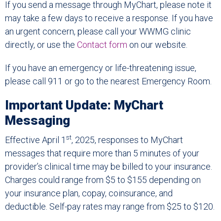
If you send a message through MyChart, please note it
may take a few days to receive a response. If you have
an urgent concern, please call your WWMG clinic
directly, or use the
Contact form
on our website.
If you have an emergency or life-threatening issue,
please call 911 or go to the nearest Emergency Room.
Important Update: MyChart
Messaging
st
Effective April 1
, 2025, responses to MyChart
messages that require more than 5 minutes of your
provider’s clinical time may be billed to your insurance.
Charges could range from $5 to $155 depending on
your insurance plan, copay, coinsurance, and
deductible. Self-pay rates may range from $25 to $120.