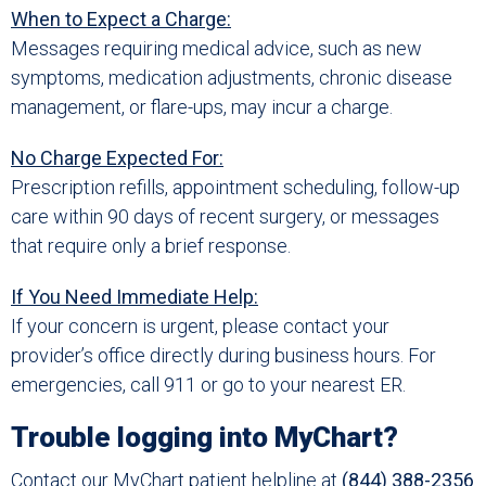
When to Expect a Charge:
Messages requiring medical advice, such as new
symptoms, medication adjustments, chronic disease
management, or flare-ups, may incur a charge.
No Charge Expected For:
Prescription refills, appointment scheduling, follow-up
care within 90 days of recent surgery, or messages
that require only a brief response.
If You Need Immediate Help:
If your concern is urgent, please contact your
provider’s office directly during business hours. For
emergencies, call 911 or go to your nearest ER.
Trouble logging into MyChart?
Contact our MyChart patient helpline at
(844) 388-2356