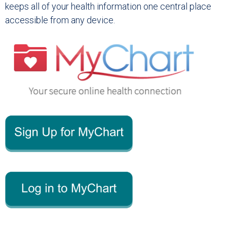
keeps all of your health information one central place
accessible from any device.