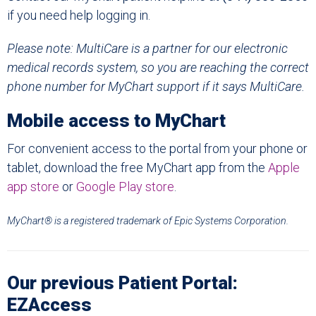
if you need help logging in.
Please note:
MultiCare
is a partner for our electronic
medical records system, so you are reaching the correct
phone number for MyChart support if it says
MultiCare.
Mobile access to MyChart
For convenient access to the portal from your phone or
tablet, download the free MyChart app from the
Apple
app store
or
Google Play store
.
MyChart® is a registered trademark of Epic Systems Corporation.
Our previous Patient Portal:
EZAccess