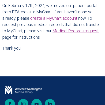
On February 17th, 2024, we moved our patient portal
from EZAccess to MyChart. If you haven’t done so
already, please
create a MyChart account
now. To
request previous medical records that did not transfer
to MyChart, please visit our
Medical Records
request
page for instructions.
Thank you.
Facebook
Instagram
YouTube
LinkedIn