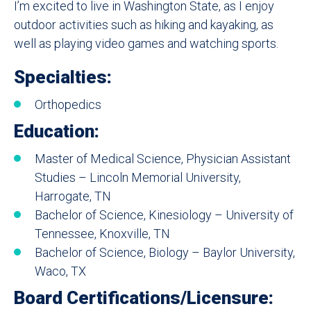
I’m excited to live in Washington State, as I enjoy
outdoor activities such as hiking and kayaking, as
well as playing video games and watching sports.
Specialties:
Orthopedics
Education:
Master of Medical Science, Physician Assistant
Studies – Lincoln Memorial University,
Harrogate, TN
Bachelor of Science, Kinesiology – University of
Tennessee, Knoxville, TN
Bachelor of Science, Biology – Baylor University,
Waco, TX
Board Certifications/Licensure: