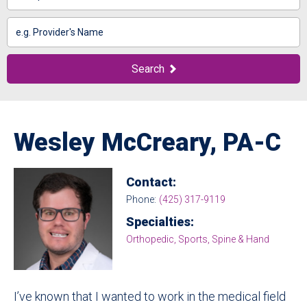
Search
by
Name
Search
Wesley McCreary, PA-C
Contact:
Phone:
(425) 317-9119
Specialties:
Orthopedic, Sports, Spine & Hand
I’ve known that I wanted to work in the medical field