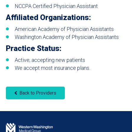
NCCPA Certified Physician Assistant
Affiliated Organizations:
American Academy of Physician Assistants
Washington Academy of Physician Assistants
Practice Status:
Active; accepting new patients
We accept most insurance plans.
Back to Providers