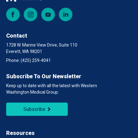
Facebook
Instagram
YouTube
LinkedIn
Contact
1728 W. Marine View Drive, Suite 110
Everett, WA 98201
Phone:
(425) 259-4041
Subscribe To Our Newsletter
Keep up to date with all the latest with Western
Washington Medical Group:
Subscribe
Resources