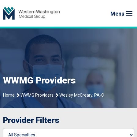
Skip
Western Washington Medical G
to
Menu
content
WWMG Providers
Home
WWMG Providers
Wesley McCreary, PA-C
Provider Filters
Specialty