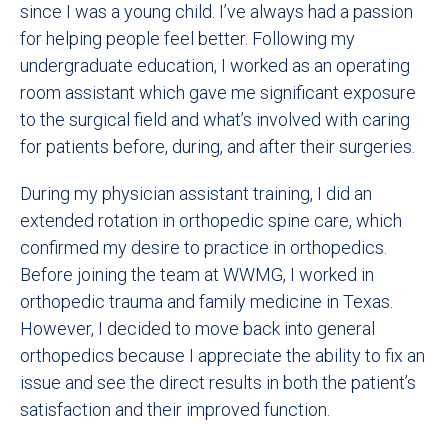
since I was a young child. I’ve always had a passion
for helping people feel better. Following my
undergraduate education, I worked as an operating
room assistant which gave me significant exposure
to the surgical field and what’s involved with caring
for patients before, during, and after their surgeries.
During my physician assistant training, I did an
extended rotation in orthopedic spine care, which
confirmed my desire to practice in orthopedics.
Before joining the team at WWMG, I worked in
orthopedic trauma and family medicine in Texas.
However, I decided to move back into general
orthopedics because I appreciate the ability to fix an
issue and see the direct results in both the patient’s
satisfaction and their improved function.