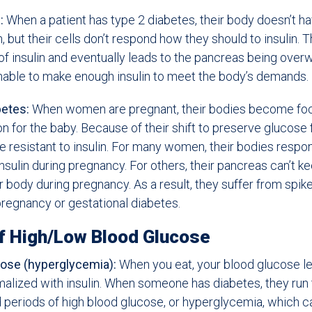
:
When a patient has type 2 diabetes, their body doesn’t ha
, but their cells don’t respond how they should to insulin. T
f insulin and eventually leads to the pancreas being over
able to make enough insulin to meet the body’s demands.
betes:
When women are pregnant, their bodies become fo
ion for the baby. Because of their shift to preserve glucose
 resistant to insulin. For many women, their bodies respo
nsulin during pregnancy. For others, their pancreas can’t k
 body during pregnancy. As a result, they suffer from spike
regnancy or gestational diabetes.
f High/Low Blood Glucose
ose (hyperglycemia):
When you eat, your blood glucose lev
alized with insulin. When someone has diabetes, they run t
periods of high blood glucose, or hyperglycemia, which c