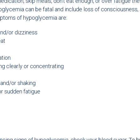
dication, skip meals, don’t eat enough, or over fatigue t
lycemia can be fatal and include loss of consciousness, 
ptoms of hypoglycemia are:
and/or dizziness
eat
ation
ng clearly or concentrating
and/or shaking
r sudden fatigue
encing signs of hypoglycemia, check your blood sugar. To br