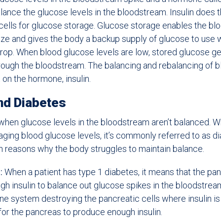
lance the glucose levels in the bloodstream. Insulin does t
cells for glucose storage. Glucose storage enables the bl
lize and gives the body a backup supply of glucose to use
drop. When blood glucose levels are low, stored glucose g
hrough the bloodstream. The balancing and rebalancing of 
t on the hormone, insulin.
nd Diabetes
when glucose levels in the bloodstream aren’t balanced. 
ging blood glucose levels, it’s commonly referred to as d
reasons why the body struggles to maintain balance.
:
When a patient has type 1 diabetes, it means that the pan
h insulin to balance out glucose spikes in the bloodstream.
ne system destroying the pancreatic cells where insulin i
for the pancreas to produce enough insulin.