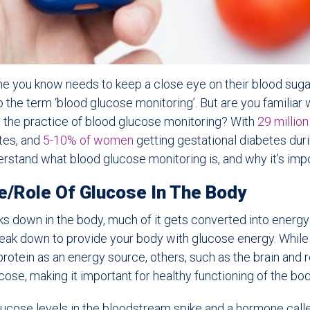
ne you know needs to keep a close eye on their blood suga
the term ‘blood glucose monitoring’. But are you familiar w
d the practice of blood glucose monitoring? With
29 millio
etes, and
5-10% of women
getting gestational diabetes dur
derstand what blood glucose monitoring is, and why it’s impo
e/Role Of Glucose In The Body
 down in the body, much of it gets converted into energy 
reak down to provide your body with glucose energy. Whil
protein as an energy source, others, such as the brain and r
cose, making it important for healthy functioning of the bod
ucose levels in the bloodstream spike and a hormone called