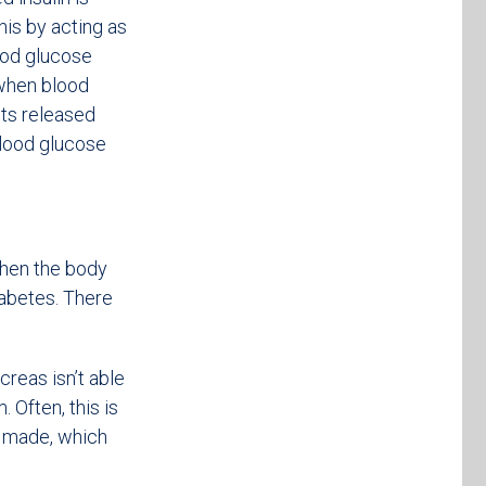
his by acting as
ood glucose
 when blood
ets released
blood glucose
When the body
iabetes. There
creas isn’t able
 Often, this is
s made, which