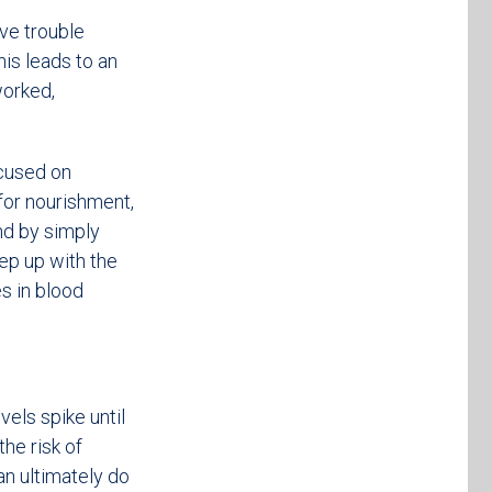
ve trouble
his leads to an
worked,
cused on
 for nourishment,
nd by simply
eep up with the
s in blood
els spike until
he risk of
an ultimately do