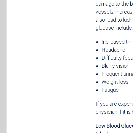
damage to the b
vessels, increas
also lead to ki
glucose include:
Increased thi
Headache
Difficulty foc
Blurry vision
Frequent urin
Weight loss
Fatigue
If you are exper
physician if it i
Low Blood Gluc