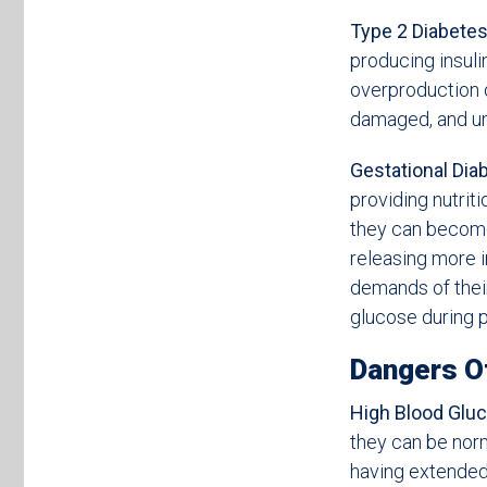
Type 2 Diabetes
producing insulin
overproduction o
damaged, and un
Gestational Dia
providing nutrit
they can become
releasing more i
demands of their
glucose during p
Dangers O
High Blood Gluc
they can be norm
having extended 