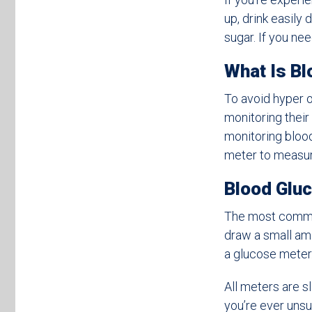
up, drink easily
sugar. If you nee
What Is Bl
To avoid hyper o
monitoring thei
monitoring blood
meter to measur
Blood Gluc
The most common 
draw a small amo
a glucose meter
All meters are s
you’re ever unsu