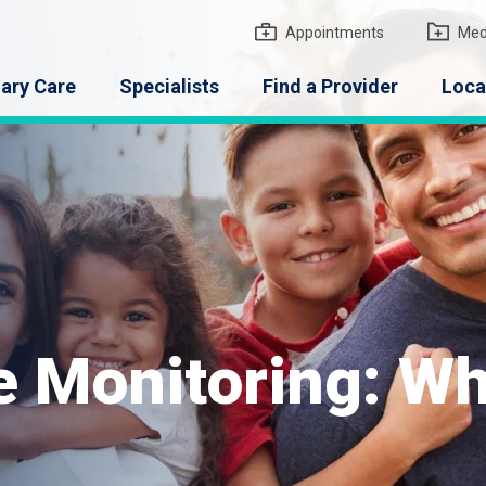
gton Medical Group
Appointments
Med
ary Care
Specialists
Find a Provider
Loca
e Monitoring: W