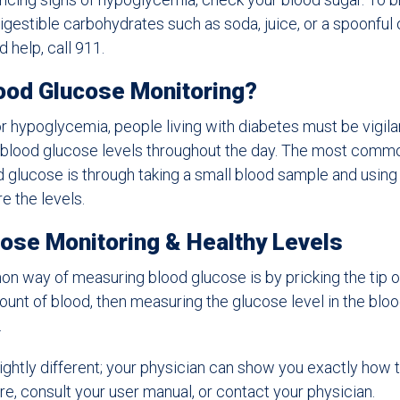
 digestible carbohydrates such as soda, juice, or a spoonful
d help, call 911.
ood Glucose Monitoring?
r hypoglycemia, people living with diabetes must be vigila
r blood glucose levels throughout the day. The most comm
 glucose is through taking a small blood sample and using
e the levels.
ose Monitoring & Healthy Levels
way of measuring blood glucose is by pricking the tip of
unt of blood, then measuring the glucose level in the blo
.
lightly different; your physician can show you exactly how t
re, consult your user manual, or contact your physician.