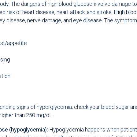
ody. The dangers of high blood glucose involve damage to
ed risk of heart disease, heart attack, and stroke. High bl
dney disease, nerve damage, and eye disease. The symptom
rst/appetite
using
ation
iencing signs of hyperglycemia, check your blood sugar an
s higher than 250 mg/dL.
ose (hypoglycemia):
Hypoglycemia happens when patients