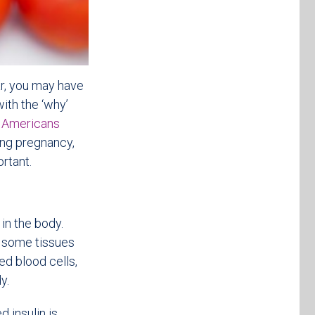
r, you may have
ith the ‘why’
n Americans
ing pregnancy,
rtant.
in the body.
e some tissues
ed blood cells,
y.
 insulin is