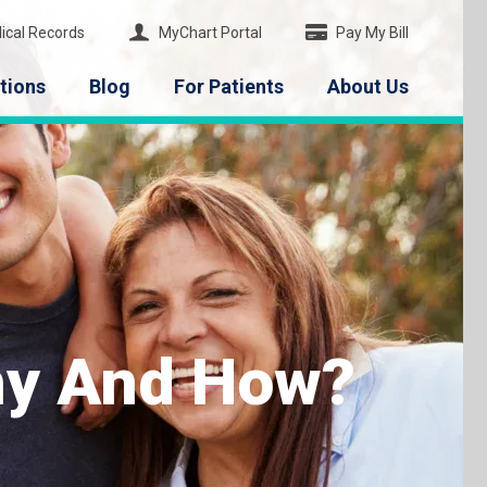
ical Records
MyChart Portal
Pay My Bill
tions
Blog
For Patients
About Us
hy And How?