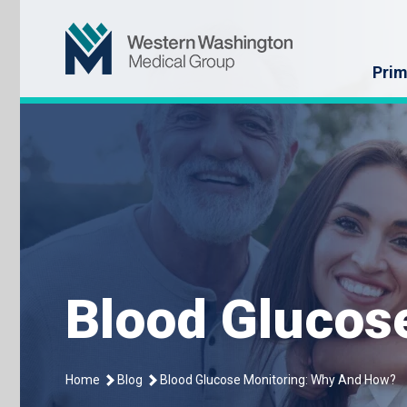
Skip
Western Washin
to
content
Prim
Blood Glucos
Home
Blog
Blood Glucose Monitoring: Why And How?