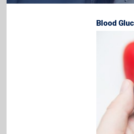
Blood Glu