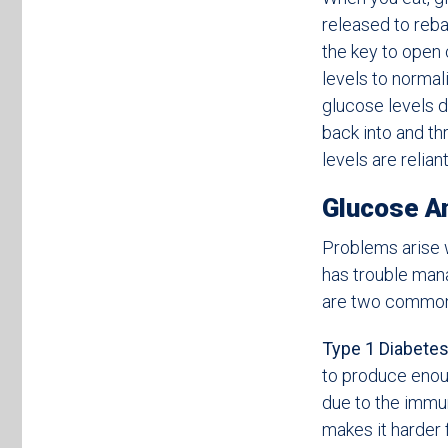
released to reba
the key to open 
levels to norma
glucose levels 
back into and t
levels are relian
Glucose A
Problems arise 
has trouble mana
are two common 
Type 1 Diabetes
to produce enoug
due to the immu
makes it harder 