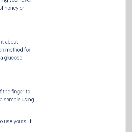
 of honey or
nt about
on method for
 a glucose
 the finger to
od sample using
o use yours. If