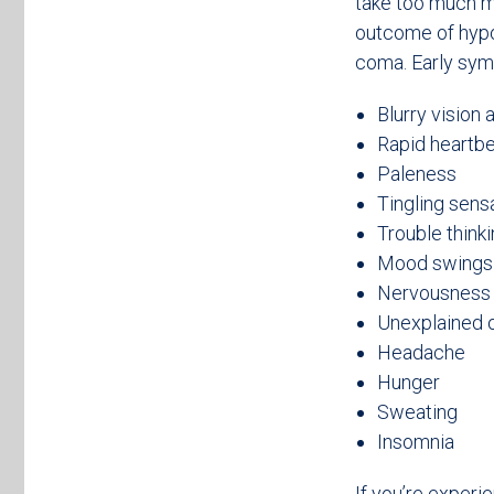
take too much me
outcome of hypog
coma. Early sym
Blurry vision 
Rapid heartb
Paleness
Tingling sens
Trouble thinki
Mood swings
Nervousness 
Unexplained o
Headache
Hunger
Sweating
Insomnia
If you’re experi