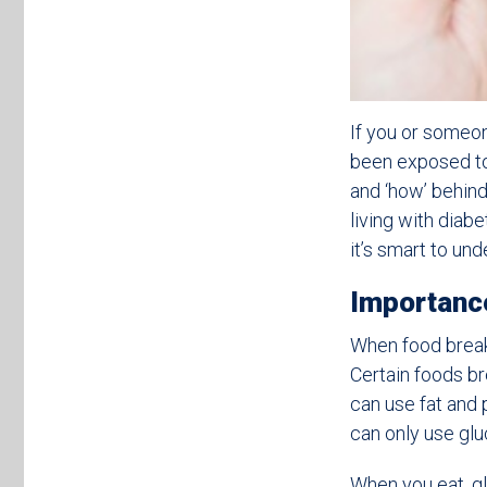
If you or someo
been exposed to 
and ‘how’ behin
living with diab
it’s smart to un
Importanc
When food breaks
Certain foods b
can use fat and 
can only use glu
When you eat, gl