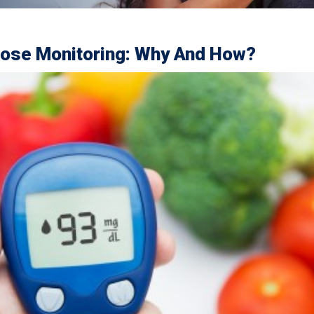
cose Monitoring: Why And How?