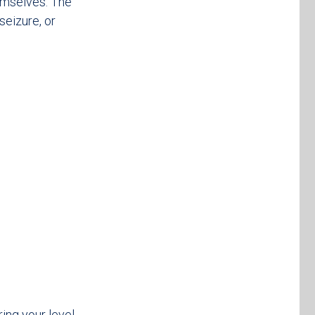
hemselves. The
seizure, or
ing your level