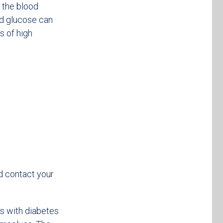
 the blood
ood glucose can
s of high
d contact your
 with diabetes