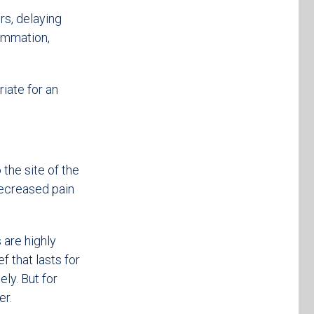
rs, delaying
lammation,
iate for an
 the site of the
 decreased pain
 are highly
f that lasts for
ly. But for
er.