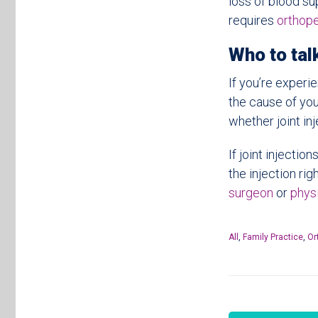
loss of blood su
requires
orthop
Who to talk
If you’re experie
the cause of you
whether joint inj
If joint injecti
the injection rig
surgeon
or
physi
All
,
Family Practice
,
Or