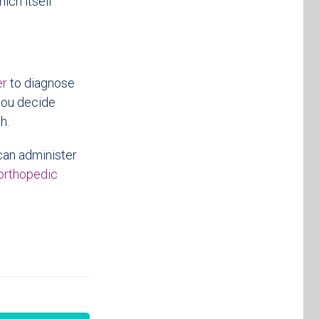
ich itself
er
to diagnose
you decide
h.
 can administer
orthopedic