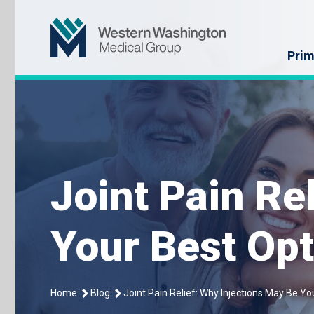
Skip
Western Washin
to
content
Prim
Joint Pain Re
Your Best Opt
Home
Blog
Joint Pain Relief: Why Injections May Be Yo