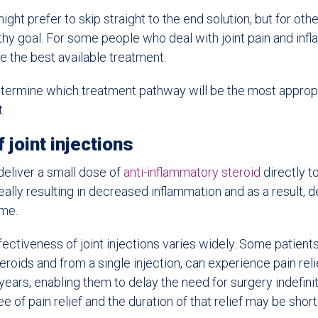
ght prefer to skip straight to the end solution, but for othe
thy goal. For some people who deal with joint pain and inf
 the best available treatment.
termine which treatment pathway will be the most appropr
.
 joint injections
 deliver a small dose of
anti-inflammatory steroid
directly to
deally resulting in decreased inflammation and as a result,
ime.
ectiveness of joint injections varies widely. Some patients
roids and from a single injection, can experience pain relie
ears, enabling them to delay the need for surgery indefinite
e of pain relief and the duration of that relief may be short