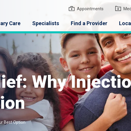
gton Medical Group
Appointments
Med
ary Care
Specialists
Find a Provider
Loca
lief: Why Inject
ion
ur Best Option