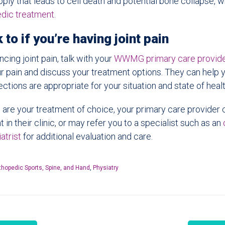
pply that leads to cell death and potential bone collapse, wh
edic treatment
.
 to if you’re having joint pain
ncing joint pain, talk with your
WWMG primary care provid
r pain and discuss your treatment options. They can help 
ections are appropriate for your situation and state of healt
ons are your treatment of choice, your primary care provider
ht in their clinic, or may refer you to a specialist such as an
atrist
for additional evaluation and care.
thopedic Sports, Spine, and Hand
,
Physiatry