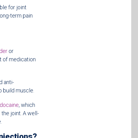
le for joint
 long-term pain
ider
or
t of medication
 anti-
o build muscle.
idocaine
, which
he joint. A well-
.
njections?