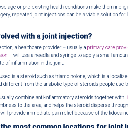
se age or pre-existing health conditions make them ineligib
ery, repeated joint injections can be a viable solution for
olved with a joint injection?
jection, a healthcare provider – usually a
primary care prov
geon
– will use a needle and syringe to apply a small amoun
te of inflammation in the joint.
sed is a steroid such as triamcinolone, which is a localized
 different from the anabolic type of steroids people use t
 usually combine anti-inflammatory steroids together with
l
umbness to the area, and helps the steroid disperse through t
 will provide immediate pain relief because of the lidocaine
the most common locations for joint i