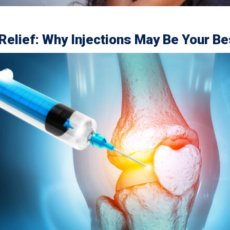
 Relief: Why Injections May Be Your Be