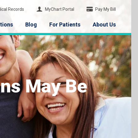
ical Records
MyChart Portal
Pay My Bill
tions
Blog
For Patients
About Us
ions May Be