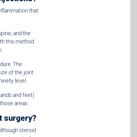
inflammation that
spine, and the
th this method.
s
.
edure. The
ze of the joint
xiety level.
hands and feet)
 those areas.
t surgery?
although steroid