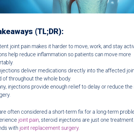
akeaways (TL;DR):
tent joint pain makes it harder to move, work, and stay acti
ions help reduce inflammation so patients can move more
tably.
njections deliver medications directly into the affected joi
d of throughout the whole body.
ny, injections provide enough relief to delay or reduce the
gery.
 are often considered a short-term fix for a long-term prob
erience
joint pain
, steroid injections are just one treatment
ends with
joint replacement surgery
.