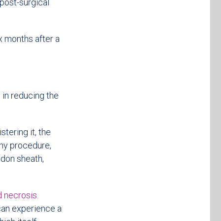
 post-surgical
ix months after a
t in reducing the
tering it, the
 any procedure,
endon sheath,
d necrosis
.
 can experience a