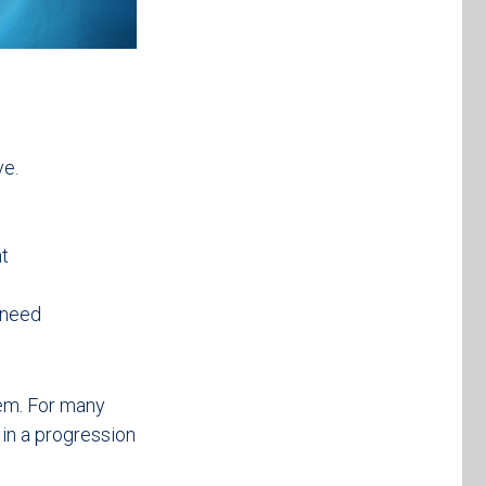
ve.
nt
 need
lem. For many
 in a progression