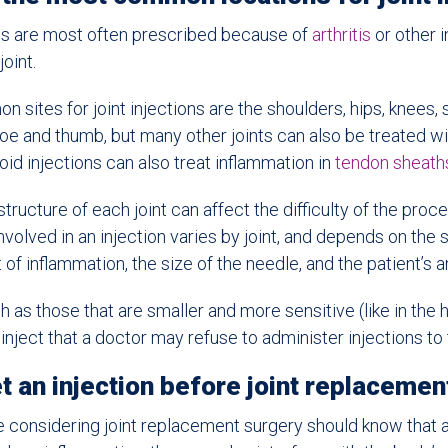
ons are most often prescribed because of
arthritis
or other 
joint.
sites for joint injections are the shoulders, hips, knees, 
toe and thumb, but many other joints can also be treated wi
d injections can also treat inflammation in
tendon sheath
tructure of each joint can affect the difficulty of the proc
volved in an injection varies by joint, and depends on the si
of inflammation, the size of the needle, and the patient’s an
h as those that are smaller and more sensitive (like in the 
 inject that a doctor may refuse to administer injections to
t an injection before joint replacemen
 considering joint replacement surgery should know that 