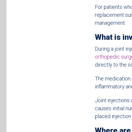
For patients who
replacement surg
management.
What is inv
During a joint in
orthopedic sur
directly to the si
The medication u
inflammatory and
Joint injections
causes initial n
placed injection
Where are 