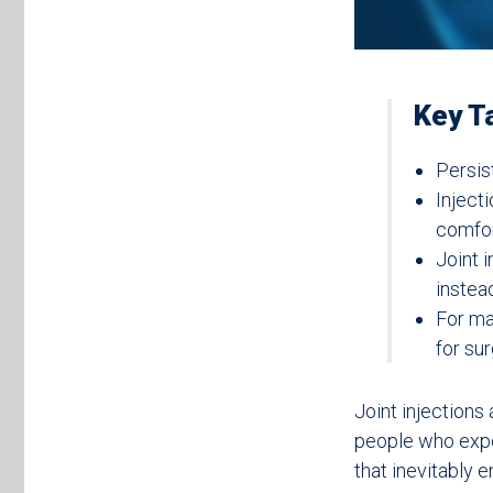
Key T
Persis
Inject
comfor
Joint i
instea
For ma
for sur
Joint injections
people who exp
that inevitably 