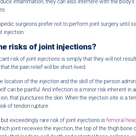
educe inflammation, they can also interfere with the body’s
es.
hopedic surgeons prefer not to perform joint surgery until s
nt injection.
e risks of joint injections?
ant risk of joint injections is simply that they will not resul
 that the pain relief will be short-lived.
location of the injection and the skill of the person adminis
tself can be painful. And infection is a minor risk inherent in
ion, that punctures the skin. When the injection site is a t
risk of tendon rupture.
s but exceedingly rare risk of joint injections is
femoral hea
ich joint receives the injection, the top of the thigh bone