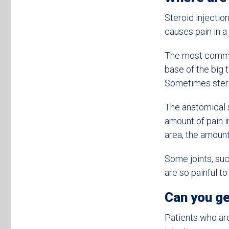
Steroid injecti
causes pain in a 
The most common 
base of the big 
Sometimes steroi
The anatomical s
amount of pain in
area, the amount 
Some joints, suc
are so painful to
Can you ge
Patients who are