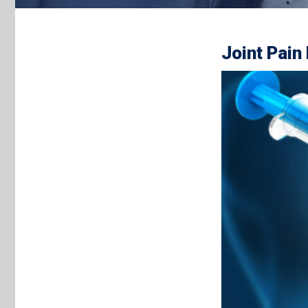
Joint Pain