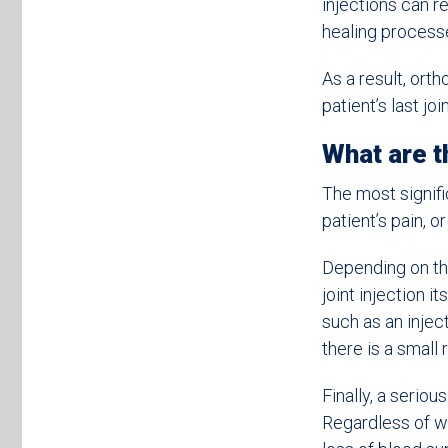
injections can r
healing process
As a result, ort
patient’s last joi
What are th
The most signific
patient’s pain, or
Depending on the 
joint injection i
such as an inject
there is a small 
Finally, a seriou
Regardless of wh