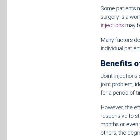
Some patients mi
surgery is a wor
injections
may be
Many factors de
individual patient
Benefits of
Joint injections
joint problem, i
for a period of t
However, the eff
responsive to ste
months or even y
others, the degre