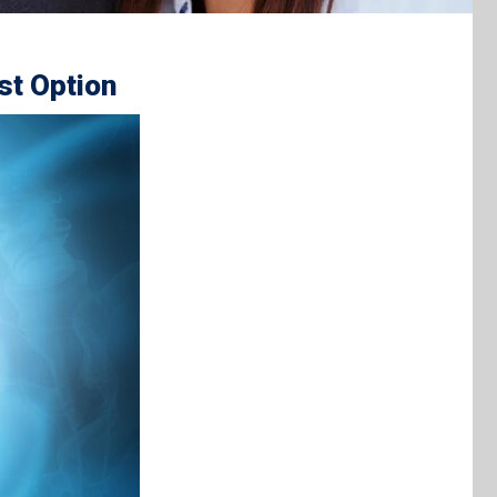
st Option