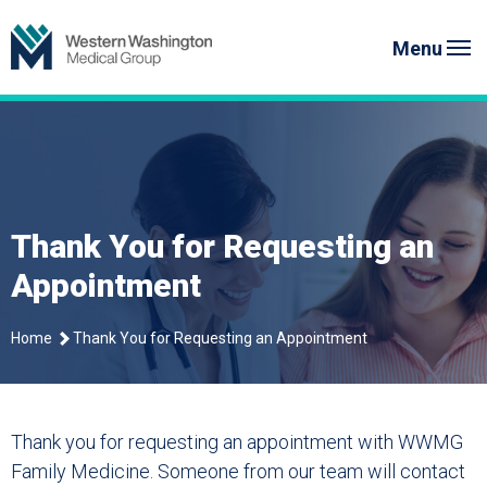
Skip
Western Washington Medical G
to
Menu
content
Thank You for Requesting an
Appointment
Home
Thank You for Requesting an Appointment
Thank you for requesting an appointment with WWMG
Family Medicine. Someone from our team will contact