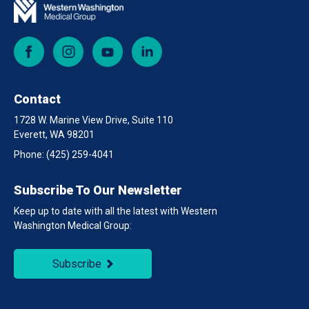
Facebook
Instagram
YouTube
LinkedIn
Contact
1728 W. Marine View Drive, Suite 110
Everett, WA 98201
Phone:
(425) 259-4041
Subscribe To Our Newsletter
Keep up to date with all the latest with Western
Washington Medical Group:
Subscribe