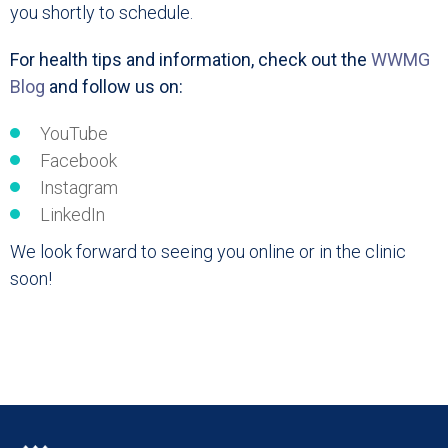
you shortly to schedule.
For health tips and information, check out the
WWMG
Blog
and follow us on:
YouTube
Facebook
Instagram
LinkedIn
We look forward to seeing you online or in the clinic
soon!