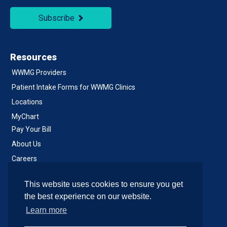
Subscribe
Resources
WWMG Providers
Patient Intake Forms for WWMG Clinics
Locations
MyChart
Pay Your Bill
About Us
Careers
Notice of Privacy Practices
This website uses cookies to ensure you get
Contact Us
the best experience on our website.
Learn more