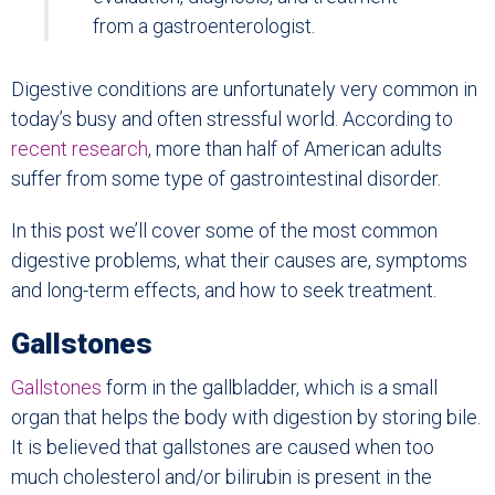
from a gastroenterologist.
Digestive conditions are unfortunately very common in
today’s busy and often stressful world. According to
recent research
, more than half of American adults
suffer from some type of gastrointestinal disorder.
In this post we’ll cover some of the most common
digestive problems, what their causes are, symptoms
and long-term effects, and how to seek treatment.
Gallstones
Gallstones
form in the gallbladder, which is a small
organ that helps the body with digestion by storing bile.
It is believed that gallstones are caused when too
much cholesterol and/or bilirubin is present in the