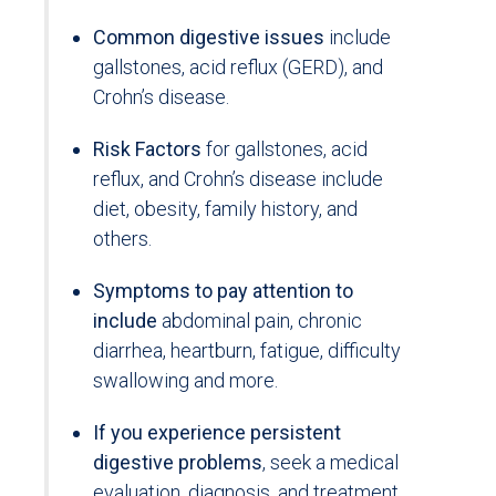
Common digestive issues
include
gallstones, acid reflux (GERD), and
Crohn’s disease.
Risk Factors
for gallstones, acid
reflux, and Crohn’s disease include
diet, obesity, family history, and
others.
Symptoms to pay attention to
include
abdominal pain, chronic
diarrhea, heartburn, fatigue, difficulty
swallowing and more.
If you experience persistent
digestive problems
, seek a medical
evaluation, diagnosis, and treatment