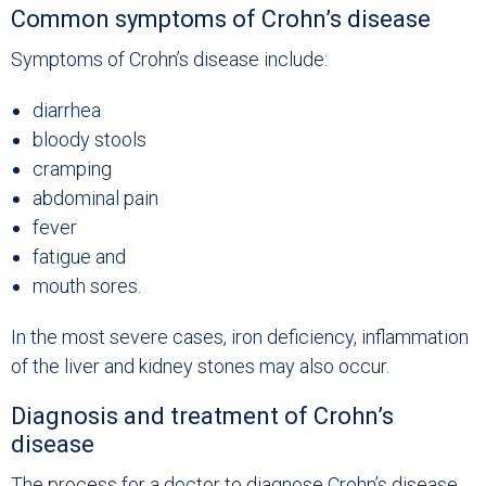
Common symptoms of Crohn’s disease
Symptoms of Crohn’s disease include:
diarrhea
bloody stools
cramping
abdominal pain
fever
fatigue and
mouth sores.
In the most severe cases, iron deficiency, inflammation
of the liver and kidney stones may also occur.
Diagnosis and treatment of Crohn’s
disease
The process for a doctor to diagnose Crohn’s disease