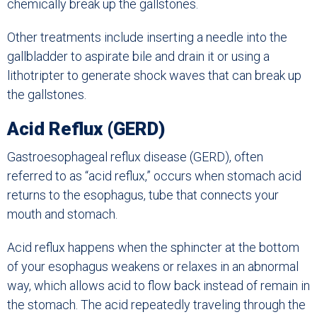
chemically break up the gallstones.
Other treatments include inserting a needle into the
gallbladder to aspirate bile and drain it or using a
lithotripter to generate shock waves that can break up
the gallstones.
Acid Reflux (GERD)
Gastroesophageal reflux disease (GERD), often
referred to as “acid reflux,” occurs when stomach acid
returns to the esophagus, tube that connects your
mouth and stomach.
Acid reflux happens when the sphincter at the bottom
of your esophagus weakens or relaxes in an abnormal
way, which allows acid to flow back instead of remain in
the stomach. The acid repeatedly traveling through the