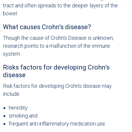
tract and often spreads to the deeper layers of the
bowel.
What causes Crohn’s disease?
Though the cause of Crohn’s Disease is unknown,
research points to a malfunction of the immune
system.
Risks factors for developing Crohn’s
disease
Risk factors for developing Crohn’s disease may
include:
heredity
smoking and
frequent anti-inflammatory medication use.