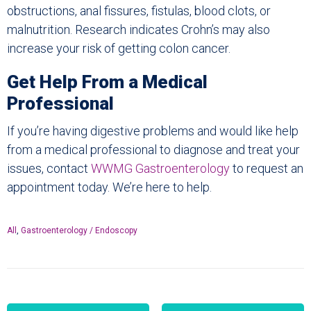
obstructions, anal fissures, fistulas, blood clots, or
malnutrition. Research indicates Crohn’s may also
increase your risk of getting colon cancer.
Get Help From a Medical
Professional
If you’re having digestive problems and would like help
from a medical professional to diagnose and treat your
issues, contact
WWMG Gastroenterology
to request an
appointment today. We’re here to help.
All
,
Gastroenterology / Endoscopy