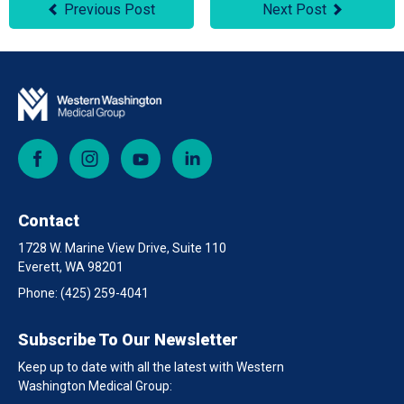
Previous Post
Next Post
Facebook
Instagram
YouTube
LinkedIn
Contact
1728 W. Marine View Drive, Suite 110
Everett, WA 98201
Phone:
(425) 259-4041
Subscribe To Our Newsletter
Keep up to date with all the latest with Western
Washington Medical Group: