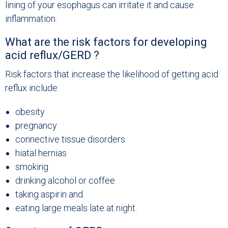
lining of your esophagus can irritate it and cause
inflammation.
What are the risk factors for developing
acid reflux/GERD ?
Risk factors that increase the likelihood of getting acid
reflux include:
obesity
pregnancy
connective tissue disorders
hiatal hernias
smoking
drinking alcohol or coffee
taking aspirin and
eating large meals late at night.