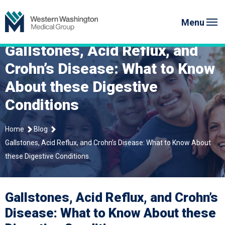
Skip
Western Washington Medical G
to
Menu
content
Gallstones, Acid Reflux, and
Crohn’s Disease: What to Know
About these Digestive
Conditions
Home
Blog
Gallstones, Acid Reflux, and Crohn’s Disease: What to Know About
these Digestive Conditions
Gallstones, Acid Reflux, and Crohn’s
Disease: What to Know About these