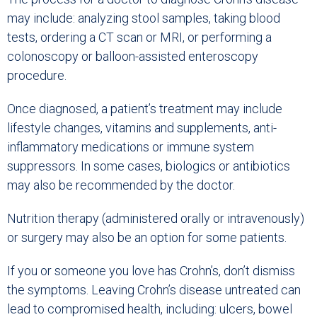
may include: analyzing stool samples, taking blood
tests, ordering a CT scan or MRI, or performing a
colonoscopy or balloon-assisted enteroscopy
procedure.
Once diagnosed, a patient’s treatment may include
lifestyle changes, vitamins and supplements, anti-
inflammatory medications or immune system
suppressors. In some cases, biologics or antibiotics
may also be recommended by the doctor.
Nutrition therapy (administered orally or intravenously)
or surgery may also be an option for some patients.
If you or someone you love has Crohn’s, don’t dismiss
the symptoms. Leaving Crohn’s disease untreated can
lead to compromised health, including: ulcers, bowel