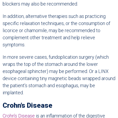
blockers may also be recommended.
In addition, alternative therapies such as practicing
specific relaxation techniques, or the consumption of
licorice or chamomile, may be recommended to
complement other treatment and help relieve
symptoms.
In more severe cases, fundoplication surgery (which
wraps the top of the stomach around the lower
esophageal sphincter) may be performed. Or a LINX
device containing tiny magnetic beads wrapped around
the patient’s stomach and esophagus, may be
implanted.
Crohn’s Disease
Crohn’s Disease
is an inflammation of the digestive