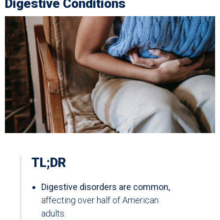
Digestive Conditions
TL;DR
Digestive disorders are common,
affecting over half of American
adults.