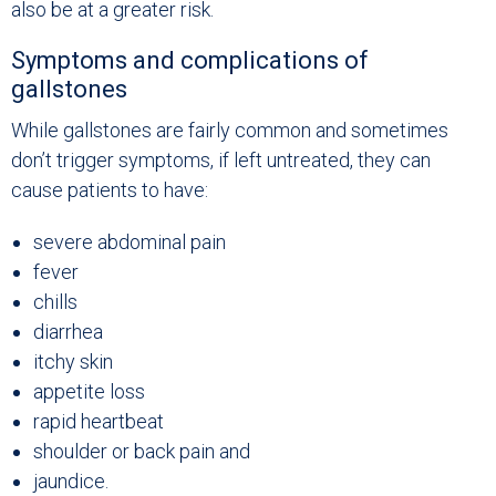
also be at a greater risk.
Symptoms and complications of
gallstones
While gallstones are fairly common and sometimes
don’t trigger symptoms, if left untreated, they can
cause patients to have:
severe abdominal pain
fever
chills
diarrhea
itchy skin
appetite loss
rapid heartbeat
shoulder or back pain and
jaundice.