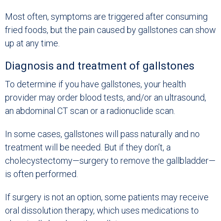
Most often, symptoms are triggered after consuming
fried foods, but the pain caused by gallstones can show
up at any time.
Diagnosis and treatment of gallstones
To determine if you have gallstones, your health
provider may order blood tests, and/or an ultrasound,
an abdominal CT scan or a radionuclide scan.
In some cases, gallstones will pass naturally and no
treatment will be needed. But if they don’t, a
cholecystectomy—surgery to remove the gallbladder—
is often performed.
If surgery is not an option, some patients may receive
oral dissolution therapy, which uses medications to