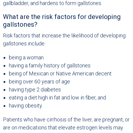
gallbladder, and hardens to form gallstones.
What are the risk factors for developing
gallstones?
Risk factors that increase the likelihood of developing
gallstones include:
being a woman
having a family history of gallstones
being of Mexican or Native American decent
being over 60 years of age
having type 2 diabetes
eating a diet high in fat and low in fiber, and
having obesity.
Patients who have cirrhosis of the liver, are pregnant, or
are on medications that elevate estrogen levels may