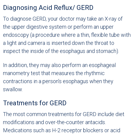
Diagnosing Acid Reflux/ GERD
To diagnose GERD, your doctor may take an X-ray of
the upper digestive system or perform an upper
endoscopy (a procedure where a thin, flexible tube with
a light and camera is inserted down the throat to
inspect the inside of the esophagus and stomach).
In addition, they may also perform an esophageal
manometry test that measures the rhythmic
contractions in a person’s esophagus when they
swallow.
Treatments for GERD
The most common treatments for GERD include diet
modifications and over-the-counter antacids.
Medications such as H-2 receptor blockers or acid