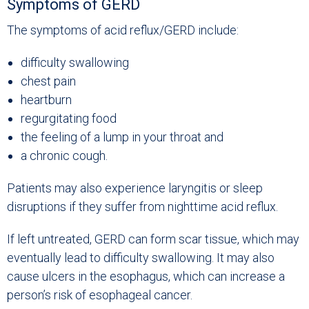
Symptoms of GERD
The symptoms of acid reflux/GERD include:
difficulty swallowing
chest pain
heartburn
regurgitating food
the feeling of a lump in your throat and
a chronic cough.
Patients may also experience laryngitis or sleep
disruptions if they suffer from nighttime acid reflux.
If left untreated, GERD can form scar tissue, which may
eventually lead to difficulty swallowing. It may also
cause ulcers in the esophagus, which can increase a
person’s risk of esophageal cancer.