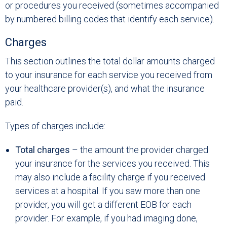
or procedures you received (sometimes accompanied
by numbered billing codes that identify each service).
Charges
This section outlines the total dollar amounts charged
to your insurance for each service you received from
your healthcare provider(s), and what the insurance
paid.
Types of charges include:
Total charges
– the amount the provider charged
your insurance for the services you received. This
may also include a facility charge if you received
services at a hospital. If you saw more than one
provider, you will get a different EOB for each
provider. For example, if you had imaging done,