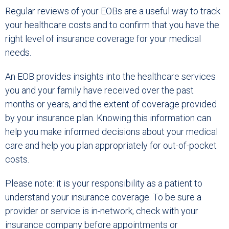
Regular reviews of your EOBs are a useful way to track
your healthcare costs and to confirm that you have the
right level of insurance coverage for your medical
needs.
An EOB provides insights into the healthcare services
you and your family have received over the past
months or years, and the extent of coverage provided
by your insurance plan. Knowing this information can
help you make informed decisions about your medical
care and help you plan appropriately for out-of-pocket
costs.
Please note: it is your responsibility as a patient to
understand your insurance coverage. To be sure a
provider or service is in-network, check with your
insurance company before appointments or