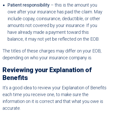
Patient responsibility
– this is the amount you
owe after your insurance has paid the claim. May
include copay, coinsurance, deductible, or other
amounts not covered by your insurance. If you
have already made a payment toward this
balance, it may not yet be reflected on the EOB.
The titles of these charges may differ on your EOB,
depending on who your insurance company is.
Reviewing your Explanation of
Benefits
It’s a good idea to review your Explanation of Benefits
each time you receive one, to make sure the
information on it is correct and that what you owe is
accurate.