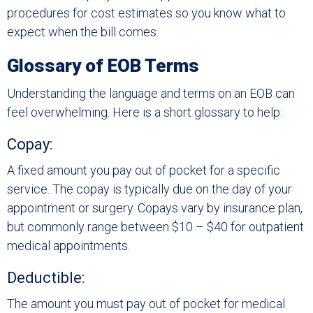
procedures for cost estimates so you know what to
expect when the bill comes.
Glossary of EOB Terms
Understanding the language and terms on an EOB can
feel overwhelming. Here is a short glossary to help:
Copay:
A fixed amount you pay out of pocket for a specific
service. The copay is typically due on the day of your
appointment or surgery. Copays vary by insurance plan,
but commonly range between $10 – $40 for outpatient
medical appointments.
Deductible:
The amount you must pay out of pocket for medical