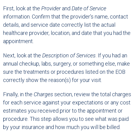
First, look at the
Provider
and
Date of Service
information. Confirm that the provider’s name, contact
details, and service date correctly list the actual
healthcare provider, location, and date that you had the
appointment.
Next, look at the
Description of Services
. If you had an
annual checkup, labs, surgery, or something else, make
sure the treatments or procedures listed on the EOB
correctly show the reason(s) for your visit.
Finally, in the
Charges
section, review the total charges
for each service against your expectations or any cost
estimates you received prior to the appointment or
procedure. This step allows you to see what was paid
by your insurance and how much you will be billed.