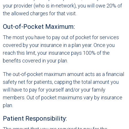
your provider (who is in-network), you will owe 20% of
the allowed charges for that visit.
Out-of-Pocket Maximum:
The most you have to pay out of pocket for services
covered by your insurance in a plan year. Once you
reach this limit, your insurance pays 100% of the
benefits covered in your plan.
The out-of-pocket maximum amount acts as a financial
safety net for patients, capping the total amount you
will have to pay for yourself and/or your family
members. Out of pocket maximums vary by insurance
plan.
Patient Responsibility: