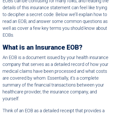
EOBs can be confusing for many folks, and reading the
details of this insurance statement can feel like trying
to decipher a secret code. Below we’ll explain how to
read an EOB, and answer some common questions as
well as cover a few key terms you should know about
EOBs.
What is an Insurance EOB?
An EOB is a document issued by your health insurance
company that serves as a detailed record of how your
medical claims have been processed and what costs
are covered by whom. Essentially, it’s a complete
summary of the financial transactions between your
healthcare provider, the insurance company, and
yourself.
Think of an EOB as a detailed receipt that provides a