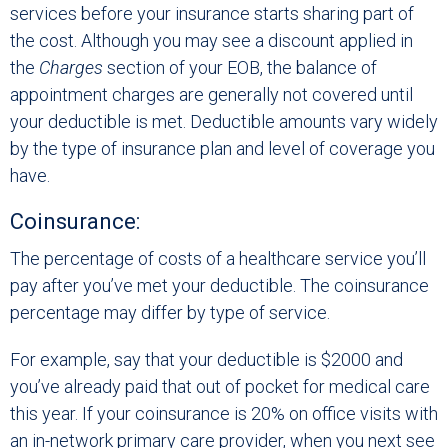
services before your insurance starts sharing part of
the cost. Although you may see a discount applied in
the
Charges
section of your EOB, the balance of
appointment charges are generally not covered until
your deductible is met. Deductible amounts vary widely
by the type of insurance plan and level of coverage you
have.
Coinsurance:
The percentage of costs of a healthcare service you’ll
pay after you’ve met your deductible. The coinsurance
percentage may differ by type of service.
For example, say that your deductible is $2000 and
you’ve already paid that out of pocket for medical care
this year. If your coinsurance is 20% on office visits with
an in-network primary care provider, when you next see