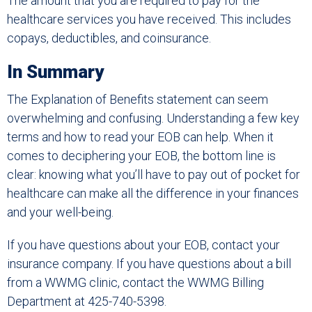
The amount that you are required to pay for the
healthcare services you have received. This includes
copays, deductibles, and coinsurance.
In Summary
The Explanation of Benefits statement can seem
overwhelming and confusing. Understanding a few key
terms and how to read your EOB can help. When it
comes to deciphering your EOB, the bottom line is
clear: knowing what you’ll have to pay out of pocket for
healthcare can make all the difference in your finances
and your well-being.
If you have questions about your EOB, contact your
insurance company. If you have questions about a bill
from a WWMG clinic, contact the WWMG Billing
Department at 425-740-5398.