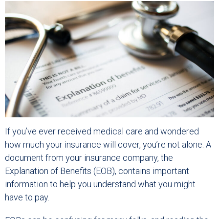
If you’ve ever received medical care and wondered
how much your insurance will cover, you’re not alone. A
document from your insurance company, the
Explanation of Benefits (EOB), contains important
information to help you understand what you might
have to pay.