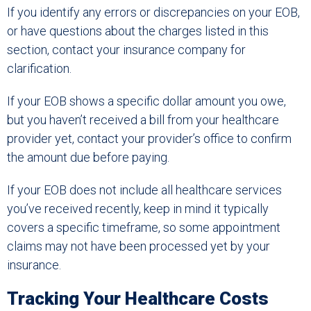
If you identify any errors or discrepancies on your EOB,
or have questions about the charges listed in this
section, contact your insurance company for
clarification.
If your EOB shows a specific dollar amount you owe,
but you haven’t received a bill from your healthcare
provider yet, contact your provider’s office to confirm
the amount due before paying.
If your EOB does not include all healthcare services
you’ve received recently, keep in mind it typically
covers a specific timeframe, so some appointment
claims may not have been processed yet by your
insurance.
Tracking Your Healthcare Costs