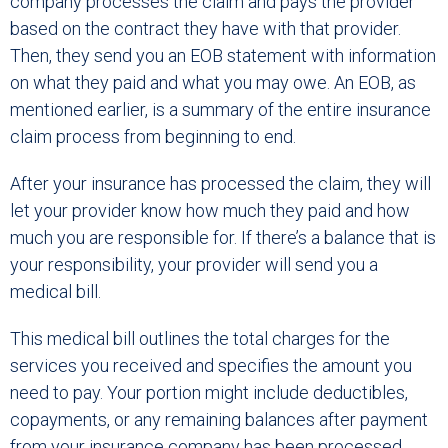
company processes the claim and pays the provider
based on the contract they have with that provider.
Then, they send you an EOB statement with information
on what they paid and what you may owe. An EOB, as
mentioned earlier, is a summary of the entire insurance
claim process from beginning to end.
After your insurance has processed the claim, they will
let your provider know how much they paid and how
much you are responsible for. If there’s a balance that is
your responsibility, your provider will send you a
medical bill.
This medical bill outlines the total charges for the
services you received and specifies the amount you
need to pay. Your portion might include deductibles,
copayments, or any remaining balances after payment
from your insurance company has been processed.