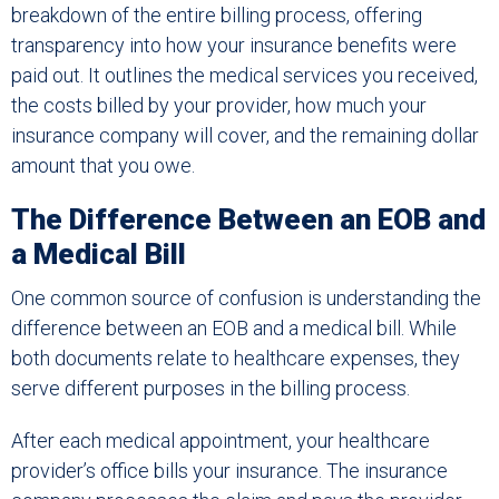
breakdown of the entire billing process, offering
transparency into how your insurance benefits were
paid out. It outlines the medical services you received,
the costs billed by your provider, how much your
insurance company will cover, and the remaining dollar
amount that you owe.
The Difference Between an EOB and
a Medical Bill
One common source of confusion is understanding the
difference between an EOB and a medical bill. While
both documents relate to healthcare expenses, they
serve different purposes in the billing process.
After each medical appointment, your healthcare
provider’s office bills your insurance. The insurance