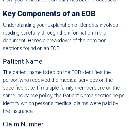
Key Components of an EOB
Understanding your Explanation of Benefits involves
reading carefully through the information in the
document. Here’s a breakdown of the common
sections found on an EOB:
Patient Name
The patient name listed on the EOB identifies the
person who received the medical services on the
specified date. If multiple family members are on the
same insurance policy, the Patient Name section helps
identify which person’s medical claims were paid by
the insurance.
Claim Number