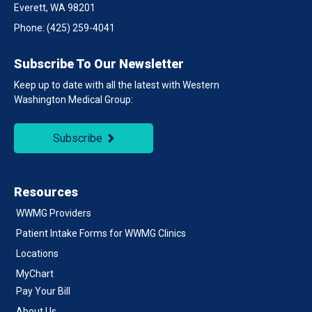
Everett, WA 98201
Phone:
(425) 259-4041
Subscribe To Our Newsletter
Keep up to date with all the latest with Western
Washington Medical Group:
Subscribe
Resources
WWMG Providers
Patient Intake Forms for WWMG Clinics
Locations
MyChart
Pay Your Bill
About Us