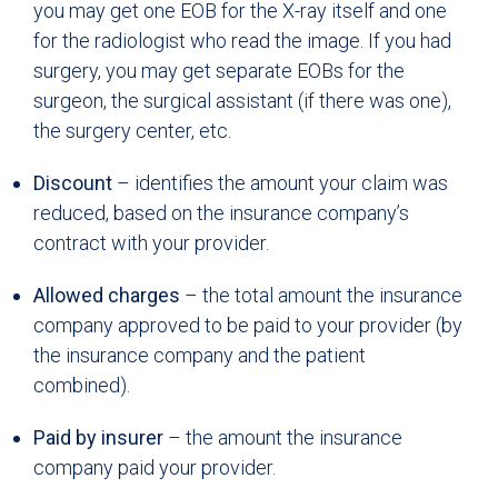
you may get one EOB for the X-ray itself and one
for the radiologist who read the image. If you had
surgery, you may get separate EOBs for the
surgeon, the surgical assistant (if there was one),
the surgery center, etc.
Discount
– identifies the amount your claim was
reduced, based on the insurance company’s
contract with your provider.
Allowed charges
– the total amount the insurance
company approved to be paid to your provider (by
the insurance company and the patient
combined).
Paid by insurer
– the amount the insurance
company paid your provider.