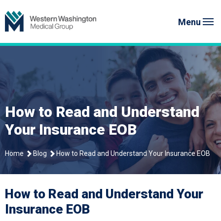
Skip
Western Washington Medical G
to
Menu
content
How to Read and Understand
Your Insurance EOB
Home
Blog
How to Read and Understand Your Insurance EOB
How to Read and Understand Your
Insurance EOB