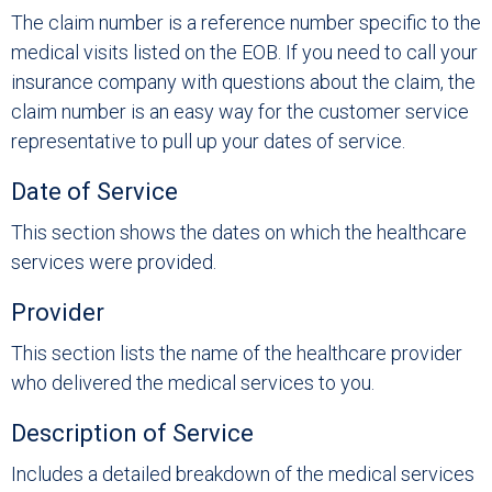
The claim number is a reference number specific to the
medical visits listed on the EOB. If you need to call your
insurance company with questions about the claim, the
claim number is an easy way for the customer service
representative to pull up your dates of service.
Date of Service
This section shows the dates on which the healthcare
services were provided.
Provider
This section lists the name of the healthcare provider
who delivered the medical services to you.
Description of Service
Includes a detailed breakdown of the medical services