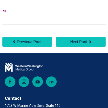
All
Previous Post
Next Post
Facebook
Instagram
YouTube
LinkedIn
Contact
1728 W. Marine View Drive, Suite 110