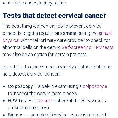
in some cases, kidney failure.
Tests that detect cervical cancer
The best thing women can do to prevent cervical
cancer is to get a regular
pap smear
during the
annual
physical
with their primary care provider to check for
abnormal cells on the cervix.
Self-screening HPV tests
may also be an option for certain patients.
In addition to a pap smear, a variety of other tests can
help detect cervical cancer:
Colposcopy
– a pelvic exam using a
colposcope
to inspect the cervix more closely
HPV Test
– an
exam
to check if the HPV virus is
present in the cervix
Biopsy
– a sample of cervical tissue is removed