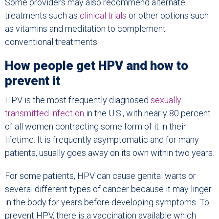
Some providers may also recommend alternate
treatments such as
clinical trials
or other options such
as vitamins and meditation to complement
conventional treatments.
How people get HPV and how to
prevent it
HPV is the most frequently diagnosed
sexually
transmitted infection
in the U.S., with nearly 80 percent
of all women contracting some form of it in their
lifetime. It is frequently asymptomatic and for many
patients, usually goes away on its own within two years.
For some patients, HPV can cause genital warts or
several different types of cancer because it may linger
in the body for years before developing symptoms. To
prevent HPV, there is a vaccination available which