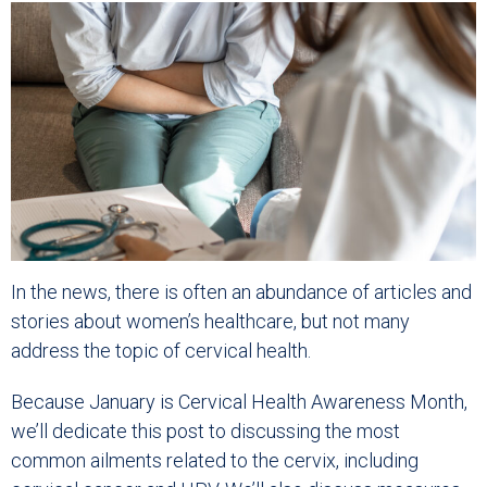
In the news, there is often an abundance of articles and
stories about women’s healthcare, but not many
address the topic of cervical health.
Because January is Cervical Health Awareness Month,
we’ll dedicate this post to discussing the most
common ailments related to the cervix, including