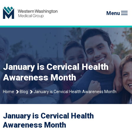
Skip
Western Washington Medical G
to
Menu
content
January is Cervical Health
Awareness Month
Home
Blog
January is Cervical Health Awareness Month
January is Cervical Health
Awareness Month