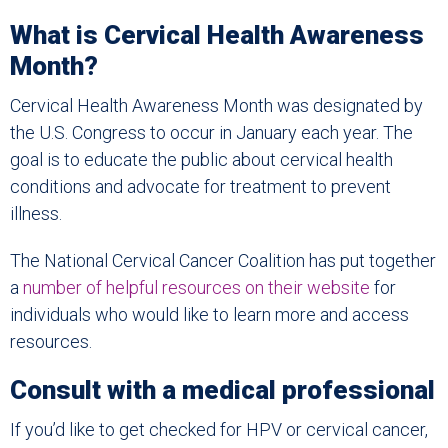
What is Cervical Health Awareness
Month?
Cervical Health Awareness Month was designated by
the U.S. Congress to occur in January each year. The
goal is to educate the public about cervical health
conditions and advocate for treatment to prevent
illness.
The National Cervical Cancer Coalition has put together
a
number of helpful resources on their website
for
individuals who would like to learn more and access
resources.
Consult with a medical professional
If you’d like to get checked for HPV or cervical cancer,