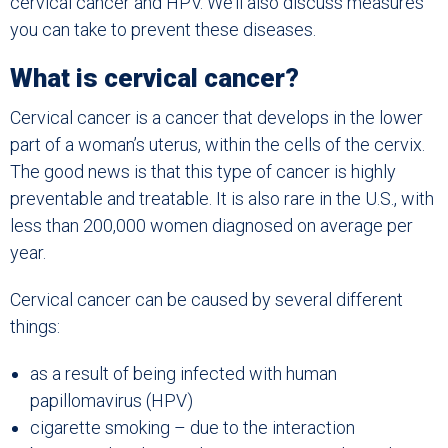
cervical cancer and HPV. We’ll also discuss measures
you can take to prevent these diseases.
What is cervical cancer?
Cervical cancer is a cancer that develops in the lower
part of a woman’s uterus, within the cells of the cervix.
The good news is that this type of cancer is highly
preventable and treatable. It is also rare in the U.S., with
less than 200,000 women diagnosed on average per
year.
Cervical cancer can be caused by several different
things:
as a result of being infected with human
papillomavirus (HPV)
cigarette smoking – due to the interaction