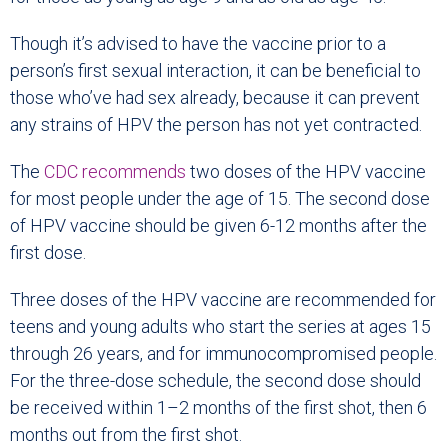
Though it’s advised to have the vaccine prior to a
person’s first sexual interaction, it can be beneficial to
those who’ve had sex already, because it can prevent
any strains of HPV the person has not yet contracted.
The
CDC recommends
two doses of the HPV vaccine
for most people under the age of 15. The second dose
of HPV vaccine should be given 6-12 months after the
first dose.
Three doses of the HPV vaccine are recommended for
teens and young adults who start the series at ages 15
through 26 years, and for immunocompromised people.
For the three-dose schedule, the second dose should
be received within 1–2 months of the first shot, then 6
months out from the first shot.