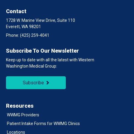
Contact
1728 W. Marine View Drive, Suite 110
Everett, WA 98201
Phone:
(425) 259-4041
Subscribe To Our Newsletter
Keep up to date with all the latest with Western
Washington Medical Group:
Subscribe
Resources
WWMG Providers
Patient Intake Forms for WWMG Clinics
Locations