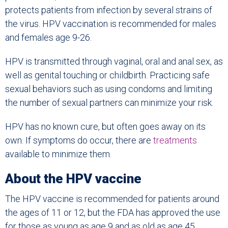
protects patients from infection by several strains of
the virus. HPV vaccination is recommended for males
and females age 9-26.
HPV is transmitted through vaginal, oral and anal sex, as
well as genital touching or childbirth. Practicing safe
sexual behaviors such as using condoms and limiting
the number of sexual partners can minimize your risk.
HPV has no known cure, but often goes away on its
own. If symptoms do occur, there are
treatments
available to minimize them.
About the HPV vaccine
The HPV vaccine is recommended for patients around
the ages of 11 or 12, but the FDA has approved the use
for those as young as age 9 and as old as age 45.