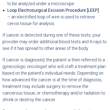
to be analyzed under a microscope
Loop Electrosurgical Excision Procedure [LEEP]
– an electrified loop of wire is used to retrieve
cervix tissue for analysis.
If cancer is detected during one of these tests, your
provider may order additional blood tests and X-rays to
see if it has spread to other areas of the body.
If cancer is diagnosed, the patient is then referred to a
gynecologic oncologist who will craft a treatment plan
based on the patient’s individual needs. Depending on
how advanced the cancer is at the time of diagnosis,
treatment may include surgery to remove the
cancerous tissue, or chemotherapy and/or radiation to
shrink or destroy the cancer.