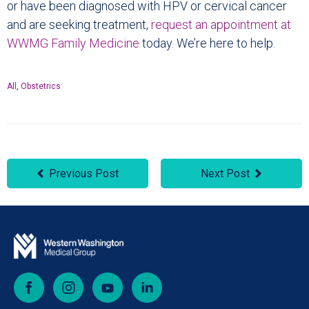
or have been diagnosed with HPV or cervical cancer
and are seeking treatment,
request an appointment at
WWMG Family Medicine
today. We’re here to help.
All
,
Obstetrics
Previous Post
Next Post
Facebook
Instagram
YouTube
LinkedIn