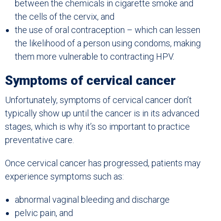
between the chemicals in cigarette smoke and
the cells of the cervix, and
the use of oral contraception – which can lessen
the likelihood of a person using condoms, making
them more vulnerable to contracting HPV.
Symptoms of cervical cancer
Unfortunately, symptoms of cervical cancer don’t
typically show up until the cancer is in its advanced
stages, which is why it’s so important to practice
preventative care.
Once cervical cancer has progressed, patients may
experience symptoms such as:
abnormal vaginal bleeding and discharge
pelvic pain, and