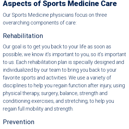
Aspects of Sports Medicine Care
Our Sports Medicine physicians focus on three
overarching components of care:
Rehabilitation
Our goal is to get you back to your life as soon as
possible; we know it’s important to you, so it’s important
to us. Each rehabilitation plan is specially designed and
individualized by our team to bring you back to your
favorite sports and activities. We use a variety of
disciplines to help you regain function after injury, using
physical therapy, surgery, balance, strength and
conditioning exercises, and stretching, to help you
regain full mobility and strength.
Prevention