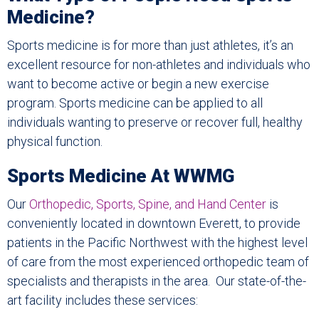
Medicine?
Sports medicine is for more than just athletes, it’s an
excellent resource for non-athletes and individuals who
want to become active or begin a new exercise
program. Sports medicine can be applied to all
individuals wanting to preserve or recover full, healthy
physical function.
Sports Medicine At WWMG
Our
Orthopedic, Sports, Spine, and Hand Center
is
conveniently located in downtown Everett, to provide
patients in the Pacific Northwest with the highest level
of care from the most experienced orthopedic team of
specialists and therapists in the area. Our state-of-the-
art facility includes these services: