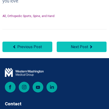
you love.
All
,
Orthopedic Sports, Spine, and Hand
Previous Post
Next Post
Facebook
Instagram
YouTube
LinkedIn
Contact