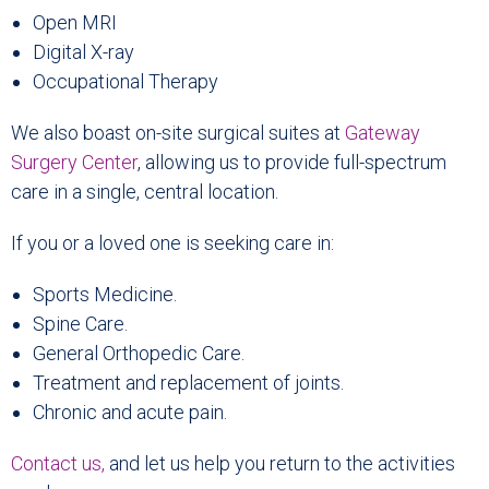
Open MRI
Digital X-ray
Occupational Therapy
We also boast on-site surgical suites at
Gateway
Surgery Center
, allowing us to provide full-spectrum
care in a single, central location.
If you or a loved one is seeking care in:
Sports Medicine.
Spine Care.
General Orthopedic Care.
Treatment and replacement of joints.
Chronic and acute pain.
Contact us
,
and let us help you return to the activities