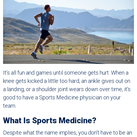
It’s all fun and games until someone gets hurt. When a
knee gets kicked a little too hard, an ankle gives out on
a landing, or a shoulder joint wears down over time, it’s
good to have a Sports Medicine physician on your
team.
What Is Sports Medicine?
Despite what the name implies, you don’t have to be an