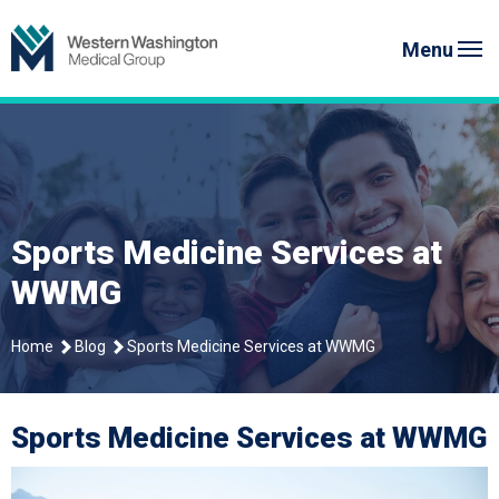
Skip
to
Menu
content
Sports Medicine Services at
WWMG
Home
Blog
Sports Medicine Services at WWMG
Sports Medicine Services at WWMG