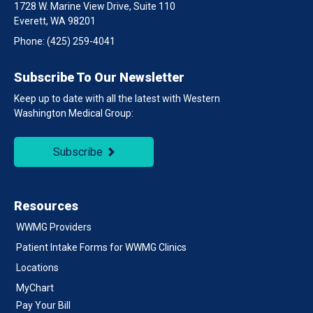
1728 W. Marine View Drive, Suite 110
Everett, WA 98201
Phone:
(425) 259-4041
Subscribe To Our Newsletter
Keep up to date with all the latest with Western
Washington Medical Group:
Subscribe
Resources
WWMG Providers
Patient Intake Forms for WWMG Clinics
Locations
MyChart
Pay Your Bill