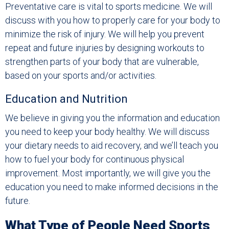
Preventative care is vital to sports medicine. We will
discuss with you how to properly care for your body to
minimize the risk of injury. We will help you prevent
repeat and future injuries by designing workouts to
strengthen parts of your body that are vulnerable,
based on your sports and/or activities.
Education and Nutrition
We believe in giving you the information and education
you need to keep your body healthy. We will discuss
your dietary needs to aid recovery, and we’ll teach you
how to fuel your body for continuous physical
improvement. Most importantly, we will give you the
education you need to make informed decisions in the
future.
What Type of People Need Sports