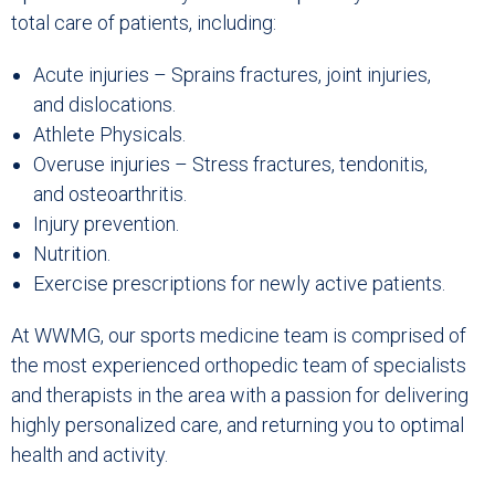
total care of patients, including:
Acute injuries – Sprains fractures, joint injuries,
and dislocations.
Athlete Physicals.
Overuse injuries – Stress fractures, tendonitis,
and osteoarthritis.
Injury prevention.
Nutrition.
Exercise prescriptions for newly active patients.
At WWMG, our sports medicine team is comprised of
the most experienced orthopedic team of specialists
and therapists in the area with a passion for delivering
highly personalized care, and returning you to optimal
health and activity.