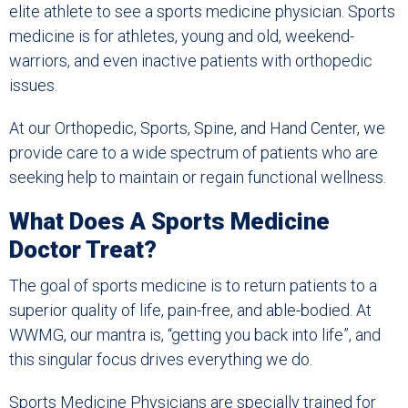
elite athlete to see a sports medicine physician. Sports
medicine is for athletes, young and old, weekend-
warriors, and even inactive patients with orthopedic
issues.
At our Orthopedic, Sports, Spine, and Hand Center, we
provide care to a wide spectrum of patients who are
seeking help to maintain or regain functional wellness.
What Does A Sports Medicine
Doctor Treat?
The goal of sports medicine is to return patients to a
superior quality of life, pain-free, and able-bodied. At
WWMG, our mantra is, “getting you back into life”, and
this singular focus drives everything we do.
Sports Medicine Physicians are specially trained for