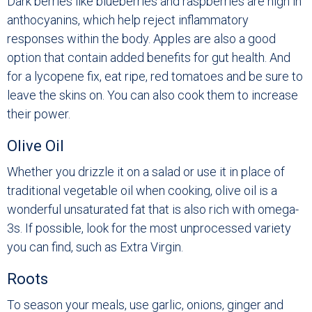
Dark berries like blueberries and raspberries are high in
anthocyanins, which help reject inflammatory
responses within the body. Apples are also a good
option that contain added benefits for gut health. And
for a lycopene fix, eat ripe, red tomatoes and be sure to
leave the skins on. You can also cook them to increase
their power.
Olive Oil
Whether you drizzle it on a salad or use it in place of
traditional vegetable oil when cooking, olive oil is a
wonderful unsaturated fat that is also rich with omega-
3s. If possible, look for the most unprocessed variety
you can find, such as Extra Virgin.
Roots
To season your meals, use garlic, onions, ginger and