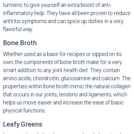
turmeric to give yourself an extra boost of anti-
inflammatory help. They have all been proven to reduce
arthritis symptoms and can spice up dishes in a very
flavorful way.
Bone Broth
Whether used as a base for recipes or sipped on its
own, the components of bone broth make for a very
smart addition to any joint health diet. They contain
amino acids, chondroitin, glucosamine and calcium. The
properties within bone broth mimic the natural collagen
that occurs in our joints, tendons and ligaments, which
helps us move easier and increase the ease of basic
physical functions.
Leafy Greens