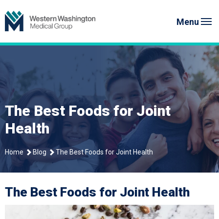
Skip
Western Washington Medical G
to
Menu
content
The Best Foods for Joint
Health
Home
Blog
The Best Foods for Joint Health
The Best Foods for Joint Health