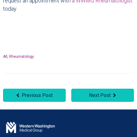
request an appointment with
a WWMG Rheumatologist
today.
All
,
Rheumatology
Previous Post
Next Post