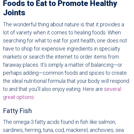
Foods to Eat to Promote Healthy
Joints
The wonderful thing about nature is that it provides a
lot of variety when it comes to healing foods. When
searching for what to eat for joint health, one does not
have to shop for expensive ingredients in specialty
markets or search the internet to order items from
faraway places. It’s simply a matter of balancing—or
perhaps adding—common foods and spices to create
the ideal nutritional formula that your body will respond
to and that you’ll also enjoy eating. Here are
several
great options
:
Fatty Fish
The omega-3 fatty acids found in fish like salmon,
sardines, herring, tuna, cod, mackerel, anchovies, sea