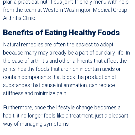
plan a practical, nutritious joint-friendly menu with help
from the team at Western Washington Medical Group
Arthritis Clinic.
Benefits of Eating Healthy Foods
Natural remedies are often the easiest to adopt
because many may already be a part of our daily life. In
the case of arthritis and other ailments that affect the
joints, healthy foods that are rich in certain acids or
contain components that block the production of
substances that cause inflammation, can reduce
stiffness and minimize pain.
Furthermore, once the lifestyle change becomes a
habit, it no longer feels like a treatment, just a pleasant
way of managing symptoms.