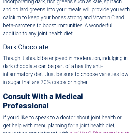
Incorporating dark, rich greens such as kale, spinach
and collard greens into your meals will provide you with
calcium to keep your bones strong and Vitamin C and
beta-carotene to boost immunities. A wonderful
addition to any joint health diet.
Dark Chocolate
Though it should be enjoyed in moderation, indulging in
dark chocolate can be part of a healthy anti-
inflammatory diet. Just be sure to choose varieties low
in sugar that are 70% cocoa or higher.
Consult With a Medical
Professional
If you’d like to speak to a doctor about joint health or
get help with menu planning for a joint health diet,