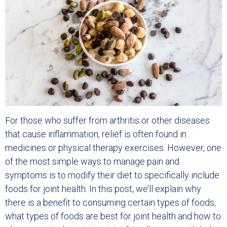
For those who suffer from arthritis or other diseases
that cause inflammation, relief is often found in
medicines or physical therapy exercises. However, one
of the most simple ways to manage pain and
symptoms is to modify their diet to specifically include
foods for joint health. In this post, we’ll explain why
there is a benefit to consuming certain types of foods,
what types of foods are best for joint health and how to