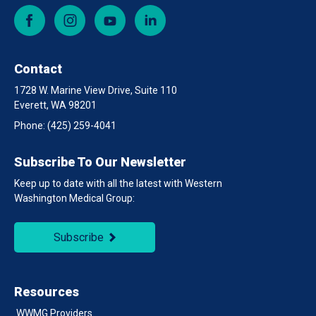
Facebook
Instagram
YouTube
LinkedIn
Contact
1728 W. Marine View Drive, Suite 110
Everett, WA 98201
Phone:
(425) 259-4041
Subscribe To Our Newsletter
Keep up to date with all the latest with Western
Washington Medical Group:
Subscribe
Resources
WWMG Providers