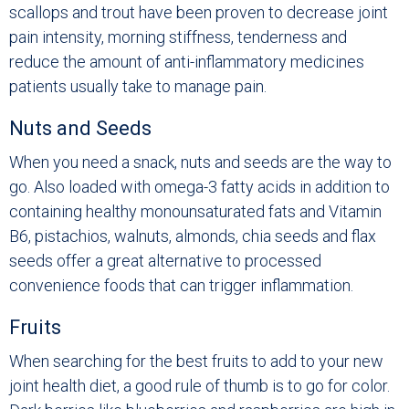
scallops and trout have been proven to decrease joint
pain intensity, morning stiffness, tenderness and
reduce the amount of anti-inflammatory medicines
patients usually take to manage pain.
Nuts and Seeds
When you need a snack, nuts and seeds are the way to
go. Also loaded with omega-3 fatty acids in addition to
containing healthy monounsaturated fats and Vitamin
B6, pistachios, walnuts, almonds, chia seeds and flax
seeds offer a great alternative to processed
convenience foods that can trigger inflammation.
Fruits
When searching for the best fruits to add to your new
joint health diet, a good rule of thumb is to go for color.