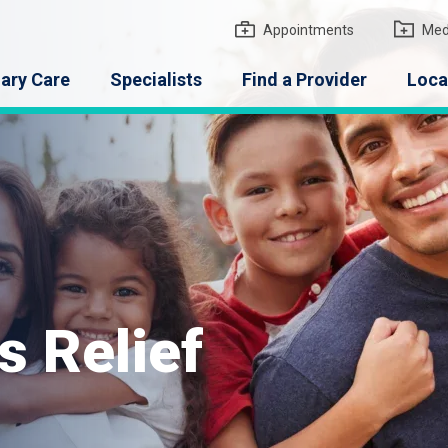
gton Medical Group
Appointments
Med
ary Care
Specialists
Find a Provider
Loca
s Relief