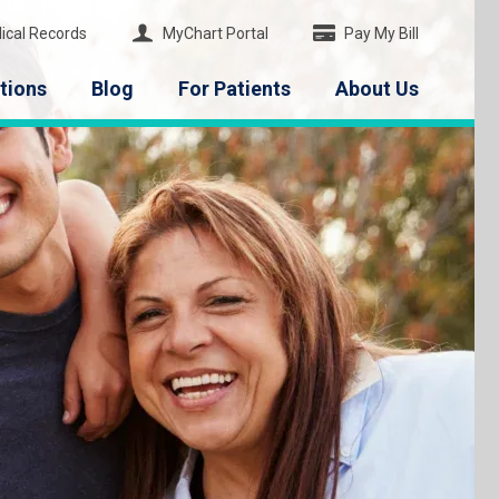
ical Records
MyChart Portal
Pay My Bill
tions
Blog
For Patients
About Us