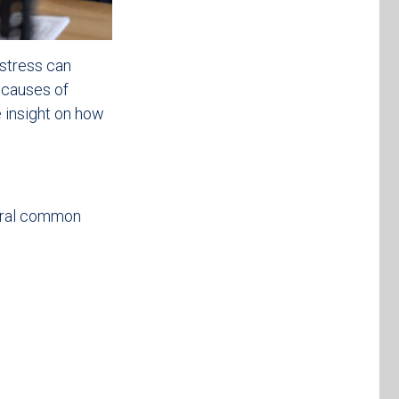
 stress can
 causes of
e insight on how
veral common