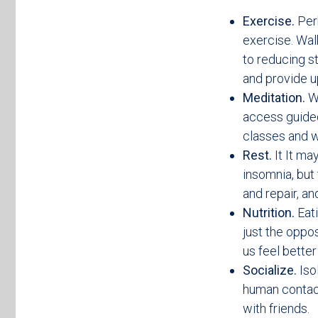
Exercise.
Perh
exercise. Wal
to reducing s
and provide u
Meditation.
W
access guided 
classes and w
Rest.
It It ma
insomnia, but
and repair, an
Nutrition.
Eat
just the oppos
us feel bette
Socialize.
Iso
human contact
with friends.