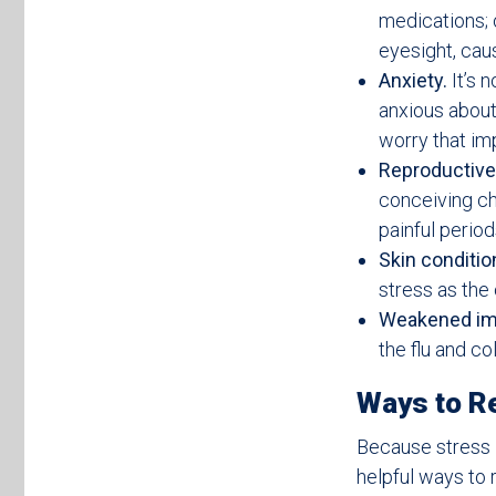
medications; 
eyesight, caus
Anxiety.
It’s n
anxious about 
worry that imp
Reproductive
conceiving ch
painful perio
Skin conditio
stress as the
Weakened i
the flu and c
Ways to Re
Because stress i
helpful ways to r