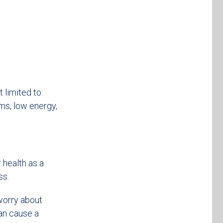
 limited to:
ms, low energy,
 health as a
ss.
worry about
an cause a