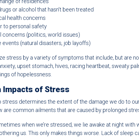
change of residences
rugs or alcohol that hasn’t been treated
cal health concerns
r to personal safety
 concerns (politics, world issues)
events (natural disasters, job layoffs)
e stress by a variety of symptoms that include, but are not
nxiety, upset stomach, hives, racing heartbeat, sweaty pal
eelings of hopelessness.
 Impacts of Stress
 stress determines the extent of the damage we do to our
low are common ailments that are caused by prolonged stre
etimes when we’re stressed, we lie awake at night with 
othering us. This only makes things worse. Lack of sleep c