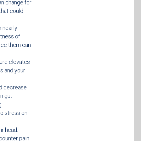
an change for
that could
h nearly
rtness of
ence them can
ure elevates
s and your
nd decrease
n gut
g
to stress on
ir head.
counter pain