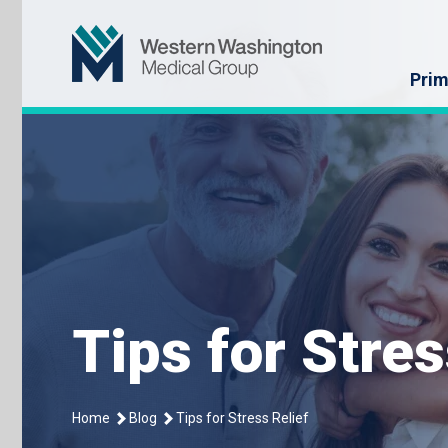
Skip
Western Washin
to
content
Prim
Tips for Stres
Home
Blog
Tips for Stress Relief