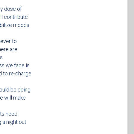
hy dose of
ll contribute
abilize moods
 ever to
here are
s.
ess we face is
d to re-charge
ould be doing
ke will make
rts need
 a night out