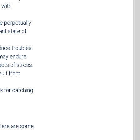
 with
be perpetually
ant state of
ence troubles
 may endure
cts of stress.
sult from
k for catching
. Here are some