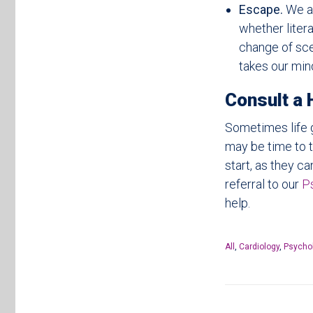
Escape.
We a
whether litera
change of scen
takes our mind
Consult a 
Sometimes life g
may be time to t
start, as they c
referral to our
P
help.
All
,
Cardiology
,
Psycho