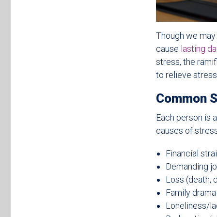
Though we may no
cause
lasting d
stress, the rami
to relieve stress
Common S
Each person is a
causes of stress
Financial stra
Demanding jo
Loss (death, 
Family drama
Loneliness/lac