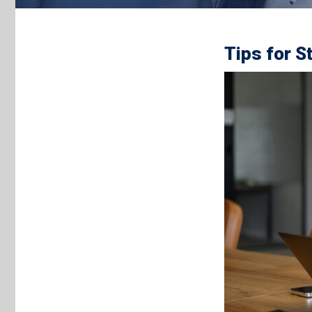
Tips for S