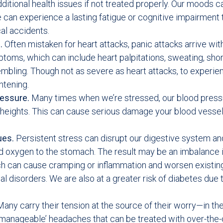
ditional health issues if not treated properly. Our moods c
 can experience a lasting fatigue or cognitive impairment 
cal accidents.
s.
Often mistaken for heart attacks, panic attacks arrive wit
ptoms, which can include heart palpitations, sweating, sho
embling. Though not as severe as heart attacks, to experi
ghtening.
ressure.
Many times when we’re stressed, our blood press
heights. This can cause serious damage your blood vessel
ues.
Persistent stress can disrupt our digestive system a
d oxygen to the stomach. The result may be an imbalance i
ch can cause cramping or inflammation and worsen existin
al disorders. We are also at a greater risk of diabetes due 
any carry their tension at the source of their worry—in the
manageable’ headaches that can be treated with over-the-