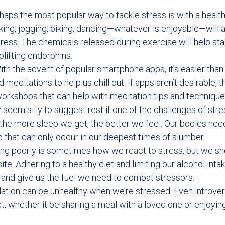
aps the most popular way to tackle stress is with a healt
king, jogging, biking, dancing—whatever is enjoyable—will a
tress. The chemicals released during exercise will help st
plifting endorphins.
ith the advent of popular smartphone apps, it’s easier than
meditations to help us chill out. If apps aren’t desirable, t
orkshops that can help with meditation tips and technique
y seem silly to suggest rest if one of the challenges of str
 the more sleep we get, the better we feel. Our bodies nee
d that can only occur in our deepest times of slumber.
ing poorly is sometimes how we react to stress, but we sh
ite. Adhering to a healthy diet and limiting our alcohol inta
r and give us the fuel we need to combat stressors.
lation can be unhealthy when we’re stressed. Even introve
, whether it be sharing a meal with a loved one or enjoying