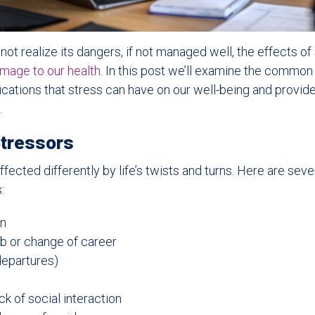
t realize its dangers, if not managed well, the effects of
amage to our health
. In this post we’ll examine the common
fications that stress can have on our well-being and provid
.
tressors
ffected differently by life’s twists and turns. Here are se
:
in
b or change of career
departures)
k of social interaction