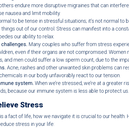
others endure more disruptive migraines that can interfere
e nausea and limit mobility.
ormal to be tense in stressful situations; it’s not normal to 
things out of our control. Stress can manifest into a const
edes our ability to relax.
 challenges.
Many couples who suffer from stress experi
ildren, even if their organs are not compromised. Women
ds, and men could suffer a low sperm count, due to the impa
ns.
Acne, rashes and other unwanted skin problems can re
 chemicals in our body unfavorably react to our tension.
mmune system.
When we’re stressed, we’re at a greater ris
olds, because our immune system is less able to protect us.
lieve Stress
s a fact of life, how we navigate it is crucial to our health
educe stress in your life: