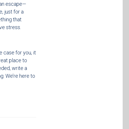
d an escape—
, just for a
ething that
ve stress.
 case for you, it
eat place to
eded, write a
g. We’re here to