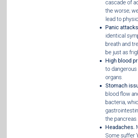
cascade of ad
the worse; we
lead to physi
Panic attack
identical sym
breath and tr
be just as fri
High blood p
to dangerous 
organs.
Stomach iss
blood flow an
bacteria, whi
gastrointestin
the pancreas.
Headaches.
M
Some suffer ‘