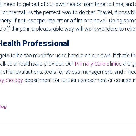
ll need to get out of our own heads from time to time, an
l or mental—is the perfect way to do that. Travel, if possible
ery. If not, escape into art or a film or a novel. Doing som
 off things in a pleasurable way will work wonders to relie
Health Professional
ets to be too much for us to handle on our own. If that’s the
alk to a healthcare provider. Our
Primary Care clinics
are gr
an offer evaluations, tools for stress management, and if ne
sychology
department for further assessment or counselin
logy