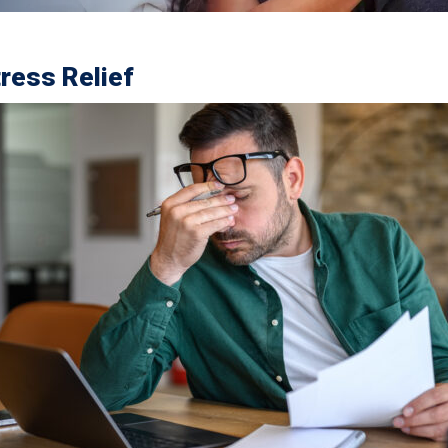
tress Relief