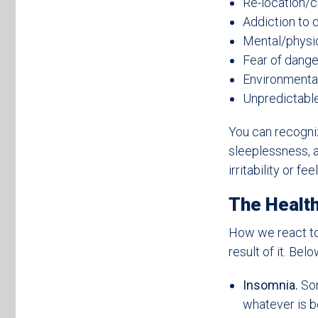
Re-location/
Addiction to d
Mental/physi
Fear of dange
Environmental
Unpredictable 
You can recogniz
sleeplessness, a
irritability or f
The Health
How we react to
result of it. Be
Insomnia.
Som
whatever is b