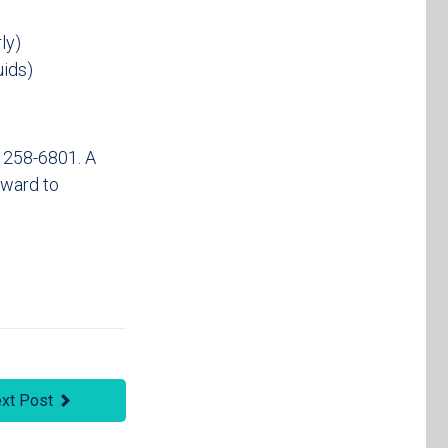
ly)
uids)
) 258-6801. A
rward to
xt Post