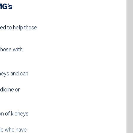
MG’s
ed to help those
those with
dneys and can
dicine or
on of kidneys
ple who have