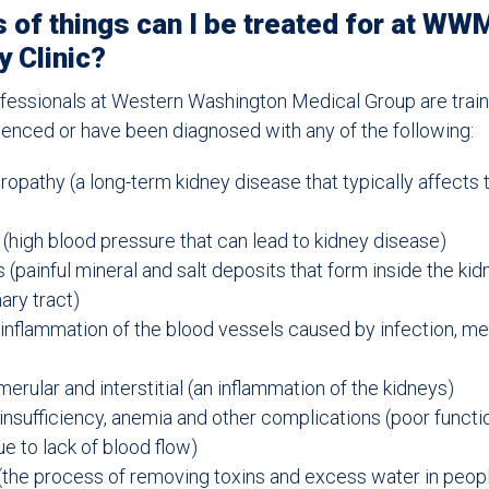
 of things can I be treated for at WW
 Clinic?
fessionals at Western Washington Medical Group are train
enced or have been diagnosed with any of the following:
ropathy (a long-term kidney disease that typically affects 
(high blood pressure that can lead to kidney disease)
 (painful mineral and salt deposits that form inside the ki
nary tract)
n inflammation of the blood vessels caused by infection, me
merular and interstitial (an inflammation of the kidneys)
 insufficiency, anemia and other complications (poor functi
 to lack of blood flow)
 (the process of removing toxins and excess water in peo