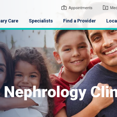
gton Medical Group
Appointments
Med
ary Care
Specialists
Find a Provider
Loca
 Nephrology Clin