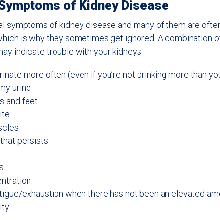
 Symptoms of Kidney Disease
al symptoms of kidney disease and many of them are often
 which is why they sometimes get ignored. A combination 
y indicate trouble with your kidneys:
rinate more often (even if you’re not drinking more than yo
my urine
s and feet
ite
scles
that persists
s
ntration
atigue/exhaustion when there has not been an elevated am
ity