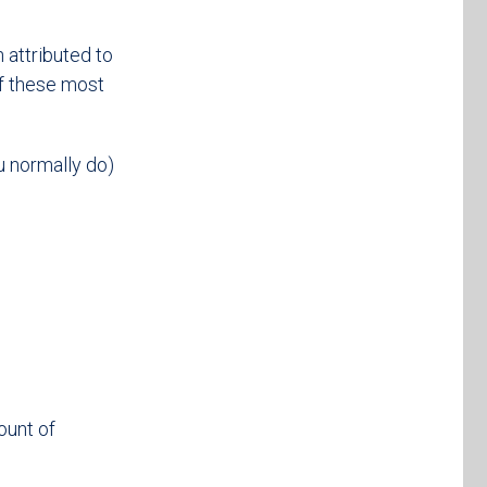
 attributed to
of these most
u normally do)
ount of