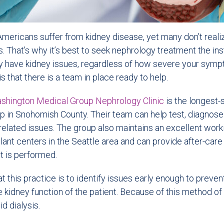
Americans suffer from kidney disease, yet many don’t realize
es. That’s why it’s best to seek nephrology treatment the in
 have kidney issues, regardless of how severe your sym
 that there is a team in place ready to help.
shington Medical Group Nephrology Clinic
is the longest-
 in Snohomish County. Their team can help test, diagnose 
related issues. The group also maintains an excellent work
plant centers in the Seattle area and can provide after-care
t is performed.
t this practice is to identify issues early enough to preve
 kidney function of the patient. Because of this method of
d dialysis.