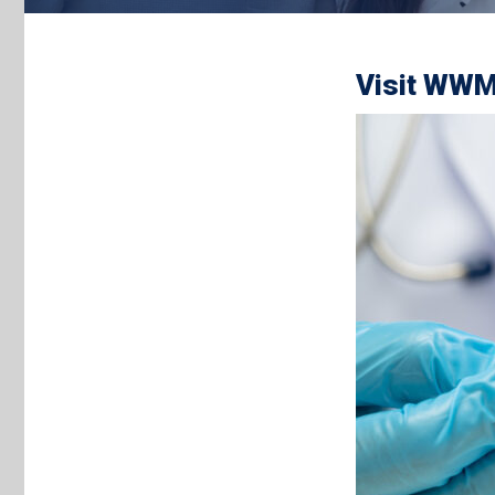
Visit WWM