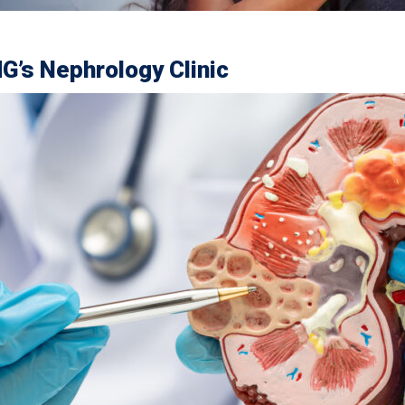
G’s Nephrology Clinic