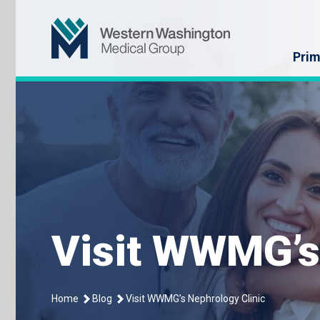
Skip
Western Washin
to
content
Prim
Visit WWMG’s
Home
Blog
Visit WWMG’s Nephrology Clinic