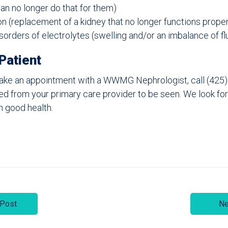
can no longer do that for them)
on (replacement of a kidney that no longer functions proper
orders of electrolytes (swelling and/or an imbalance of fl
Patient
o make an appointment with a WWMG Nephrologist, call (425
ired from your primary care provider to be seen. We look fo
n good health.
 Post
Ne