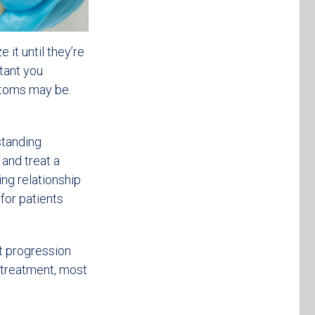
 it until they’re
stant you
ptoms may be.
standing
and treat a
ing relationship
 for patients
nt progression
 treatment, most