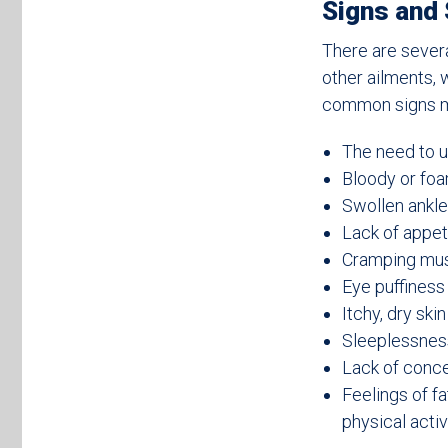
Signs and
There are sever
other ailments,
common signs ma
The need to u
Bloody or foa
Swollen ankle
Lack of appet
Cramping mu
Eye puffiness 
Itchy, dry skin
Sleeplessnes
Lack of conce
Feelings of f
physical activ