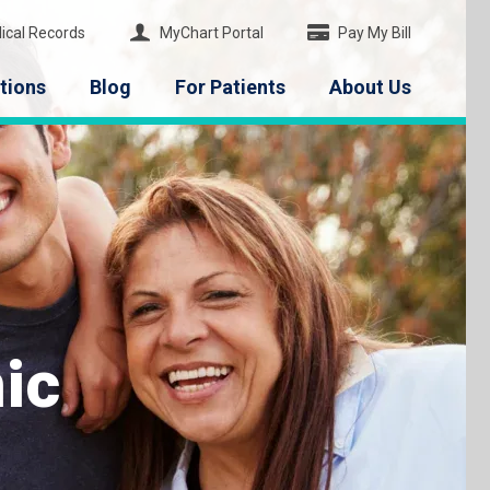
ical Records
MyChart Portal
Pay My Bill
tions
Blog
For Patients
About Us
ic