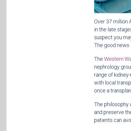
Over 37 million 
in the late stag
suspect you may
The good news is
The
Western Wa
nephrology group
range of kidney-
with local trans
once a transplan
The philosophy a
and preserve the
patients can avoi