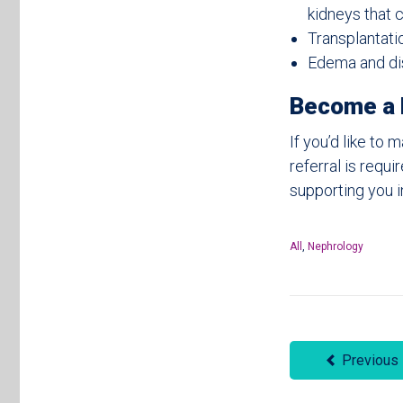
kidneys that 
Transplantati
Edema and dis
Become a 
If you’d like t
referral is requ
supporting you i
All
,
Nephrology
Previous