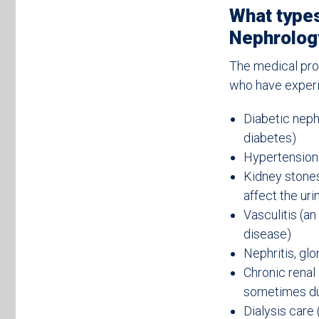
What types
Nephrology
The medical pro
who have experi
Diabetic neph
diabetes)
Hypertension 
Kidney stones
affect the uri
Vasculitis (a
disease)
Nephritis, glo
Chronic renal
sometimes due
Dialysis care