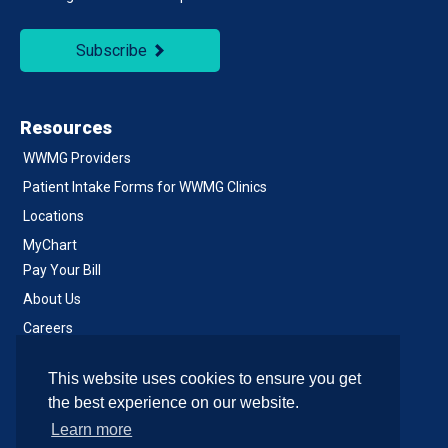
Subscribe
Resources
WWMG Providers
Patient Intake Forms for WWMG Clinics
Locations
MyChart
Pay Your Bill
About Us
Careers
Notice of Privacy Practices
This website uses cookies to ensure you get
Contact Us
the best experience on our website.
Learn more