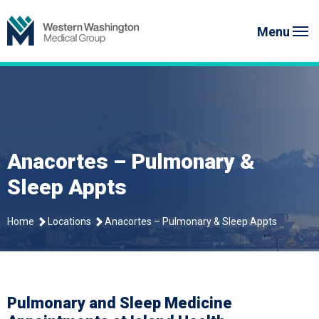
Skip
Western Washington Medical G
to
Menu
content
Anacortes – Pulmonary &
Sleep Appts
Home
Locations
Anacortes – Pulmonary & Sleep Appts
Pulmonary and Sleep Medicine