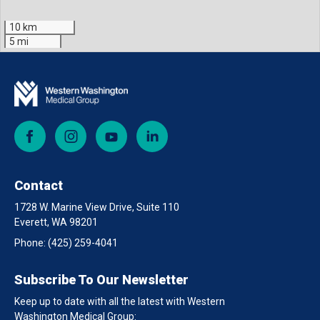
10 km
5 mi
Facebook
Instagram
YouTube
LinkedIn
Contact
1728 W. Marine View Drive, Suite 110
Everett, WA 98201
Phone:
(425) 259-4041
Subscribe To Our Newsletter
Keep up to date with all the latest with Western
Washington Medical Group: