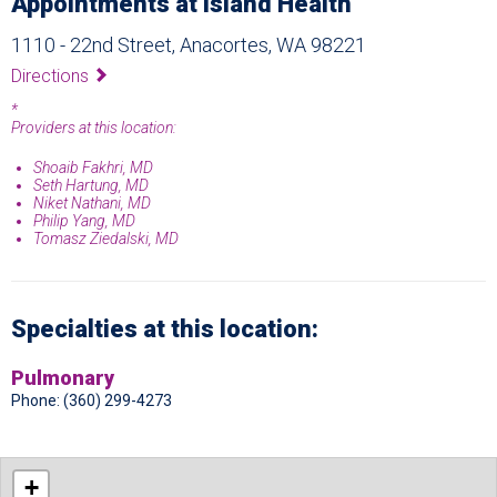
Appointments at Island Health
1110 - 22nd Street, Anacortes, WA 98221
Directions
*
Providers at this location:
Shoaib Fakhri, MD
Seth Hartung, MD
Niket Nathani, MD
Philip Yang, MD
Tomasz Ziedalski, MD
Specialties at this location:
Pulmonary
Phone: (360) 299-4273
+