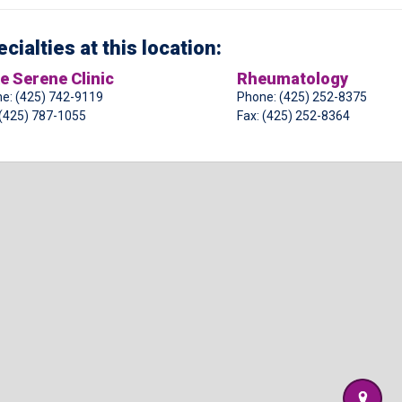
cialties at this location:
e Serene Clinic
Rheumatology
e: (425) 742-9119
Phone: (425) 252-8375
 (425) 787-1055
Fax: (425) 252-8364