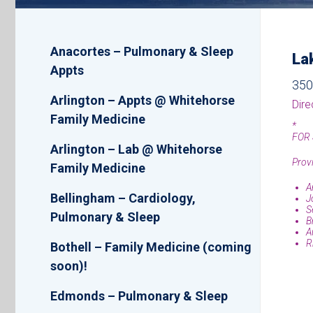
Location
Anacortes – Pulmonary & Sleep
La
List
Appts
350
Arlington – Appts @ Whitehorse
Dire
Family Medicine
*
FOR 
Arlington – Lab @ Whitehorse
Provi
Family Medicine
A
Bellingham – Cardiology,
J
S
Pulmonary & Sleep
B
A
R
Bothell – Family Medicine (coming
soon)!
Edmonds – Pulmonary & Sleep