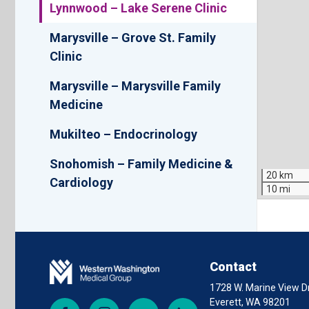
Lynnwood – Lake Serene Clinic
Marysville – Grove St. Family
Clinic
Marysville – Marysville Family
Medicine
Mukilteo – Endocrinology
Snohomish – Family Medicine &
20 km
Cardiology
10 mi
Contact
1728 W. Marine View Dr
Everett, WA 98201
Facebook
Instagram
YouTube
LinkedIn