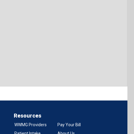
Resources
WWMG Providers
Pay Your Bill
Patient Intake
About Us