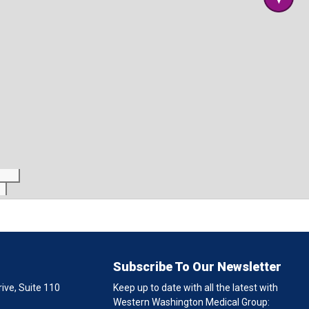
Subscribe To Our Newsletter
ive, Suite 110
Keep up to date with all the latest with
Western Washington Medical Group: