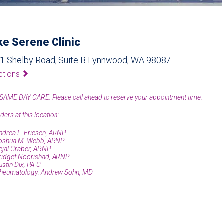
ke Serene Clinic
1 Shelby Road, Suite B Lynnwood, WA 98087
ctions
SAME DAY CARE: Please call ahead to reserve your appointment time.
ders at this location:
ndrea L. Friesen, ARNP
oshua M. Webb, ARNP
ejal Graber, ARNP
ridget Noorishad, ARNP
ustin Dix, PA-C
heumatology: Andrew Sohn, MD