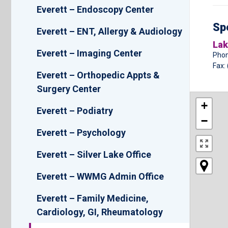
Everett – Endoscopy Center
Spe
Everett – ENT, Allergy & Audiology
Lak
Everett – Imaging Center
Phon
Fax:
Everett – Orthopedic Appts &
Surgery Center
+
Everett – Podiatry
−
Everett – Psychology
Everett – Silver Lake Office
Everett – WWMG Admin Office
Everett – Family Medicine,
Cardiology, GI, Rheumatology