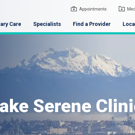
gton Medical Group
Appointments
Med
ary Care
Specialists
Find a Provider
Loca
ake Serene Clini