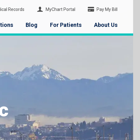
ical Records
MyChart Portal
Pay My Bill
tions
Blog
For Patients
About Us
c