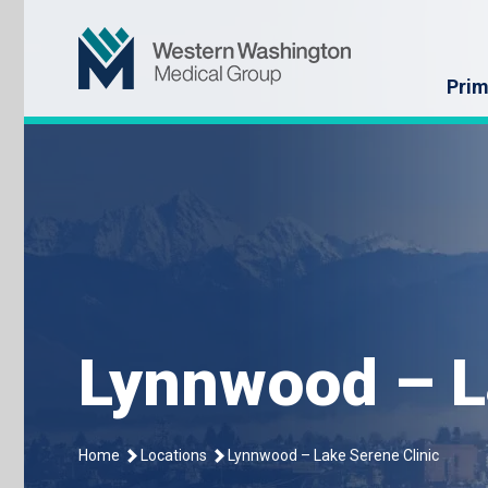
Skip
Western Washin
to
content
Prim
Lynnwood – L
Home
Locations
Lynnwood – Lake Serene Clinic