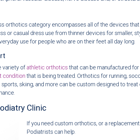
ss orthotics category encompasses all of the devices tha
s or casual dress use from thinner devices for smaller, st
veryday use for people who are on their feet all day long.
rt
 variety of
athletic orthotics
that can be manufactured for 
t condition
that is being treated. Orthotics for running, socc
t sports, skiing, and more can be custom designed to treat
mance.
iatry Clinic
If you need custom orthotics, or a replacemen
Podiatrists can help.