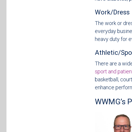
Work/Dress
The work or dre
everyday busines
heavy duty for e
Athletic/Spo
There are a wide
sport and patien
basketball, cour
enhance perfor
WWMG’s Pod