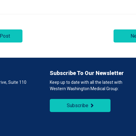
 Post
Ne
Subscribe To Our Newsletter
ive, Suite 110
Keep up to date with all the latest with
Western Washington Medical Group:
1
Subscribe