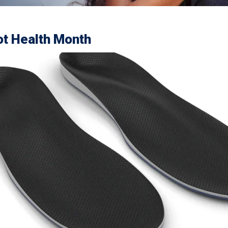
oot Health Month