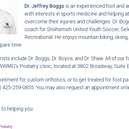
Dr. Jeffrey Boggs
is an experienced foot and a
with interests in sports medicine and helping a
overcome their injuries and challenges. Dr. Bog
coach for Snohomish United Youth Soccer, Sel
Recreational. He enjoys mountain biking, skiing,
 spare time.
ts include Dr. Boggs, Dr. Boyce, and Dr. Shaw. All of our f
WWMG’s Podiatry clinic, located at 3802 Broadway, Suite B 
ntment for custom orthotics, or to get treated for foot pain
at 425-259-0855. You may also request an appointment onli
to helping you.
Podiatry