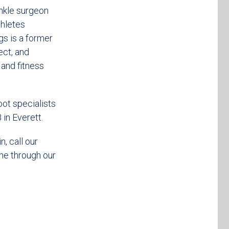
nkle surgeon
thletes
gs is a former
ect, and
 and fitness
oot specialists
in Everett.
, call our
ne through our