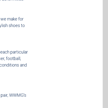
t we make for
ylish shoes to
each particular
er, football,
 conditions and
t pair, WWMG’s