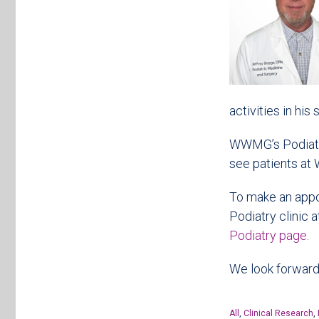
activities in his
WWMG’s Podiatris
see patients at 
To make an appoi
Podiatry clinic 
Podiatry page
.
We look forward 
All
,
Clinical Research
,