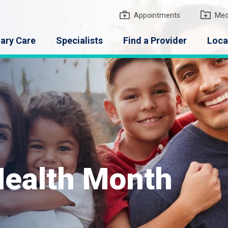
gton Medical Group
Appointments
Med
ary Care
Specialists
Find a Provider
Loca
 Health Month