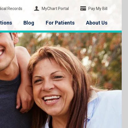
ical Records
MyChart Portal
Pay My Bill
tions
Blog
For Patients
About Us