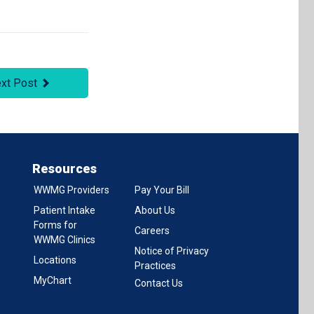
xt Post
Resources
WWMG Providers
Pay Your Bill
Patient Intake
About Us
Forms for
Careers
WWMG Clinics
Notice of Privacy
Locations
Practices
MyChart
Contact Us