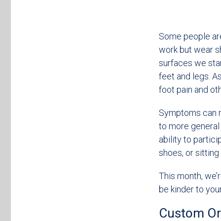
Some people are o
work but wear sh
surfaces we stan
feet and legs. As
foot pain and ot
Symptoms can ra
to more general 
ability to partic
shoes, or sitting
This month, we’r
be kinder to your
Custom Ort