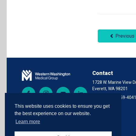
Previous
Contact
1728 W. Marine View Dr
Everett, WA 98201
Facebook
Instagram
YouTube
LinkedIn
Phone:
(425) 259-404
This website uses cookies to ensure you get
the best experience on our website.
Learn more