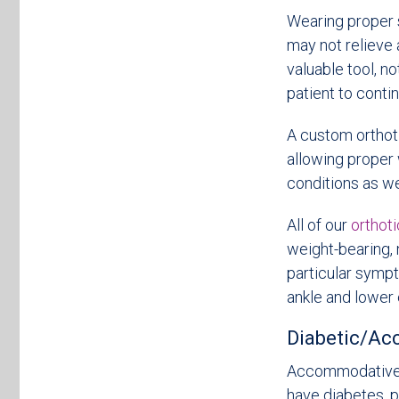
Wearing proper s
may not relieve 
valuable tool, no
patient to conti
A custom orthoti
allowing proper 
conditions as we
All of our
orthot
weight-bearing, 
particular sympt
ankle and lower 
Diabetic/A
Accommodative o
have diabetes, p