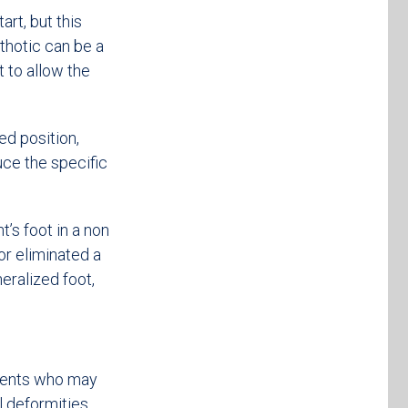
rt, but this
thotic can be a
t to allow the
ed position,
uce the specific
t’s foot in a non
or eliminated a
eralized foot,
tients who may
l deformities.