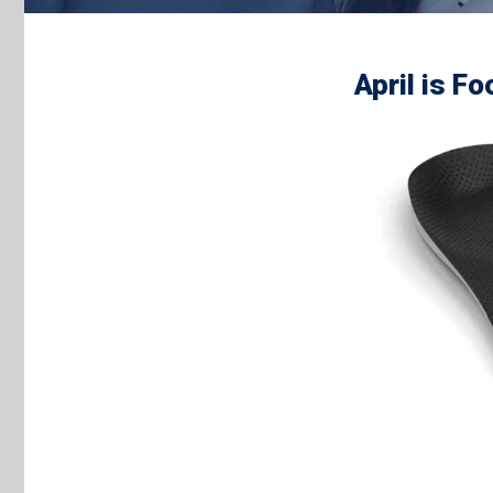
April is F