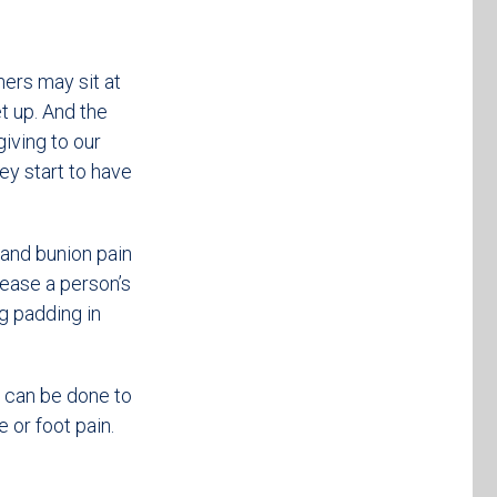
thers may sit at
t up. And the
iving to our
hey start to have
, and bunion pain
rease a person’s
ng padding in
t can be done to
e or foot pain.