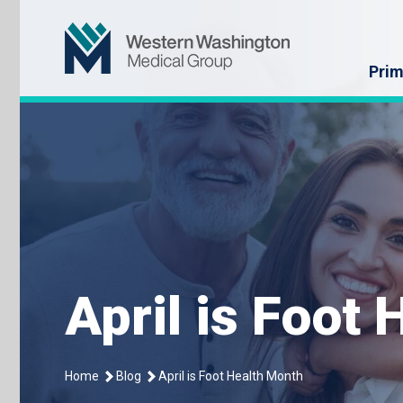
Skip
Western Washin
to
content
Prim
April is Foot
Home
Blog
April is Foot Health Month