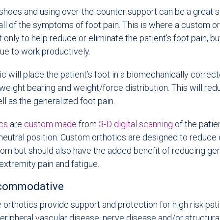
hoes and using over-the-counter support can be a great sta
all of the symptoms of foot pain. This is where a custom or
t only to help reduce or eliminate the patient’s foot pain, bu
nue to work productively.
c will place the patient’s foot in a biomechanically correct
weight bearing and weight/force distribution. This will red
ll as the generalized foot pain.
ics
are
custom made
from
3-D digital scanning
of the patien
neutral position. Custom orthotics are designed to reduce 
om but should also have the added benefit of reducing gen
extremity pain and fatigue.
ccommodative
rthotics provide support and protection for high risk pa
eripheral vascular disease, nerve disease and/or structura