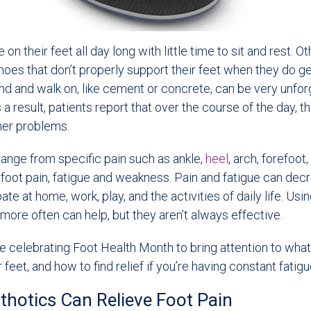
n their feet all day long with little time to sit and rest. O
oes that don’t properly support their feet when they do ge
d and walk on, like cement or concrete, can be very unforg
 a result, patients report that over the course of the day, t
her problems.
nge from specific pain such as ankle,
heel
, arch, forefoot
foot pain, fatigue and weakness. Pain and fatigue can dec
ipate at home, work, play, and the activities of daily life. Usi
 more often can help, but they aren’t always effective.
e celebrating Foot Health Month to bring attention to wha
 feet, and how to find relief if you’re having constant fatigu
hotics Can Relieve Foot Pain