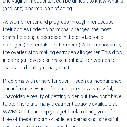
and vaginal infections, it can be difficult to know what is
(and isn’t) a normal part of aging.
As women enter and progress through menopause,
their bodies undergo hormonal changes, the most
dramatic being a decrease in the production of
estrogen (the female sex hormone). After menopause,
the ovaries stop making estrogen altogether. This drop
in estrogen levels can make it difficult for women to
maintain a healthy urinary tract.
Problems with urinary function – such as incontinence
and infections – are often accepted as a stressful,
unavoidable reality of getting older, but they don’t have
to be. There are many treatment options available at
WWMG that can help you get back to living your life
free of these uncomfortable, embarrassing, stressful,
and sometimes painful conditions.