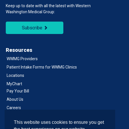
Keep up to date with all the latest with Western
Washington Medical Group:
Subscribe
Resources
WWMG Providers
Patient Intake Forms for WWMG Clinics
Locations
MyChart
Pay Your Bill
About Us
Careers
Notice of Privacy Practices
This website uses cookies to ensure you get
Contact Us