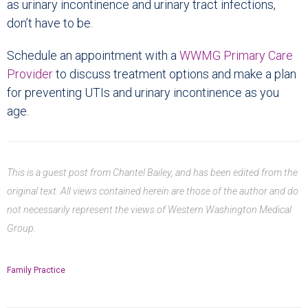
as urinary incontinence and urinary tract infections,
don’t have to be.
Schedule an appointment with a
WWMG Primary Care
Provider
to discuss treatment options and make a plan
for preventing UTIs and urinary incontinence as you
age.
This is a guest post from Chantel Bailey, and has been edited from the
original text. All views contained herein are those of the author and do
not necessarily represent the views of Western Washington Medical
Group.
Family Practice