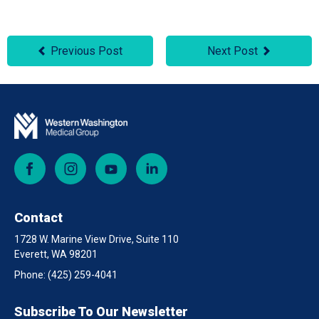
Previous Post
Next Post
Facebook
Instagram
YouTube
LinkedIn
Contact
1728 W. Marine View Drive, Suite 110
Everett, WA 98201
Phone:
(425) 259-4041
Subscribe To Our Newsletter