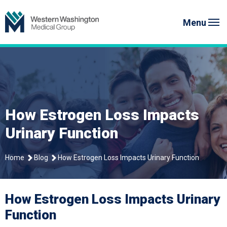
Skip
to
Menu
content
How Estrogen Loss Impacts
Urinary Function
Home
Blog
How Estrogen Loss Impacts Urinary Function
How Estrogen Loss Impacts Urinary
Function