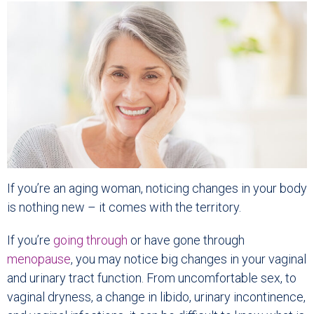
If you’re an aging woman, noticing changes in your body
is nothing new – it comes with the territory.
If you’re
going through
or have gone through
menopause
, you may notice big changes in your vaginal
and urinary tract function. From uncomfortable sex, to
vaginal dryness, a change in libido, urinary incontinence,