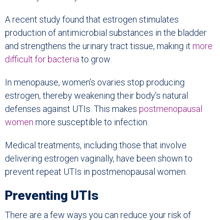
A recent study found that estrogen stimulates
production of antimicrobial substances in the bladder
and strengthens the urinary tract tissue, making it
more
difficult for bacteria
to grow
.
In menopause, women’s ovaries stop producing
estrogen, thereby weakening their body’s natural
defenses against UTIs. This makes
postmenopausal
women
more susceptible to infection.
Medical treatments, including those that involve
delivering estrogen vaginally, have been shown to
prevent repeat UTIs in postmenopausal women.
Preventing UTIs
There are a few ways you can reduce your risk of