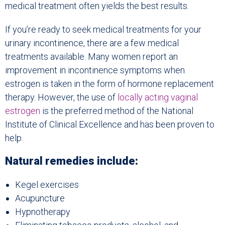
medical treatment often yields the best results.
If you’re ready to seek medical treatments for your
urinary incontinence, there are a few medical
treatments available. Many women report an
improvement in incontinence symptoms when
estrogen is taken in the form of hormone replacement
therapy. However, the use of
locally acting vaginal
estrogen
is the preferred method of the National
Institute of Clinical Excellence and has been proven to
help.
Natural remedies include:
Kegel exercises
Acupuncture
Hypnotherapy