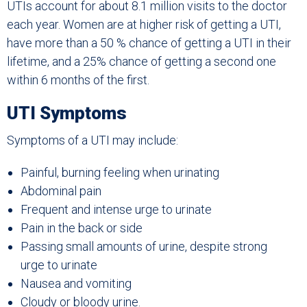
UTIs account for about 8.1 million visits to the doctor
each year. Women are at higher risk of getting a UTI,
have more than a 50 % chance of getting a UTI in their
lifetime, and a 25% chance of getting a second one
within 6 months of the first.
UTI Symptoms
Symptoms of a UTI may include:
Painful, burning feeling when urinating
Abdominal pain
Frequent and intense urge to urinate
Pain in the back or side
Passing small amounts of urine, despite strong
urge to urinate
Nausea and vomiting
Cloudy or bloody urine.