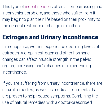
This type of
incontinence
is often an embarrassing and
inconvenient problem, and those who suffer from it
may begin to plan their life based on their proximity to
the nearest restroom or change of clothes.
Estrogen and Urinary Incontinence
In menopause, women experience declining levels of
estrogen. A drop in estrogen and other hormone
changes can affect muscle strength in the pelvic
region, increasing one’s chances of experiencing
incontinence.
If you are suffering from urinary incontinence, there are
natural remedies, as well as medical treatments that
are proven to help reduce symptoms. Combining the
use of natural remedies with a doctor-prescribed