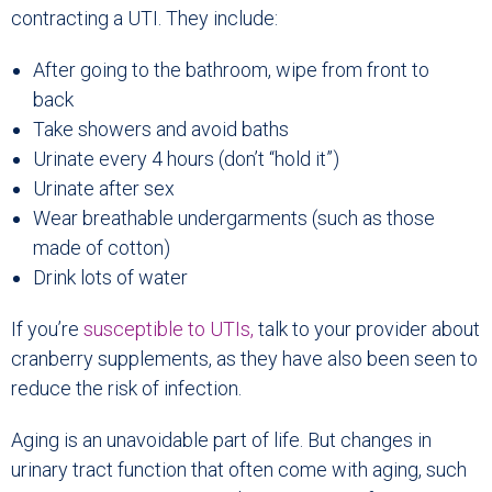
contracting a UTI. They include:
After going to the bathroom, wipe from front to
back
Take showers and avoid baths
Urinate every 4 hours (don’t “hold it”)
Urinate after sex
Wear breathable undergarments (such as those
made of cotton)
Drink lots of water
If you’re
susceptible to UTIs,
talk to your provider about
cranberry supplements, as they have also been seen to
reduce the risk of infection.
Aging is an unavoidable part of life. But changes in
urinary tract function that often come with aging, such