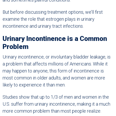
But before discussing treatment options, we’ll first
examine the role that estrogen plays in urinary
incontinence and urinary tract infections.
Urinary Incontinence is a Common
Problem
Urinary incontinence, or involuntary bladder leakage, is
a problem that affects millions of Americans. While it
may happen to anyone, this form of incontinence is
most common in older adults, and women are more
likely to experience it than men.
Studies show that up to 1/3 of men and women in the
U.S. suffer from urinary incontinence, making it a much
more common problem than most people realize.