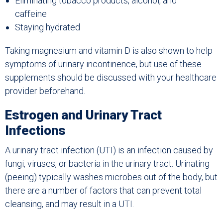
Eliminating tobacco products, alcohol, and
caffeine
Staying hydrated
Taking magnesium and vitamin D is also shown to help
symptoms of urinary incontinence, but use of these
supplements should be discussed with your healthcare
provider beforehand.
Estrogen and Urinary Tract
Infections
A urinary tract infection (UTI) is an infection caused by
fungi, viruses, or bacteria in the urinary tract. Urinating
(peeing) typically washes microbes out of the body, but
there are a number of factors that can prevent total
cleansing, and may result in a UTI.