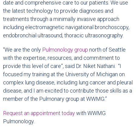
date and comprehensive care to our patients. We use
the latest technology to provide diagnoses and
treatments through a minimally invasive approach
including electromagnetic navigational bronchoscopy,
endobronchial ultrasound, thoracic ultrasonography.
“We are the only
Pulmonology group
north of Seattle
with the expertise, resources, and commitment to
provide this level of care”, said Dr. Niket Nathani. “I
focused my training at the University of Michigan on
complex lung disease, including lung cancer and pleural
disease, and I am excited to contribute those skills as a
member of the Pulmonary group at WWMG.”
Request an appointment today
with WWMG
Pulmonology.