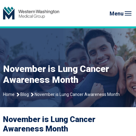
Skip
Western Washington Medical G
to
Menu
content
November is Lung Cancer
Awareness Month
Home
Blog
November is Lung Cancer Awareness Month
November is Lung Cancer
Awareness Month