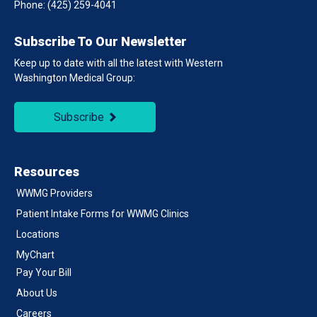
Phone:
(425) 259-4041
Subscribe To Our Newsletter
Keep up to date with all the latest with Western
Washington Medical Group:
Subscribe
Resources
WWMG Providers
Patient Intake Forms for WWMG Clinics
Locations
MyChart
Pay Your Bill
About Us
Careers