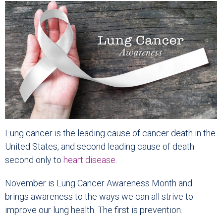
Lung cancer is the leading cause of cancer death in the
United States, and second leading cause of death
second only to
heart disease
.
November is Lung Cancer Awareness Month and
brings awareness to the ways we can all strive to
improve our lung health. The first is prevention.