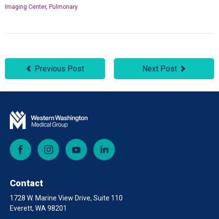
Imaging Center
,
Pulmonary
Previous Post
Next Post
Facebook
Instagram
YouTube
LinkedIn
Contact
1728 W. Marine View Drive, Suite 110
Everett, WA 98201