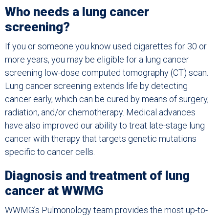
Who needs a lung cancer
screening?
If you or someone you know used cigarettes for 30 or
more years, you may be eligible for a lung cancer
screening low-dose computed tomography (CT) scan.
Lung cancer screening extends life by detecting
cancer early, which can be cured by means of surgery,
radiation, and/or chemotherapy. Medical advances
have also improved our ability to treat late-stage lung
cancer with therapy that targets genetic mutations
specific to cancer cells.
Diagnosis and treatment of lung
cancer at WWMG
WWMG’s Pulmonology team provides the most up-to-