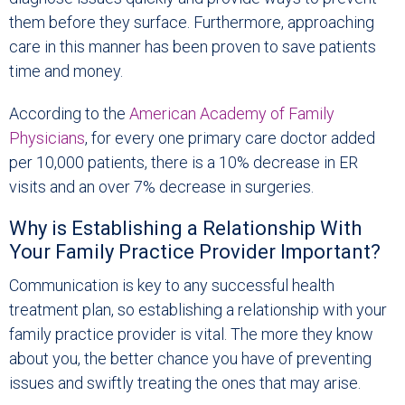
them before they surface. Furthermore, approaching
care in this manner has been proven to save patients
time and money.
According to the
American Academy of Family
Physicians
, for every one primary care doctor added
per 10,000 patients, there is a 10% decrease in ER
visits and an over 7% decrease in surgeries.
Why is Establishing a Relationship With
Your Family Practice Provider Important?
Communication is key to any successful health
treatment plan, so establishing a relationship with your
family practice provider is vital. The more they know
about you, the better chance you have of preventing
issues and swiftly treating the ones that may arise.