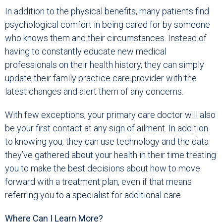
In addition to the physical benefits, many patients find
psychological comfort in being cared for by someone
who knows them and their circumstances. Instead of
having to constantly educate new medical
professionals on their health history, they can simply
update their family practice care provider with the
latest changes and alert them of any concerns.
With few exceptions, your primary care doctor will also
be your first contact at any sign of ailment. In addition
to knowing you, they can use technology and the data
they’ve gathered about your health in their time treating
you to make the best decisions about how to move
forward with a treatment plan, even if that means
referring you to a specialist for additional care.
Where Can I Learn More?