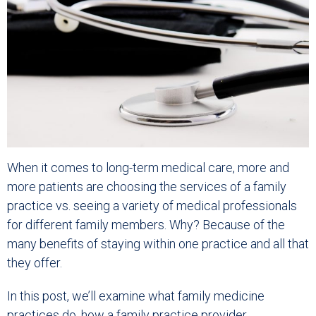
When it comes to long-term medical care, more and
more patients are choosing the services of a family
practice vs. seeing a variety of medical professionals
for different family members. Why? Because of the
many benefits of staying within one practice and all that
they offer.
In this post, we’ll examine what family medicine
practices do, how a family practice provider