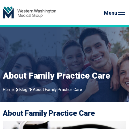
Skip
Western Washington Medical G
to
Menu
content
About Family Practice Care
Home
Blog
About Family Practice Care
About Family Practice Care