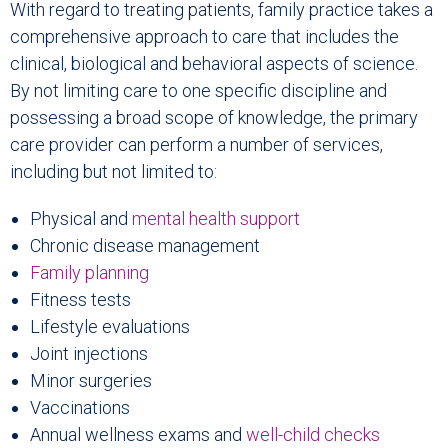
With regard to treating patients, family practice takes a
comprehensive approach to care that includes the
clinical, biological and behavioral aspects of science.
By not limiting care to one specific discipline and
possessing a broad scope of knowledge, the primary
care provider can perform a number of services,
including but not limited to:
Physical and
mental health support
Chronic disease management
Family planning
Fitness tests
Lifestyle evaluations
Joint injections
Minor surgeries
Vaccinations
Annual wellness exams and
well-child checks