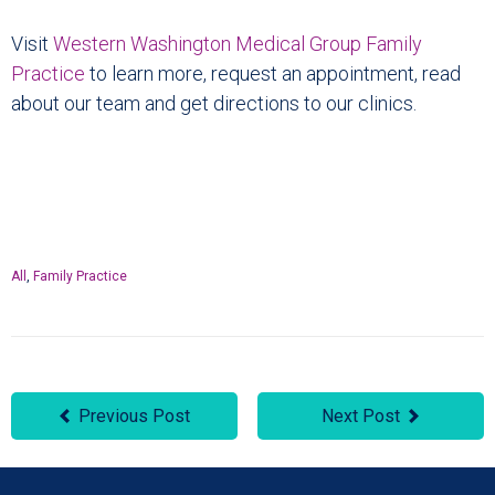
Visit
Western Washington Medical Group Family
Practice
to learn more, request an appointment, read
about our team and get directions to our clinics.
All
,
Family Practice
Previous Post
Next Post