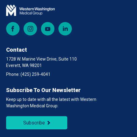
Facebook
Instagram
YouTube
LinkedIn
Contact
1728 W. Marine View Drive, Suite 110
Everett, WA 98201
Phone:
(425) 259-4041
Subscribe To Our Newsletter
Keep up to date with all the latest with Western
Washington Medical Group:
Subscribe