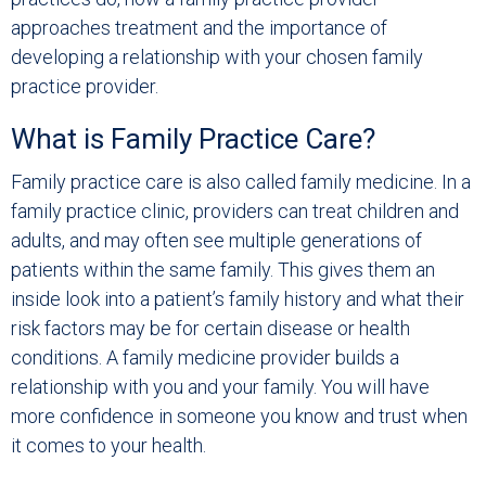
approaches treatment and the importance of
developing a relationship with your chosen family
practice provider.
What is Family Practice Care?
Family practice care is also called family medicine. In a
family practice clinic, providers can treat children and
adults, and may often see multiple generations of
patients within the same family. This gives them an
inside look into a patient’s family history and what their
risk factors may be for certain disease or health
conditions. A family medicine provider builds a
relationship with you and your family. You will have
more confidence in someone you know and trust when
it comes to your health.