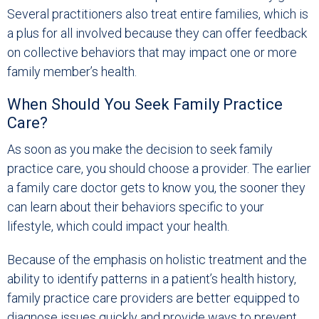
Several practitioners also treat entire families, which is
a plus for all involved because they can offer feedback
on collective behaviors that may impact one or more
family member’s health.
When Should You Seek Family Practice
Care?
As soon as you make the decision to seek family
practice care, you should choose a provider. The earlier
a family care doctor gets to know you, the sooner they
can learn about their behaviors specific to your
lifestyle, which could impact your health.
Because of the emphasis on holistic treatment and the
ability to identify patterns in a patient’s health history,
family practice care providers are better equipped to
diagnose issues quickly and provide ways to prevent