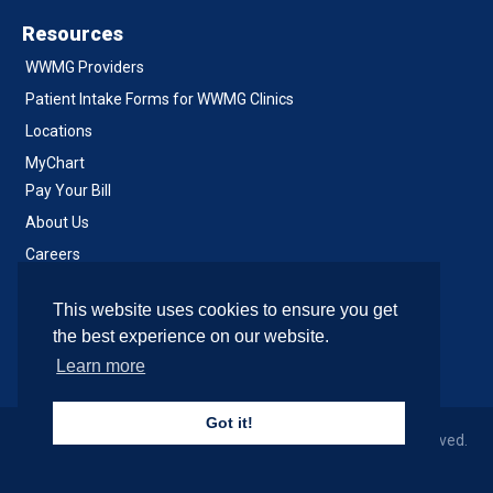
Resources
WWMG Providers
Patient Intake Forms for WWMG Clinics
Locations
MyChart
Pay Your Bill
About Us
Careers
Notice of Privacy Practices
This website uses cookies to ensure you get
Contact Us
the best experience on our website.
Learn more
Got it!
© 2026 Western Washington Medical Group, All Rights Reserved.
Site & Development by SiteCrafting
.
Accessibility