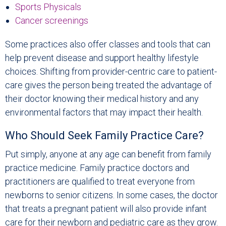
Sports Physicals
Cancer screenings
Some practices also offer classes and tools that can
help prevent disease and support healthy lifestyle
choices. Shifting from provider-centric care to patient-
care gives the person being treated the advantage of
their doctor knowing their medical history and any
environmental factors that may impact their health.
Who Should Seek Family Practice Care?
Put simply, anyone at any age can benefit from family
practice medicine. Family practice doctors and
practitioners are qualified to treat everyone from
newborns to senior citizens. In some cases, the doctor
that treats a pregnant patient will also provide infant
care for their newborn and pediatric care as they grow.