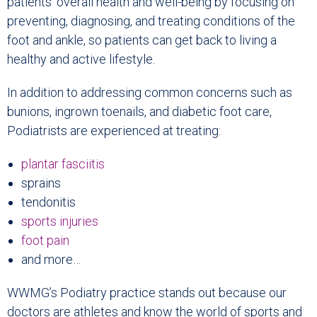
patients’ overall health and well-being by focusing on
preventing, diagnosing, and treating conditions of the
foot and ankle, so patients can get back to living a
healthy and active lifestyle.
In addition to addressing common concerns such as
bunions, ingrown toenails, and diabetic foot care,
Podiatrists are experienced at treating:
plantar fasciitis
sprains
tendonitis
sports injuries
foot pain
and more…
WWMG’s Podiatry practice stands out because our
doctors are athletes and know the world of sports and