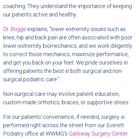
coaching. They understand the importance of keeping
our patients active and healthy.
Dr. Boggs
explains, “lower-extremity issues such as
knee, hip and back pain are often associated with poor
lower-extremity biomechanics, and we work diligently
to correct those mechanics, maximize performance,
and get you back on your feet. We pride ourselves in
offering patients the best in both surgical and non-
surgical podiatric care.”
Non-surgical care may involve patient education,
custom-made orthotics, braces, or supportive shoes.
For our patients’ convenience, if needed, surgery is
performed right across the street from our Everett
Podiatry office at WWMG’s
Gateway Surgery Center
.