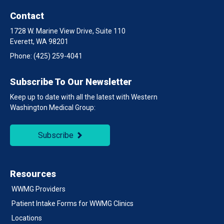
Contact
1728 W. Marine View Drive, Suite 110
Everett, WA 98201
Phone:
(425) 259-4041
Subscribe To Our Newsletter
Keep up to date with all the latest with Western
Washington Medical Group:
Subscribe
Resources
WWMG Providers
Patient Intake Forms for WWMG Clinics
Locations