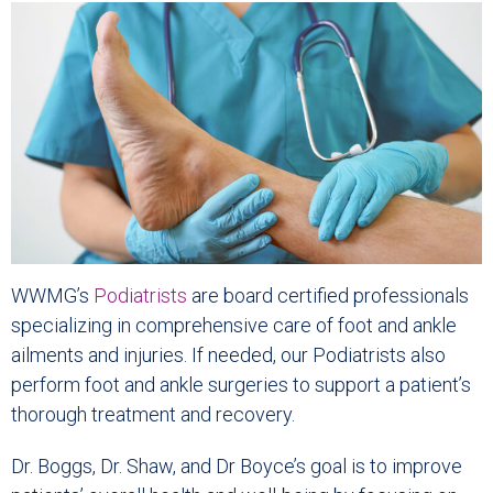
WWMG’s
Podiatrists
are board certified professionals
specializing in comprehensive care of foot and ankle
ailments and injuries. If needed, our Podiatrists also
perform foot and ankle surgeries to support a patient’s
thorough treatment and recovery.
Dr. Boggs, Dr. Shaw, and Dr Boyce’s goal is to improve