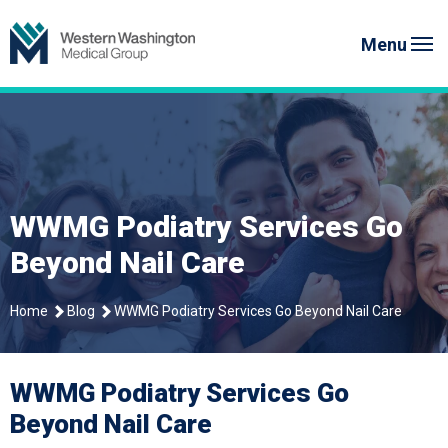
Skip
to
Menu
content
WWMG Podiatry Services Go
Beyond Nail Care
Home
Blog
WWMG Podiatry Services Go Beyond Nail Care
WWMG Podiatry Services Go
Beyond Nail Care