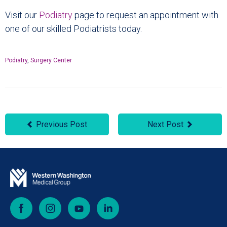
Visit our
Podiatry
page to request an appointment with
one of our skilled Podiatrists today.
Podiatry
,
Surgery Center
Previous Post
Next Post
Facebook
Instagram
YouTube
LinkedIn