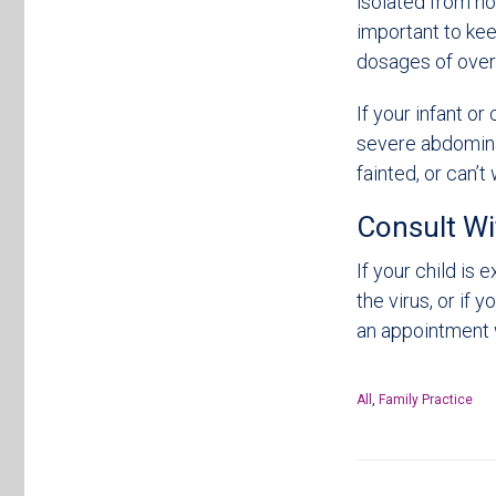
isolated from no
important to ke
dosages of over
If your infant or
severe abdominal
fainted, or can’t
Consult Wi
If your child is
the virus, or if 
an appointment 
All
,
Family Practice