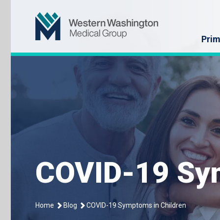
Skip
Western Washin
to
content
Prim
COVID-19 Sym
Home
Blog
COVID-19 Symptoms in Children