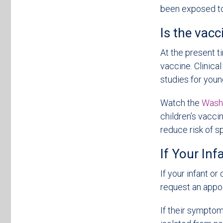
been exposed to 
Is the vacc
At the present t
vaccine. Clinica
studies for youn
Watch the
Washi
children’s vacci
reduce risk of s
If Your In
If your infant o
request an app
If their symptom