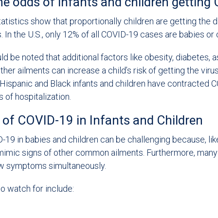
he odds of infants and children gettin
statistics show that proportionally children are getting the 
. In the U.S., only 12% of all COVID-19 cases are babies or 
ld be noted that additional factors like obesity, diabetes, 
her ailments can increase a child’s risk of getting the viru
Hispanic and Black infants and children have contracted 
 of hospitalization.
f COVID-19 in Infants and Children
19 in babies and children can be challenging because, like 
mic signs of other common ailments. Furthermore, many w
w symptoms simultaneously.
 watch for include: