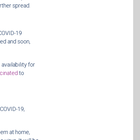
rther spread.
 COVID-19
cted and soon,
availability for
ccinated
to
f COVID-19,
them at home,