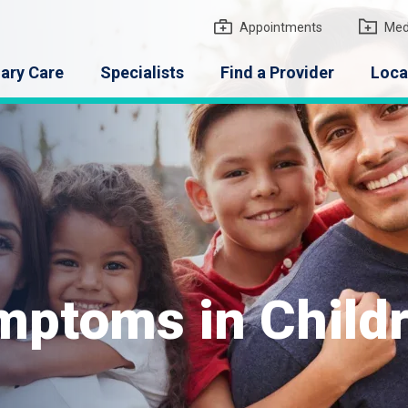
gton Medical Group
Appointments
Med
ary Care
Specialists
Find a Provider
Loca
ptoms in Child