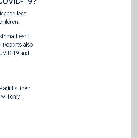
g COVID-19?
disease less
children.
asthma, heart
s. Reports also
COVID-19 and
adults, their
ill only