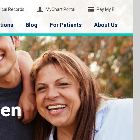
ical Records
MyChart Portal
Pay My Bill
tions
Blog
For Patients
About Us
ren