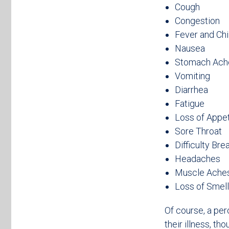
Cough
Congestion
Fever and Chi
Nausea
Stomach Ach
Vomiting
Diarrhea
Fatigue
Loss of Appet
Sore Throat
Difficulty Bre
Headaches
Muscle Ache
Loss of Smell
Of course, a pe
their illness, th