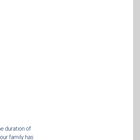
e duration of
your family has