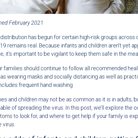
shed February 2021
istribution has begun for certain high-risk groups across o
19 remains real. Because infants and children aren’t yet a
e, it’s important to be vigilant to keep them safe in the me
ir families should continue to follow all recommended hea
 as wearing masks and socially distancing as well as pract
includes frequent hand washing.
es and children may not be as common as it is in adults, but 
pable of spreading the virus. In this post, we’ll explore the 
ms to look for, and where to get help if your family is ex
 virus.