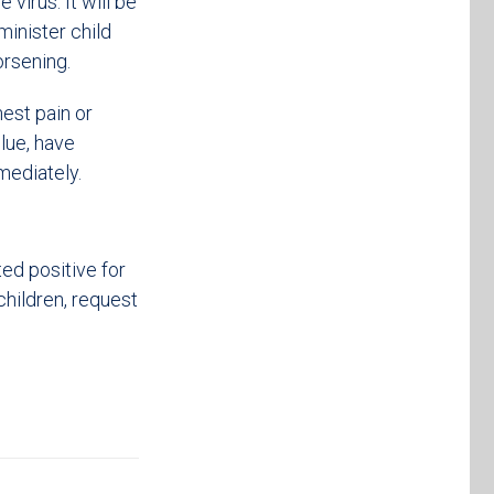
virus. It will be
inister child
rsening.
hest pain or
blue, have
mmediately.
ed positive for
children, request