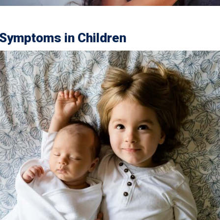
Symptoms in Children