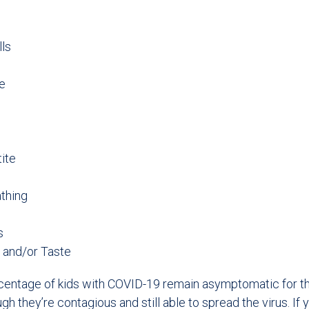
lls
e
ite
athing
s
 and/or Taste
rcentage of kids with COVID-19 remain asymptomatic for th
ough they’re contagious and still able to spread the virus. If 