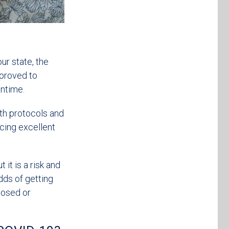
ur state, the
pproved to
antime.
lth protocols and
icing excellent
it is a risk and
odds of getting
posed or