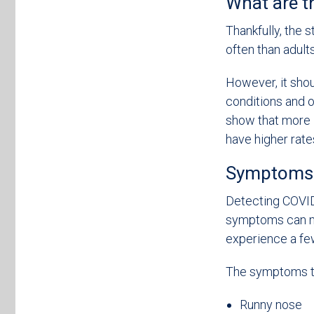
What are t
Thankfully, the 
often than adults
However, it shou
conditions and ot
show that more 
have higher rates
Symptoms o
Detecting COVID-
symptoms can mi
experience a fe
The symptoms to
Runny nose