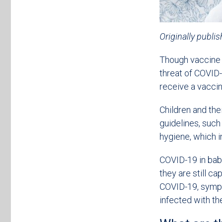
Originally publi
Though vaccine d
threat of COVID-
receive a vaccin
Children and the
guidelines, such
hygiene, which 
COVID-19 in babi
they are still ca
COVID-19, sympto
infected with the