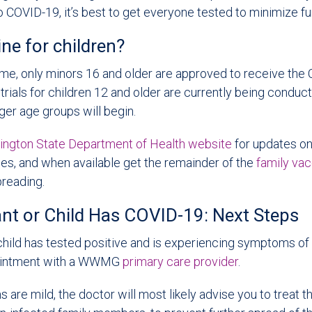
COVID-19, it’s best to get everyone tested to minimize fu
ine for children?
ime, only minors 16 and older are approved to receive the
l trials for children 12 and older are currently being condu
ger age groups will begin.
ngton State Department of Health website
for updates on 
nes, and when available get the remainder of the
family va
preading.
fant or Child Has COVID-19: Next Steps
r child has tested positive and is experiencing symptoms o
ointment with a WWMG
primary care provider
.
s are mild, the doctor will most likely advise you to treat 