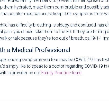
n-infected family members, to prevent further spread of the 
ep them hydrated, make them comfortable and possibly adm
-the-counter medications to keep their symptoms from wo
 child has difficulty breathing, is sleepy and confused, has c
 pain, you should take them to the ER. If they are turning 
 walk or talk because they’re too out of breath, call 9-1-1 i
th a Medical Professional
 experiencing symptoms you fear may be COVID-19, has test
you’d simply like to speak to a doctor regarding COVID-19 in 
with a provider on our
Family Practice team
.