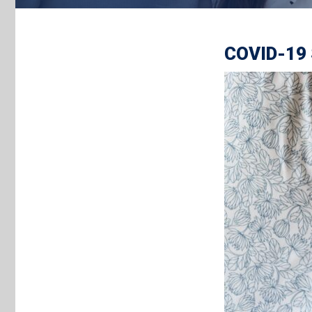
COVID-19 