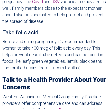
pregnancy. The
Covid
and
RSV
vaccines are advised as
well. Family members close to the expectant mother
should also be vaccinated to help protect and prevent
the spread of disease.
Take folic acid
Before and during pregnancy it’s recommended for
women to take 400 mcg of folic acid every day. This
helps prevent neural tube defects and can be found in
foods like leafy green vegetables, lentils, black beans
and fortified grains (cereals, corn tortillas).
Talk to a Health Provider About Your
Concerns
Western Washington Medical Group Family Practice
providers offer comprehensive care and can address