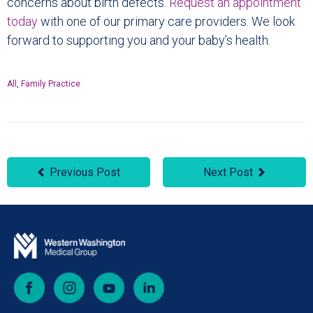
concerns about birth defects.
Request an appointment
today
with one of our primary care providers. We look
forward to supporting you and your baby’s health.
All
,
Family Practice
Previous Post
Next Post
Facebook
Instagram
YouTube
LinkedIn