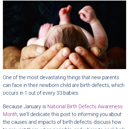
One of the most devastating things that new parents
can face in their newborn child are birth defects, which
occurs in 1 out of every 33 babies.
Because January is
National Birth Defects Awareness
Month
, we’ll dedicate this post to informing you about
the causes and impacts of birth defects; discuss how