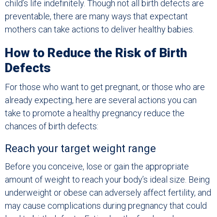
child’s life indefinitely. Though not all birth defects are
preventable, there are many ways that expectant
mothers can take actions to deliver healthy babies.
How to Reduce the Risk of Birth
Defects
For those who want to get pregnant, or those who are
already expecting, here are several actions you can
take to promote a healthy pregnancy reduce the
chances of birth defects:
Reach your target weight range
Before you conceive, lose or gain the appropriate
amount of weight to reach your body’s ideal size. Being
underweight or obese can adversely affect fertility, and
may cause complications during pregnancy that could