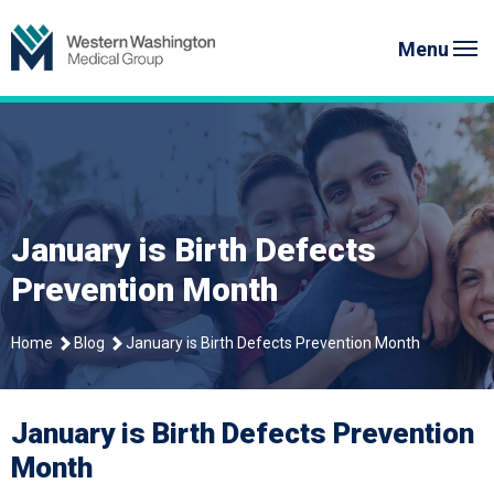
Skip
Western Washington Medical G
to
Menu
content
January is Birth Defects
Prevention Month
Home
Blog
January is Birth Defects Prevention Month
January is Birth Defects Prevention
Month