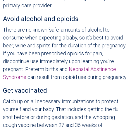
primary care provider.
Avoid alcohol and opioids
There are no known ‘safe’ amounts of alcohol to
consume when expecting a baby, so it’s best to avoid
beer, wine and spirits for the duration of the pregnancy.
If you have been prescribed opioids for pain,
discontinue use immediately upon learning you’re
pregnant. Preterm births and
Neonatal Abstinence
Syndrome
can result from opioid use during pregnancy.
Get vaccinated
Catch up on all necessary immunizations to protect
yourself and your baby. That includes getting the flu
shot before or during gestation, and the whooping
cough vaccine between 27 and 36 weeks of