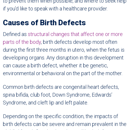
to prevent them when possible, and where to seek help
if you’d like to speak with a healthcare provider.
Causes of Birth Defects
Defined as
structural changes that affect one or more
parts of the body
, birth defects develop most often
during the first three months in utero, when the fetus is
developing organs. Any disruption in this development
can cause a birth defect, whether it be genetic,
environmental or behavioral on the part of the mother.
Common birth defects are congenital heart defects,
spina bifida, club foot, Down Syndrome, Edwards’
Syndrome, and cleft lip and left palate.
Depending on the specific condition, the impacts of
birth defects can be severe and remain prevalent in the