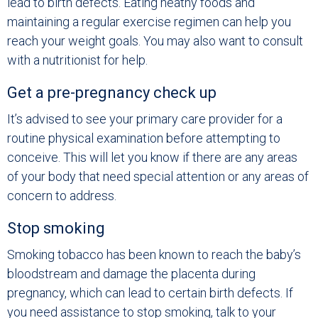
lead to birth defects. Eating heathy foods and
maintaining a regular exercise regimen can help you
reach your weight goals. You may also want to consult
with a nutritionist for help.
Get a pre-pregnancy check up
It’s advised to see your primary care provider for a
routine physical examination before attempting to
conceive. This will let you know if there are any areas
of your body that need special attention or any areas of
concern to address.
Stop smoking
Smoking tobacco has been known to reach the baby’s
bloodstream and damage the placenta during
pregnancy, which can lead to certain birth defects. If
you need assistance to stop smoking, talk to your