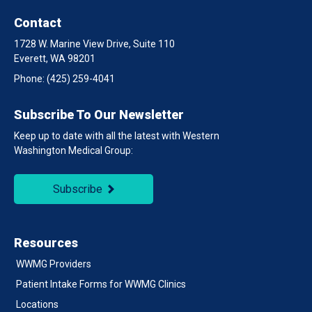
Contact
1728 W. Marine View Drive, Suite 110
Everett, WA 98201
Phone:
(425) 259-4041
Subscribe To Our Newsletter
Keep up to date with all the latest with Western
Washington Medical Group:
Subscribe
Resources
WWMG Providers
Patient Intake Forms for WWMG Clinics
Locations