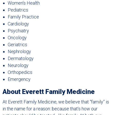
Women’s Health
Pediatrics
Family Practice
Cardiology
Psychiatry
Oncology
Geriatrics
Nephrology
Dermatology
Neurology
Orthopedics
Emergency
About Everett Family Medicine
At Everett Family Medicine, we believe that “family” is
in the name for a reason: because that’s how our