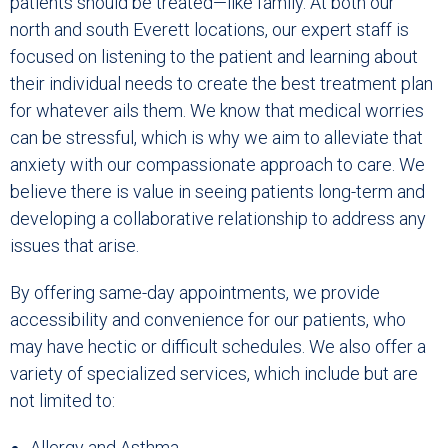
patients should be treated—like family. At both our
north and south Everett locations, our expert staff is
focused on listening to the patient and learning about
their individual needs to create the best treatment plan
for whatever ails them. We know that medical worries
can be stressful, which is why we aim to alleviate that
anxiety with our compassionate approach to care. We
believe there is value in seeing patients long-term and
developing a collaborative relationship to address any
issues that arise.
By offering same-day appointments, we provide
accessibility and convenience for our patients, who
may have hectic or difficult schedules. We also offer a
variety of specialized services, which include but are
not limited to:
Allergy and Asthma