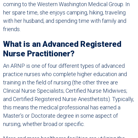
coming to the Western Washington Medical Group. In
her spare time, she enjoys camping, hiking, traveling
with her husband, and spending time with family and
friends.
What is an Advanced Registered
Nurse Practitioner?
An ARNP is one of four different types of advanced
practice nurses who complete higher education and
training in the field of nursing (the other three are
Clinical Nurse Specialists; Certified Nurse Midwives;
and Certified Registered Nurse Anesthetists). Typically,
this means the medical professional has earned a
Master’s or Doctorate degree in some aspect of
nursing, whether broad or specific.