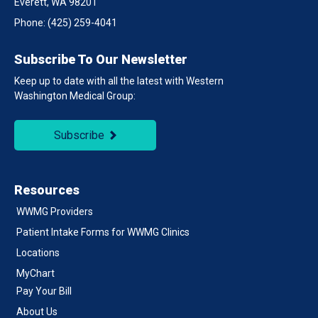
Everett, WA 98201
Phone:
(425) 259-4041
Subscribe To Our Newsletter
Keep up to date with all the latest with Western
Washington Medical Group:
Subscribe
Resources
WWMG Providers
Patient Intake Forms for WWMG Clinics
Locations
MyChart
Pay Your Bill
About Us