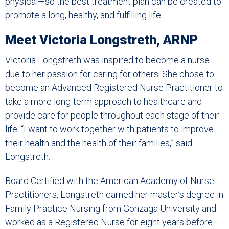
physical—so the best treatment plan can be created to
promote a long, healthy, and fulfilling life.
Meet Victoria Longstreth, ARNP
Victoria Longstreth was inspired to become a nurse
due to her passion for caring for others. She chose to
become an Advanced Registered Nurse Practitioner to
take a more long-term approach to healthcare and
provide care for people throughout each stage of their
life. “I want to work together with patients to improve
their health and the health of their families,” said
Longstreth.
Board Certified with the American Academy of Nurse
Practitioners, Longstreth earned her master’s degree in
Family Practice Nursing from Gonzaga University and
worked as a Registered Nurse for eight years before