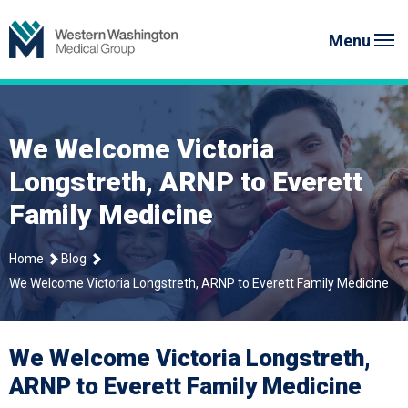
Skip
Western Washington Medical G
to
Menu
content
We Welcome Victoria
Longstreth, ARNP to Everett
Family Medicine
Home
Blog
We Welcome Victoria Longstreth, ARNP to Everett Family Medicine
We Welcome Victoria Longstreth,
ARNP to Everett Family Medicine