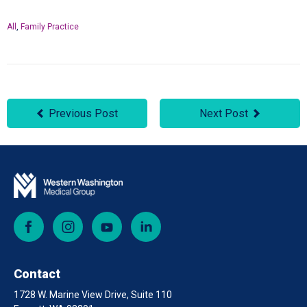
All
,
Family Practice
Previous Post
Next Post
Facebook
Instagram
YouTube
LinkedIn
Contact
1728 W. Marine View Drive, Suite 110