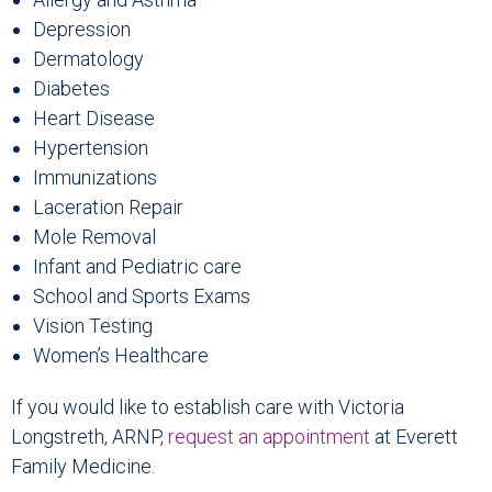
Depression
Dermatology
Diabetes
Heart Disease
Hypertension
Immunizations
Laceration Repair
Mole Removal
Infant and Pediatric care
School and Sports Exams
Vision Testing
Women’s Healthcare
If you would like to establish care with Victoria
Longstreth, ARNP,
request an appointment
at Everett
Family Medicine.