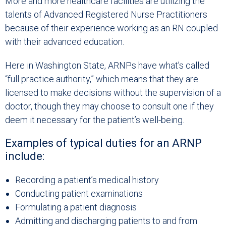
More and more healthcare facilities are utilizing the
talents of Advanced Registered Nurse Practitioners
because of their experience working as an RN coupled
with their advanced education.
Here in Washington State, ARNPs have what’s called
“full practice authority,” which means that they are
licensed to make decisions without the supervision of a
doctor, though they may choose to consult one if they
deem it necessary for the patient’s well-being.
Examples of typical duties for an ARNP
include:
Recording a patient’s medical history
Conducting patient examinations
Formulating a patient diagnosis
Admitting and discharging patients to and from