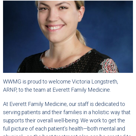
WWMG is proud to welcome Victoria Longstreth,
ARNP, to the team at Everett Family Medicine.
At Everett Family Medicine, our staff is dedicated to
serving patients and their families in a holistic way that
supports their overall well-being. We work to get the
full picture of each patient’s health—both mental and