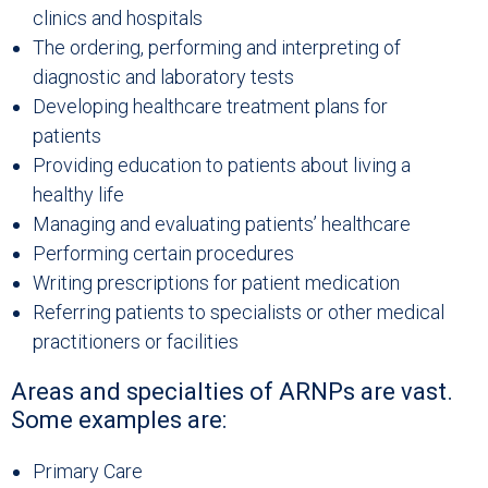
clinics and hospitals
The ordering, performing and interpreting of
diagnostic and laboratory tests
Developing healthcare treatment plans for
patients
Providing education to patients about living a
healthy life
Managing and evaluating patients’ healthcare
Performing certain procedures
Writing prescriptions for patient medication
Referring patients to specialists or other medical
practitioners or facilities
Areas and specialties of ARNPs are vast.
Some examples are:
Primary Care