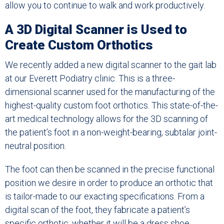
allow you to continue to walk and work productively.
A 3D Digital Scanner is Used to
Create Custom Orthotics
We recently added a new digital scanner to the gait lab
at our Everett Podiatry clinic. This is a three-
dimensional scanner used for the manufacturing of the
highest-quality custom foot orthotics. This state-of-the-
art medical technology allows for the 3D scanning of
the patient’s foot in a non-weight-bearing, subtalar joint-
neutral position.
The foot can then be scanned in the precise functional
position we desire in order to produce an orthotic that
is tailor-made to our exacting specifications. From a
digital scan of the foot, they fabricate a patient’s
specific orthotic, whether it will be a dress shoe,