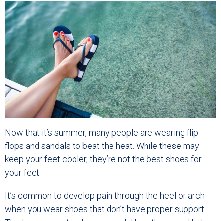
Now that it’s summer, many people are wearing flip-
flops and sandals to beat the heat. While these may
keep your feet cooler, they’re not the best shoes for
your feet.
It’s common to develop pain through the heel or arch
when you wear shoes that don’t have proper support.