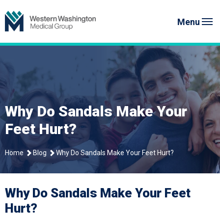
Skip
Western Washington Medical G
to
Menu
content
Why Do Sandals Make Your
Feet Hurt?
Home
Blog
Why Do Sandals Make Your Feet Hurt?
Why Do Sandals Make Your Feet
Hurt?