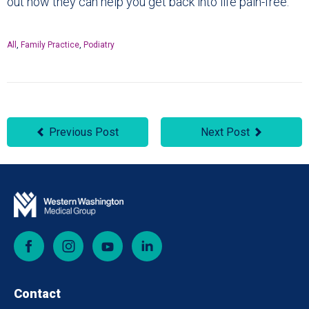
out how they can help you get back into life pain-free.
All
,
Family Practice
,
Podiatry
Previous Post
Next Post
Facebook
Instagram
YouTube
LinkedIn
Contact