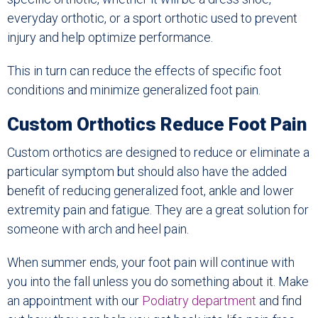
everyday orthotic, or a sport orthotic used to prevent
injury and help optimize performance.
This in turn can reduce the effects of specific foot
conditions and minimize generalized foot pain.
Custom Orthotics Reduce Foot Pain
Custom orthotics are designed to reduce or eliminate a
particular symptom but should also have the added
benefit of reducing generalized foot, ankle and lower
extremity pain and fatigue. They are a great solution for
someone with arch and heel pain.
When summer ends, your foot pain will continue with
you into the fall unless you do something about it. Make
an appointment with our
Podiatry department
and find