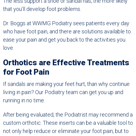
The less support a shoe or sandal has, the more likely
that you’ll develop foot problems.
Dr. Boggs at WWMG Podiatry sees patients every day
who have foot pain, and there are solutions available to
ease your pain and get you back to the activities you
love.
Orthotics are Effective Treatments
for Foot Pain
If sandals are making your feet hurt, than why continue
living in pain? Our Podiatry team can get you up and
running in no time.
After being evaluated, the Podiatrist may recommend a
custom orthotic. These inserts can be a valuable tool to
not only help reduce or eliminate your foot pain, but to