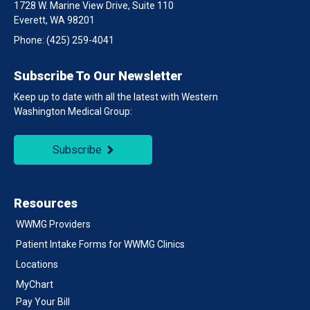
1728 W. Marine View Drive, Suite 110
Everett, WA 98201
Phone:
(425) 259-4041
Subscribe To Our Newsletter
Keep up to date with all the latest with Western
Washington Medical Group:
Subscribe
Resources
WWMG Providers
Patient Intake Forms for WWMG Clinics
Locations
MyChart
Pay Your Bill