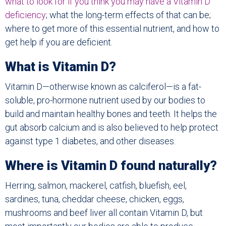
what to look for if you think you may have a Vitamin D
deficiency
; what the long-term effects of that can be;
where to get more of this essential nutrient, and how to
get help if you are deficient.
What is Vitamin D?
Vitamin D—otherwise known as calciferol—is a fat-
soluble, pro-hormone nutrient used by our bodies to
build and maintain healthy bones and teeth. It helps the
gut absorb calcium and is also believed to help protect
against type 1 diabetes, and other diseases.
Where is Vitamin D found naturally?
Herring, salmon, mackerel, catfish, bluefish, eel,
sardines, tuna, cheddar cheese, chicken, eggs,
mushrooms and beef liver all contain Vitamin D, but