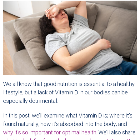
We all know that good nutrition is essential to a healthy
lifestyle, but a lack of Vitamin D in our bodies can be
especially detrimental.
In this post, we’ll examine what Vitamin D is; where it’s
found naturally; how it’s absorbed into the body; and
why it’s so important for optimal health.
We’ll also share