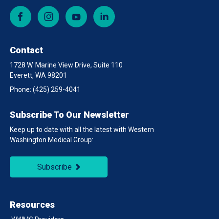
Facebook
Instagram
YouTube
LinkedIn
Contact
1728 W. Marine View Drive, Suite 110
Everett, WA 98201
Phone:
(425) 259-4041
Subscribe To Our Newsletter
Keep up to date with all the latest with Western
Washington Medical Group:
Subscribe
Resources