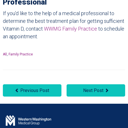
Professional
If you’d like to the help of a medical professional to
determine the best treatment plan for getting sufficient
Vitamin D, contact
WWMG Family Practice
to schedule
an appointment.
All
,
Family Practice
Previous Post
Next Post