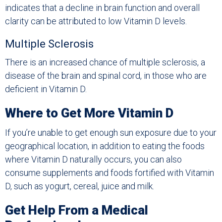
indicates that a decline in brain function and overall
clarity can be attributed to low Vitamin D levels.
Multiple Sclerosis
There is an increased chance of multiple sclerosis, a
disease of the brain and spinal cord, in those who are
deficient in Vitamin D.
Where to Get More Vitamin D
If you’re unable to get enough sun exposure due to your
geographical location, in addition to eating the foods
where Vitamin D naturally occurs, you can also
consume supplements and foods fortified with Vitamin
D, such as yogurt, cereal, juice and milk.
Get Help From a Medical