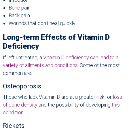
Bone pain
Back pain
Wounds that don’t heal quickly
Long-term Effects of Vitamin D
Deficiency
If left untreated, a
Vitamin D deficiency can lead to a
variety of ailments and conditions.
Some of the most
common are:
Osteoporosis
Those who lack Vitamin D are at a greater risk for
loss
of bone density
and the possibility of developing
this
condition
.
Rickets