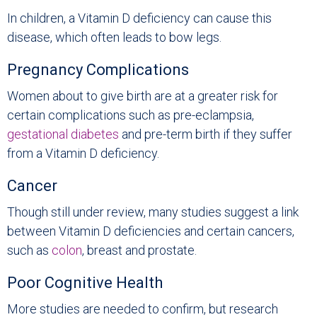
In children, a Vitamin D deficiency can cause this
disease, which often leads to bow legs.
Pregnancy Complications
Women about to give birth are at a greater risk for
certain complications such as pre-eclampsia,
gestational diabetes
and pre-term birth if they suffer
from a Vitamin D deficiency.
Cancer
Though still under review, many studies suggest a link
between Vitamin D deficiencies and certain cancers,
such as
colon
, breast and prostate.
Poor Cognitive Health
More studies are needed to confirm, but research