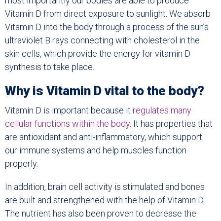
most importantly our bodies are able to produce
Vitamin D from direct exposure to sunlight. We absorb
Vitamin D into the body through a process of the sun’s
ultraviolet B rays connecting with cholesterol in the
skin cells, which provide the energy for vitamin D
synthesis to take place.
Why is Vitamin D vital to the body?
Vitamin D is important because it
regulates many
cellular functions within the body.
It has properties that
are antioxidant and anti-inflammatory, which support
our immune systems and help muscles function
properly.
In addition, brain cell activity is stimulated and bones
are built and strengthened with the help of Vitamin D.
The nutrient has also been proven to decrease the