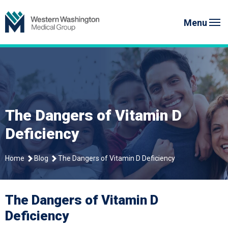
Skip
to
Menu
content
The Dangers of Vitamin D
Deficiency
Home
Blog
The Dangers of Vitamin D Deficiency
The Dangers of Vitamin D
Deficiency