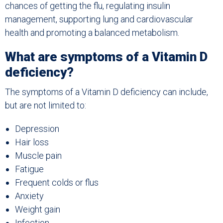
chances of getting the flu, regulating insulin
management, supporting lung and cardiovascular
health and promoting a balanced metabolism.
What are symptoms of a Vitamin D
deficiency?
The symptoms of a Vitamin D deficiency can include,
but are not limited to:
Depression
Hair loss
Muscle pain
Fatigue
Frequent colds or flus
Anxiety
Weight gain
Infection