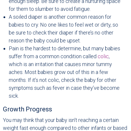
enough sleep. Be sure to create a nurturing space
for them to slumber to avoid fatigue.
A soiled diaper is another common reason for
babies to cry. No one likes to feel wet or dirty, so
be sure to check their diaper if there’s no other
reason the baby could be upset.
Pain is the hardest to determine, but many babies
suffer from a common condition called
colic
,
which is an irritation that causes minor tummy
aches. Most babies grow out of this in a few
months. If it’s not colic, check the baby for other
symptoms such as fever in case they’ve become
sick.
Growth Progress
You may think that your baby isn’t reaching a certain
weight fast enough compared to other infants or based