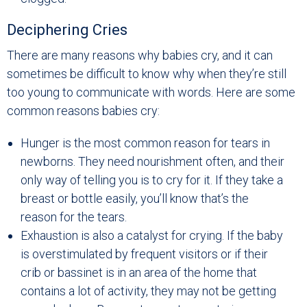
Deciphering Cries
There are many reasons why babies cry, and it can
sometimes be difficult to know why when they’re still
too young to communicate with words. Here are some
common reasons babies cry:
Hunger is the most common reason for tears in
newborns. They need nourishment often, and their
only way of telling you is to cry for it. If they take a
breast or bottle easily, you’ll know that’s the
reason for the tears.
Exhaustion is also a catalyst for crying. If the baby
is overstimulated by frequent visitors or if their
crib or bassinet is in an area of the home that
contains a lot of activity, they may not be getting