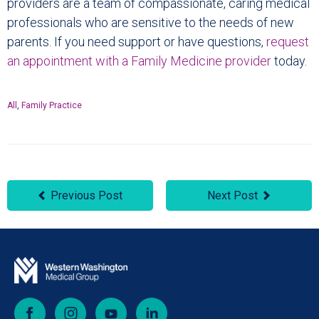
providers are a team of compassionate, caring medical
professionals who are sensitive to the needs of new
parents. If you need support or have questions,
request
an appointment with a Family Medicine provider
today.
All
,
Family Practice
Previous Post
Next Post
Facebook
Instagram
YouTube
LinkedIn