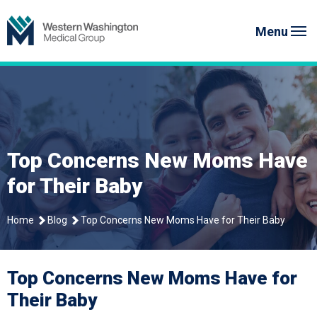
Skip
Western Washington Medical G
to
Menu
content
Top Concerns New Moms Have
for Their Baby
Home
Blog
Top Concerns New Moms Have for Their Baby
Top Concerns New Moms Have for
Their Baby