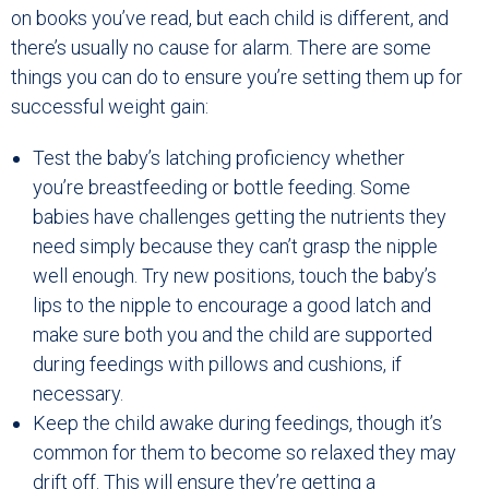
on books you’ve read, but each child is different, and
there’s usually no cause for alarm. There are some
things you can do to ensure you’re setting them up for
successful weight gain:
Test the baby’s latching proficiency whether
you’re breastfeeding or bottle feeding. Some
babies have challenges getting the nutrients they
need simply because they can’t grasp the nipple
well enough. Try new positions, touch the baby’s
lips to the nipple to encourage a good latch and
make sure both you and the child are supported
during feedings with pillows and cushions, if
necessary.
Keep the child awake during feedings, though it’s
common for them to become so relaxed they may
drift off. This will ensure they’re getting a