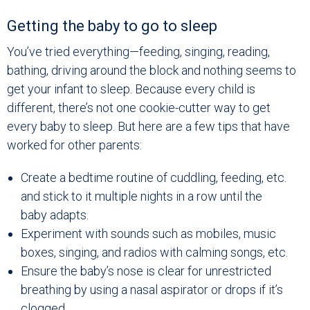
Getting the baby to go to sleep
You’ve tried everything—feeding, singing, reading,
bathing, driving around the block and nothing seems to
get your infant to sleep. Because every child is
different, there’s not one cookie-cutter way to get
every baby to sleep. But here are a few tips that have
worked for other parents:
Create a bedtime routine of cuddling, feeding, etc.
and stick to it multiple nights in a row until the
baby adapts.
Experiment with sounds such as mobiles, music
boxes, singing, and radios with calming songs, etc.
Ensure the baby’s nose is clear for unrestricted
breathing by using a nasal aspirator or drops if it’s
clogged.