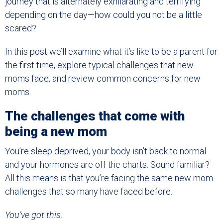
journey that is alternately exhilarating and terrifying
depending on the day—how could you not be a little
scared?
In this post we’ll examine what it’s like to be a parent for
the first time, explore typical challenges that new
moms face, and review common concerns for new
moms.
The challenges that come with
being a new mom
You’re sleep deprived, your body isn’t back to normal
and your hormones are off the charts. Sound familiar?
All this means is that you’re facing the same new mom
challenges that so many have faced before.
You’ve got this.