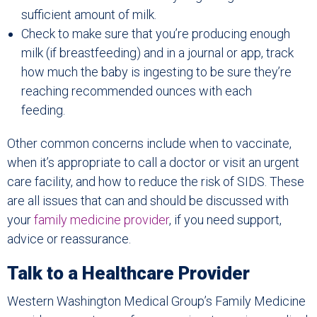
sufficient amount of milk.
Check to make sure that you’re producing enough
milk (if breastfeeding) and in a journal or app, track
how much the baby is ingesting to be sure they’re
reaching recommended ounces with each
feeding.
Other common concerns include when to vaccinate,
when it’s appropriate to call a doctor or visit an urgent
care facility, and how to reduce the risk of SIDS. These
are all issues that can and should be discussed with
your
family medicine provider
, if you need support,
advice or reassurance.
Talk to a Healthcare Provider
Western Washington Medical Group’s Family Medicine