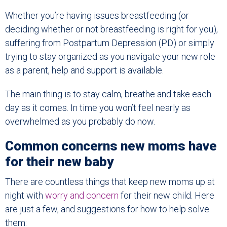
Whether you’re having issues breastfeeding (or
deciding whether or not breastfeeding is right for you),
suffering from Postpartum Depression (PD) or simply
trying to stay organized as you navigate your new role
as a parent, help and support is available.
The main thing is to stay calm, breathe and take each
day as it comes. In time you won’t feel nearly as
overwhelmed as you probably do now.
Common concerns new moms have
for their new baby
There are countless things that keep new moms up at
night with
worry and concern
for their new child. Here
are just a few, and suggestions for how to help solve
them: