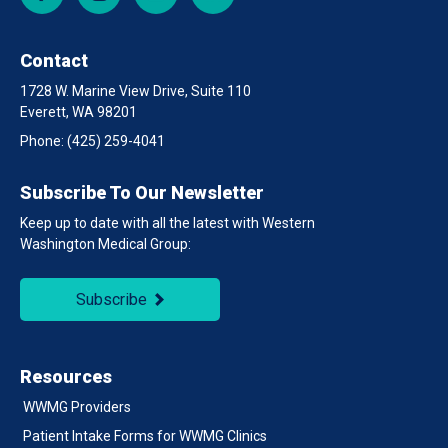
Contact
1728 W. Marine View Drive, Suite 110
Everett, WA 98201
Phone:
(425) 259-4041
Subscribe To Our Newsletter
Keep up to date with all the latest with Western
Washington Medical Group:
Subscribe
Resources
WWMG Providers
Patient Intake Forms for WWMG Clinics