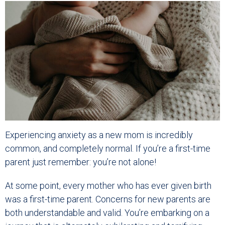
Experiencing anxiety as a new mom is incredibly
common, and completely normal. If you’re a first-time
parent just remember: you’re not alone!
At some point, every mother who has ever given birth
was a first-time parent. Concerns for new parents are
both understandable and valid. You’re embarking on a