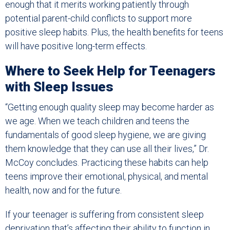
enough that it merits working patiently through
potential parent-child conflicts to support more
positive sleep habits. Plus, the health benefits for teens
will have positive long-term effects.
Where to Seek Help for Teenagers
with Sleep Issues
“Getting enough quality sleep may become harder as
we age. When we teach children and teens the
fundamentals of good sleep hygiene, we are giving
them knowledge that they can use all their lives,” Dr.
McCoy concludes. Practicing these habits can help
teens improve their emotional, physical, and mental
health, now and for the future.
If your teenager is suffering from consistent sleep
deprivation that’s affecting their ability to function in