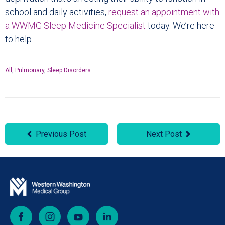
school and daily activities,
request an appointment with
a WWMG Sleep Medicine Specialist
today. We’re here
to help.
All
,
Pulmonary
,
Sleep Disorders
Previous Post
Next Post
Facebook
Instagram
YouTube
LinkedIn