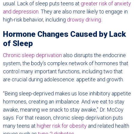
usual. Lack of sleep puts teens at
greater risk of anxiety
and depression
. They are also more likely to engage in
high-risk behavior, including
drowsy driving
.
Hormone Changes Caused by Lack
of Sleep
Chronic sleep deprivation
also disrupts the endocrine
system, the body’s complex network of hormones that
control many important functions, including two that
are crucial during adolescence: appetite and growth.
“Being sleep-deprived makes us lose inhibitory appetite
hormones, creating an imbalance. And we eat to stay
awake, meaning we snack to stay awake,” Dr. McCoy
says. For that reason, chronic sleep deprivation puts
many teens at
higher risk for obesity
and related health
issues such as
type 2 diabetes
.