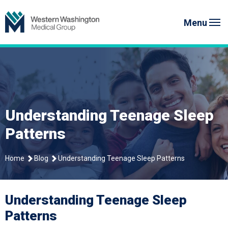
Skip
Western Washington Medical G
to
Menu
content
Understanding Teenage Sleep
Patterns
Home
Blog
Understanding Teenage Sleep Patterns
Understanding Teenage Sleep
Patterns