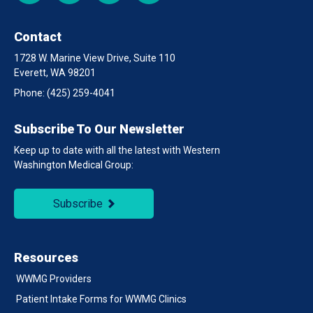
Contact
1728 W. Marine View Drive, Suite 110
Everett, WA 98201
Phone:
(425) 259-4041
Subscribe To Our Newsletter
Keep up to date with all the latest with Western
Washington Medical Group:
Subscribe
Resources
WWMG Providers
Patient Intake Forms for WWMG Clinics