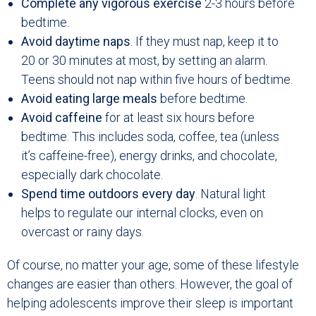
Complete any vigorous exercise
2-3 hours before
bedtime.
Avoid daytime naps
. If they must nap, keep it to
20 or 30 minutes at most, by setting an alarm.
Teens should not nap within five hours of bedtime.
Avoid eating large meals
before bedtime.
Avoid caffeine
for at least six hours before
bedtime. This includes soda, coffee, tea (unless
it’s caffeine-free), energy drinks, and chocolate,
especially dark chocolate.
Spend time outdoors every day
. Natural light
helps to regulate our internal clocks, even on
overcast or rainy days.
Of course, no matter your age, some of these lifestyle
changes are easier than others. However, the goal of
helping adolescents improve their sleep is important