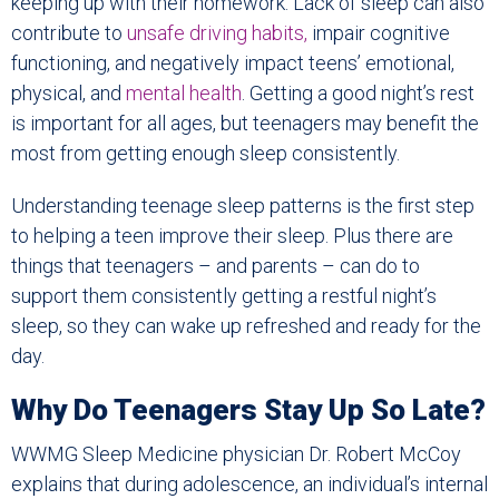
keeping up with their homework. Lack of sleep can also
contribute to
unsafe driving habits,
impair cognitive
functioning, and negatively impact teens’ emotional,
physical, and
mental health
. Getting a good night’s rest
is important for all ages, but teenagers may benefit the
most from getting enough sleep consistently.
Understanding teenage sleep patterns is the first step
to helping a teen improve their sleep. Plus there are
things that teenagers – and parents – can do to
support them consistently getting a restful night’s
sleep, so they can wake up refreshed and ready for the
day.
Why Do Teenagers Stay Up So Late?
WWMG Sleep Medicine physician Dr. Robert McCoy
explains that during adolescence, an individual’s internal