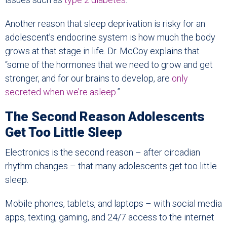
Another reason that sleep deprivation is risky for an
adolescent’s endocrine system is how much the body
grows at that stage in life. Dr. McCoy explains that
“some of the hormones that we need to grow and get
stronger, and for our brains to develop, are
only
secreted when we’re asleep
.”
The Second Reason Adolescents
Get Too Little Sleep
Electronics is the second reason – after circadian
rhythm changes – that many adolescents get too little
sleep.
Mobile phones, tablets, and laptops – with social media
apps, texting, gaming, and 24/7 access to the internet