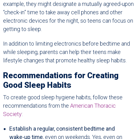
example, they might designate a mutually agreed-upon
“check-in” time to take away cell phones and other
electronic devices for the night, so teens can focus on
getting to sleep.
In addition to limiting electronics before bedtime and
while sleeping, parents can help their teens make
lifestyle changes that promote healthy sleep habits.
Recommendations for Creating
Good Sleep Habits
To create good sleep hygiene habits, follow these
recommendations from the
American Thoracic
Society
:
Establish a regular, consistent bedtime and
wake-up time
, even on weekends. Yes, even on