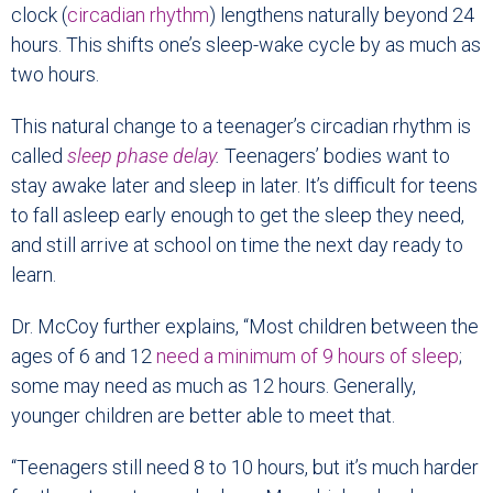
clock (
circadian rhythm
) lengthens naturally beyond 24
hours. This shifts one’s sleep-wake cycle by as much as
two hours.
This natural change to a teenager’s circadian rhythm is
called
sleep phase delay
.
Teenagers’ bodies want to
stay awake later and sleep in later. It’s difficult for teens
to fall asleep early enough to get the sleep they need,
and still arrive at school on time the next day ready to
learn.
Dr. McCoy further explains, “Most children between the
ages of 6 and 12
need a minimum of 9 hours of sleep
;
some may need as much as 12 hours. Generally,
younger children are better able to meet that.
“Teenagers still need 8 to 10 hours, but it’s much harder