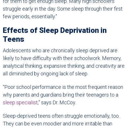
for them to get enough sleep. Many high schoolers
struggle early in the day. Some sleep through their first
few periods, essentially.”
Effects of Sleep Deprivation in
Teens
Adolescents who are chronically sleep deprived are
likely to have difficulty with their schoolwork. Memory,
analytical thinking, expansive thinking, and creativity are
all diminished by ongoing lack of sleep.
“Poor school performance is the most frequent reason
why parents and guardians bring their teenagers to a
sleep specialist
,” says Dr. McCoy.
Sleep-deprived teens often struggle emotionally, too.
They can be even moodier and more irritable than