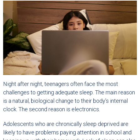
Night after night, teenagers often face the most
challenges to getting adequate sleep. The main reason
is a natural, biological change to their body’s internal
clock. The second reason is electronics.
Adolescents who are chronically sleep deprived are
likely to have problems paying attention in school and