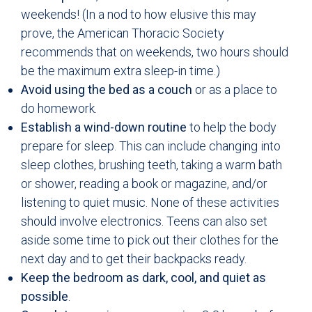
weekends! (In a nod to how elusive this may
prove, the American Thoracic Society
recommends that on weekends, two hours should
be the maximum extra sleep-in time.)
Avoid using the bed as a couch
or as a place to
do homework.
Establish a wind-down routine
to help the body
prepare for sleep. This can include changing into
sleep clothes, brushing teeth, taking a warm bath
or shower, reading a book or magazine, and/or
listening to quiet music. None of these activities
should involve electronics. Teens can also set
aside some time to pick out their clothes for the
next day and to get their backpacks ready.
Keep the bedroom as dark, cool, and quiet as
possible
.