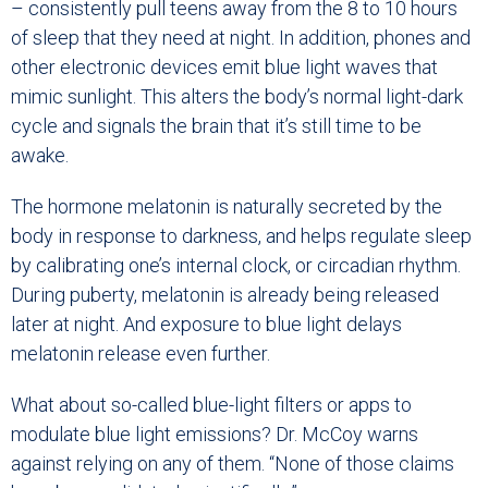
– consistently pull teens away from the 8 to 10 hours
of sleep that they need at night. In addition, phones and
other electronic devices emit blue light waves that
mimic sunlight. This alters the body’s normal light-dark
cycle and signals the brain that it’s still time to be
awake.
The hormone melatonin is naturally secreted by the
body in response to darkness, and helps regulate sleep
by calibrating one’s internal clock, or circadian rhythm.
During puberty, melatonin is already being released
later at night. And exposure to blue light delays
melatonin release even further.
What about so-called blue-light filters or apps to
modulate blue light emissions? Dr. McCoy warns
against relying on any of them. “None of those claims