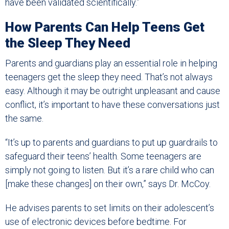
have been validated scientifically.”
How Parents Can Help Teens Get
the Sleep They Need
Parents and guardians play an essential role in helping
teenagers get the sleep they need. That’s not always
easy. Although it may be outright unpleasant and cause
conflict, it’s important to have these conversations just
the same.
“It’s up to parents and guardians to put up guardrails to
safeguard their teens’ health. Some teenagers are
simply not going to listen. But it’s a rare child who can
[make these changes] on their own,” says Dr. McCoy.
He advises parents to set limits on their adolescent’s
use of electronic devices before bedtime. For