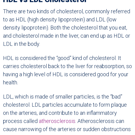
There are two kinds of cholesterol, commonly referred
to as HDL (high density lipoprotein) and LDL (low
density lipoprotein). Both the cholesterol that you eat,
and cholesterol made in the liver, can end up as HDL or
LDL in the body.
HDL is considered the “good” kind of cholesterol. It
carries cholesterol back to the liver for reabsorption, so
having a high level of HDL is considered good for your
health.
LDL, which is made of smaller particles, is the “bad”
cholesterol. LDL particles accumulate to form plaque
on the arteries, and contribute to an inflammatory
process called
atherosclerosis
. Atherosclerosis can
cause narrowing of the arteries or sudden obstructions