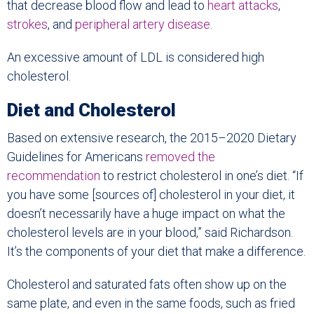
that decrease blood flow and lead to
heart attacks
,
strokes
, and
peripheral artery disease
.
An excessive amount of LDL is considered high
cholesterol.
Diet and Cholesterol
Based on extensive research, the 2015–2020 Dietary
Guidelines for Americans
removed the
recommendation
to restrict cholesterol in one’s diet. “If
you have some [sources of] cholesterol in your diet, it
doesn’t necessarily have a huge impact on what the
cholesterol levels are in your blood,” said Richardson.
It’s the components of your diet that make a difference.
Cholesterol and saturated fats often show up on the
same plate, and even in the same foods, such as fried