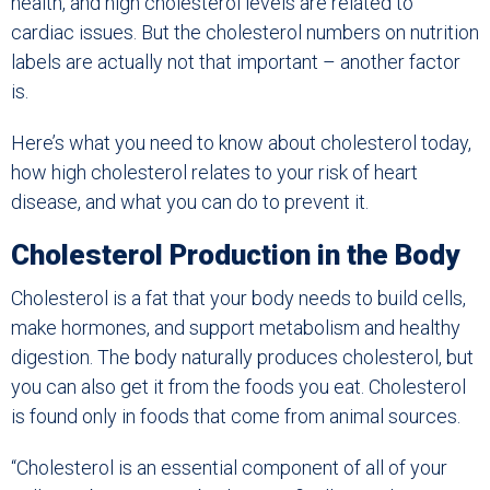
health, and high cholesterol levels are related to
cardiac issues. But the cholesterol numbers on nutrition
labels are actually not that important – another factor
is.
Here’s what you need to know about cholesterol today,
how high cholesterol relates to your risk of heart
disease, and what you can do to prevent it.
Cholesterol Production in the Body
Cholesterol is a fat that your body needs to build cells,
make hormones, and support metabolism and healthy
digestion. The body naturally produces cholesterol, but
you can also get it from the foods you eat. Cholesterol
is found only in foods that come from animal sources.
“Cholesterol is an essential component of all of your