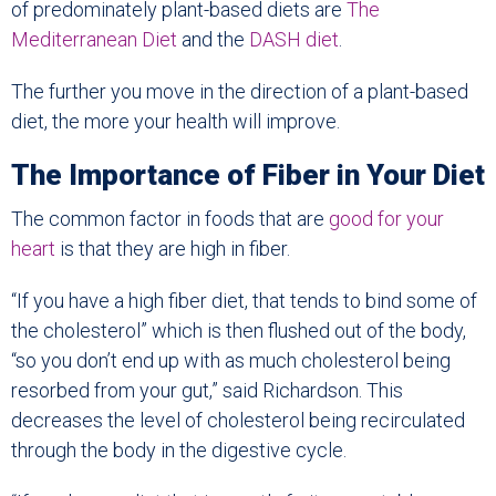
of predominately plant-based diets are
The
Mediterranean Diet
and the
DASH diet
.
The further you move in the direction of a plant-based
diet, the more your health will improve.
The Importance of Fiber in Your Diet
The common factor in foods that are
good for your
heart
is that they are high in fiber.
“If you have a high fiber diet, that tends to bind some of
the cholesterol” which is then flushed out of the body,
“so you don’t end up with as much cholesterol being
resorbed from your gut,” said Richardson. This
decreases the level of cholesterol being recirculated
through the body in the digestive cycle.