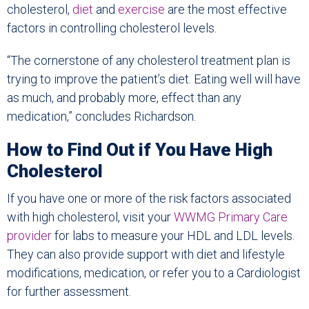
cholesterol,
diet
and
exercise
are the most effective
factors in controlling cholesterol levels.
“The cornerstone of any cholesterol treatment plan is
trying to improve the patient’s diet. Eating well will have
as much, and probably more, effect than any
medication,” concludes Richardson.
How to Find Out if You Have High
Cholesterol
If you have one or more of the risk factors associated
with high cholesterol, visit your
WWMG Primary Care
provider
for labs to measure your HDL and LDL levels.
They can also provide support with diet and lifestyle
modifications, medication, or refer you to a Cardiologist
for further assessment.