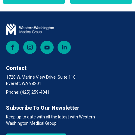
Facebook
Instagram
YouTube
LinkedIn
Contact
1728 W. Marine View Drive, Suite 110
Everett, WA 98201
Phone:
(425) 259-4041
Subscribe To Our Newsletter
Keep up to date with all the latest with Western
Washington Medical Group: