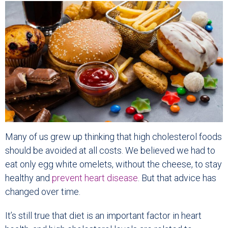
Many of us grew up thinking that high cholesterol foods
should be avoided at all costs. We believed we had to
eat only egg white omelets, without the cheese, to stay
healthy and
prevent heart disease
. But that advice has
changed over time.
It’s still true that diet is an important factor in heart