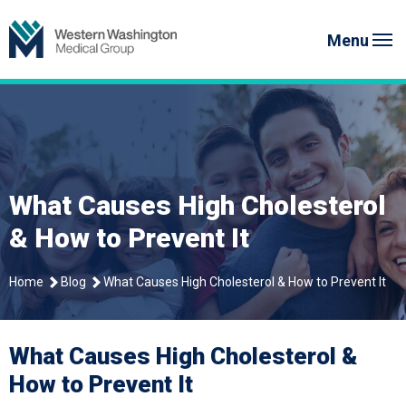
Skip
Western Washington Medical G
to
Menu
content
What Causes High Cholesterol
& How to Prevent It
Home
Blog
What Causes High Cholesterol & How to Prevent It
What Causes High Cholesterol &
How to Prevent It