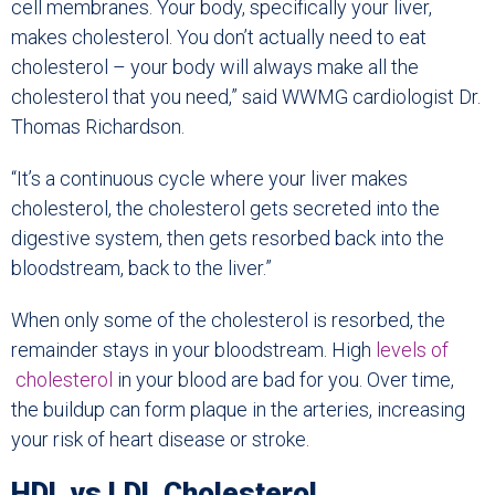
cell membranes. Your body, specifically your liver,
makes cholesterol. You don’t actually need to eat
cholesterol – your body will always make all the
cholesterol that you need,” said WWMG cardiologist Dr.
Thomas Richardson.
“It’s a continuous cycle where your liver makes
cholesterol, the cholesterol gets secreted into the
digestive system, then gets resorbed back into the
bloodstream, back to the liver.”
When only some of the cholesterol is resorbed, the
remainder stays in your bloodstream. High
levels of
cholesterol
in your blood are bad for you. Over time,
the buildup can form plaque in the arteries, increasing
your risk of heart disease or stroke.
HDL vs LDL Cholesterol