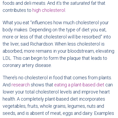
foods and deli meats. And it’s the
saturated fat
that
contributes to
high cholesterol
.
What you eat “influences how much cholesterol your
body makes. Depending on the type of diet you eat,
more or less of that cholesterol will be resorbed” into
the liver, said Richardson. When less cholesterol is
absorbed, more remains in your bloodstream, elevating
LDL. This can begin to form the plaque that leads to
coronary artery disease.
There’s no cholesterol in food that comes from plants.
And
research
shows that
eating a plant-based diet
can
lower your total cholesterol levels and improve heart
health. A completely plant-based diet incorporates
vegetables, fruits, whole grains, legumes, nuts and
seeds, and is absent of meat, eggs and dairy. Examples