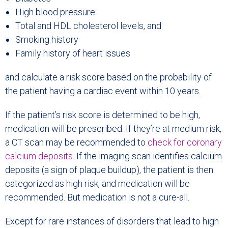
High blood pressure
Total and HDL cholesterol levels, and
Smoking history
Family history of heart issues
and calculate a risk score based on the probability of
the patient having a cardiac event within 10 years.
If the patient’s risk score is determined to be high,
medication will be prescribed. If they’re at medium risk,
a CT scan may be recommended to
check for
coronary
calcium deposits
. If the imaging scan identifies calcium
deposits (a sign of plaque buildup), the patient is then
categorized as high risk, and medication will be
recommended. But medication is not a cure-all.
Except for rare instances of disorders that lead to high