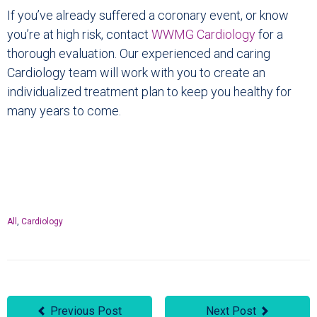
If you’ve already suffered a coronary event, or know
you’re at high risk, contact
WWMG Cardiology
for a
thorough evaluation. Our experienced and caring
Cardiology team will work with you to create an
individualized treatment plan to keep you healthy for
many years to come.
All
,
Cardiology
Previous Post
Next Post