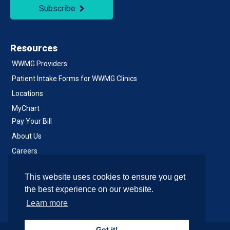
Subscribe
Resources
WWMG Providers
Patient Intake Forms for WWMG Clinics
Locations
MyChart
Pay Your Bill
About Us
Careers
Notice of Privacy Practices
This website uses cookies to ensure you get
Contact Us
the best experience on our website.
Learn more
Got it!