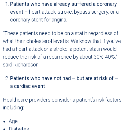
Patients who have already suffered a coronary
event
– heart attack, stroke, bypass surgery, or a
coronary stent for angina.
“These patients need to be on a statin regardless of
what their cholesterol level is. We know that if you’ve
had a heart attack or a stroke, a potent statin would
reduce the risk of a recurrence by about 30%-40%,”
said Richardson.
Patients who have not had – but are at risk of –
a cardiac event
.
Healthcare providers consider a patient’s risk factors
including:
Age
Diabetes