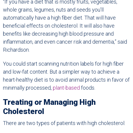
“If you have a diet that is mostly fruits, vegetables,
whole grains, legumes, nuts and seeds you’ll
automatically have a high fiber diet. That will have
beneficial effects on cholesterol. It will also have
benefits like decreasing high blood pressure and
inflammation, and even cancer risk and dementia,” said
Richardson.
You could start scanning nutrition labels for high fiber
and low-fat content. But a simpler way to achieve a
heart-healthy diet is to avoid animal products in favor of
minimally processed,
plant-based
foods.
Treating or Managing High
Cholesterol
There are two types of patients with high cholesterol: