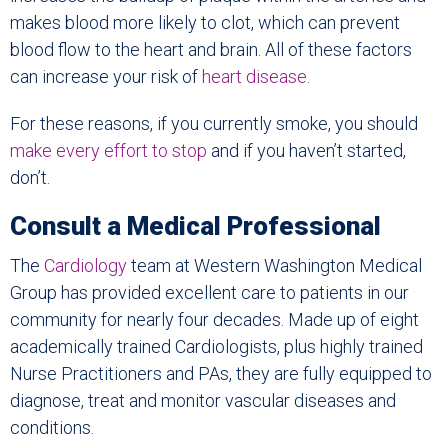
makes blood more likely to clot, which can prevent
blood flow to the heart and brain. All of these factors
can increase your risk of
heart disease
.
For these reasons, if you currently smoke, you should
make every
effort to stop
and if you haven’t started,
don’t.
Consult a Medical Professional
The
Cardiology
team at Western Washington Medical
Group has provided excellent care to patients in our
community for nearly four decades. Made up of eight
academically trained Cardiologists, plus highly trained
Nurse Practitioners and PAs, they are fully equipped to
diagnose, treat and monitor vascular diseases and
conditions.