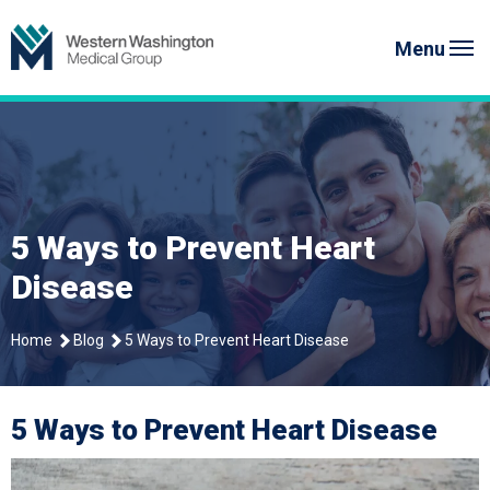
Skip
Western Washington Medical G
to
Menu
content
5 Ways to Prevent Heart
Disease
Home
Blog
5 Ways to Prevent Heart Disease
5 Ways to Prevent Heart Disease