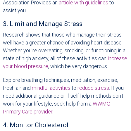
Association Provides an
article with guidelines
to
assist you.
3. Limit and Manage Stress
Research shows that those who manage their stress
well have a greater chance of avoiding heart disease.
Whether you’re overeating, smoking, or functioning in a
state of high anxiety, all of these activities can
increase
your blood pressure
, which be very dangerous.
Explore breathing techniques, meditation, exercise,
fresh air and
mindful activities
to
reduce stress
. If you
need additional guidance or if self-help methods don’t
work for your lifestyle, seek help from a
WWMG
Primary Care provider
.
4. Monitor Cholesterol