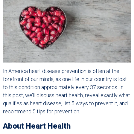
In America heart disease prevention is often at the
forefront of our minds, as one life in our country is lost
to this condition approximately every 37 seconds. In
this post, we’ll discuss heart health, reveal exactly what
qualifies as heart disease, list 5 ways to prevent it, and
recommend 5 tips for prevention.
About Heart Health