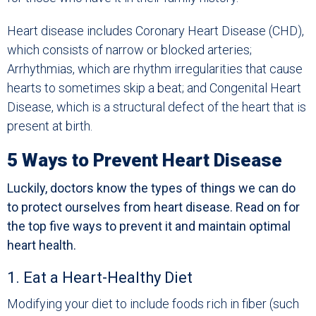
Heart disease includes Coronary Heart Disease (CHD),
which consists of narrow or blocked arteries;
Arrhythmias, which are rhythm irregularities that cause
hearts to sometimes skip a beat; and Congenital Heart
Disease, which is a structural defect of the heart that is
present at birth.
5 Ways to Prevent Heart Disease
Luckily, doctors know the types of things we can do
to protect ourselves from heart disease. Read on for
the top five ways to prevent it and maintain optimal
heart health.
1. Eat a Heart-Healthy Diet
Modifying your diet to include foods rich in fiber (such