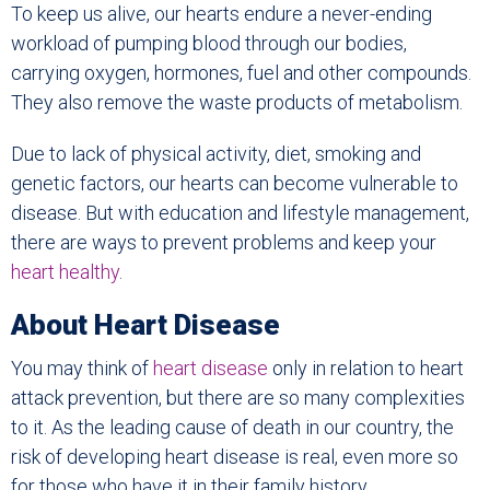
To keep us alive, our hearts endure a never-ending
workload of pumping blood through our bodies,
carrying oxygen, hormones, fuel and other compounds.
They also remove the waste products of metabolism.
Due to lack of physical activity, diet, smoking and
genetic factors, our hearts can become vulnerable to
disease. But with education and lifestyle management,
there are ways to prevent problems and keep your
heart healthy
.
About Heart Disease
You may think of
heart disease
only in relation to heart
attack prevention, but there are so many complexities
to it. As the leading cause of death in our country, the
risk of developing heart disease is real, even more so
for those who have it in their family history.