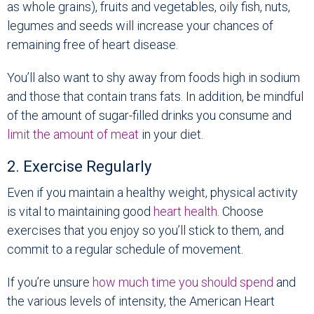
as whole grains), fruits and vegetables, oily fish, nuts,
legumes and seeds will increase your chances of
remaining free of heart disease.
You’ll also want to shy away from foods high in sodium
and those that contain trans fats. In addition, be mindful
of the amount of sugar-filled drinks you consume and
limit the amount of meat
in your diet.
2. Exercise Regularly
Even if you maintain a healthy weight, physical activity
is vital to maintaining good
heart health
. Choose
exercises that you enjoy so you’ll stick to them, and
commit to a regular schedule of movement.
If you’re unsure
how much time you should spend
and
the various levels of intensity, the American Heart