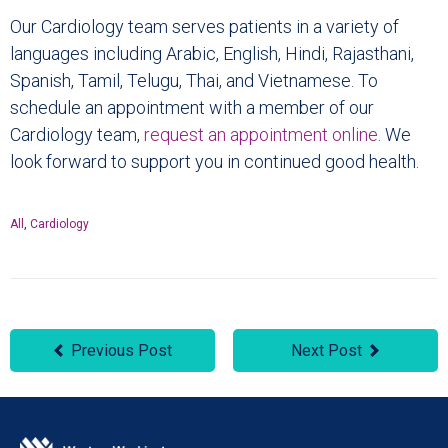
Our Cardiology team serves patients in a variety of
languages including Arabic, English, Hindi, Rajasthani,
Spanish, Tamil, Telugu, Thai, and Vietnamese. To
schedule an appointment with a member of our
Cardiology team,
request an appointment online
. We
look forward to support you in continued good health.
All
,
Cardiology
Previous Post
Next Post