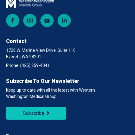
Facebook
Instagram
YouTube
LinkedIn
Contact
1728 W. Marine View Drive, Suite 110
Everett, WA 98201
Phone:
(425) 259-4041
Subscribe To Our Newsletter
Keep up to date with all the latest with Western
Washington Medical Group:
Subscribe