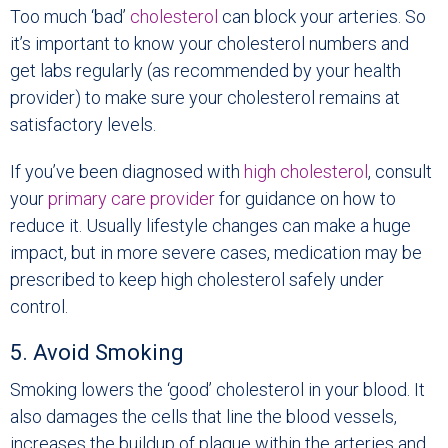
Too much ‘bad’
cholesterol
can block your arteries. So
it’s important to know your cholesterol numbers and
get labs regularly (as recommended by your health
provider) to make sure your cholesterol remains at
satisfactory levels.
If you’ve been diagnosed with
high cholesterol
, consult
your
primary care provider
for guidance on how to
reduce it. Usually lifestyle changes can make a huge
impact, but in more severe cases, medication may be
prescribed to keep high cholesterol safely under
control.
5. Avoid Smoking
Smoking lowers the ‘good’ cholesterol in your blood. It
also damages the cells that line the blood vessels,
increases the buildup of plaque within the arteries and