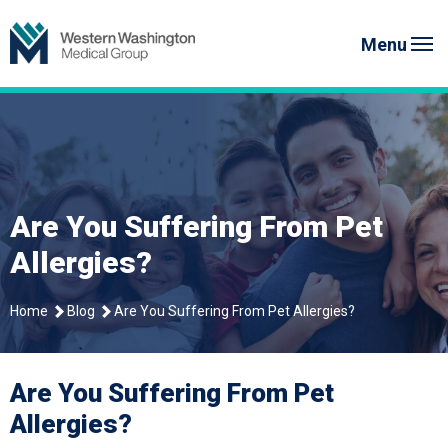
Skip
Western Washington Medical G
to
Menu
content
Are You Suffering From Pet
Allergies?
Home
Blog
Are You Suffering From Pet Allergies?
Are You Suffering From Pet
Allergies?