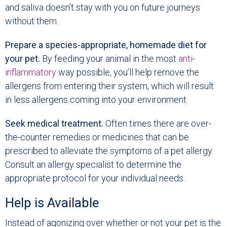
and saliva doesn’t stay with you on future journeys
without them.
Prepare a species-appropriate, homemade diet for
your pet.
By feeding your animal in the most
anti-
inflammatory
way possible, you’ll help remove the
allergens from entering their system, which will result
in less allergens coming into your environment.
Seek medical treatment.
Often times there are over-
the-counter remedies or medicines that can be
prescribed to alleviate the symptoms of a pet allergy.
Consult an allergy specialist to determine the
appropriate protocol for your individual needs.
Help is Available
Instead of agonizing over whether or not your pet is the