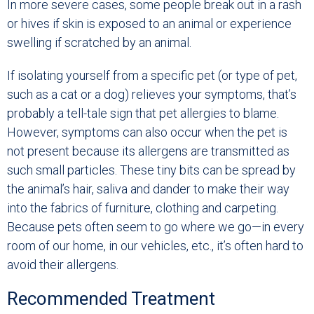
In more severe cases, some people break out in a rash
or hives if skin is exposed to an animal or experience
swelling if scratched by an animal.
If isolating yourself from a specific pet (or type of pet,
such as a cat or a dog) relieves your symptoms, that’s
probably a tell-tale sign that pet allergies to blame.
However, symptoms can also occur when the pet is
not present because its allergens are transmitted as
such small particles. These tiny bits can be spread by
the animal’s hair, saliva and dander to make their way
into the fabrics of furniture, clothing and carpeting.
Because pets often seem to go where we go—in every
room of our home, in our vehicles, etc., it’s often hard to
avoid their allergens.
Recommended Treatment