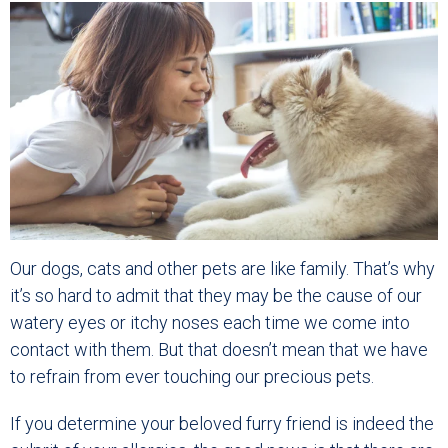
Our dogs, cats and other pets are like family. That’s why
it’s so hard to admit that they may be the cause of our
watery eyes or itchy noses each time we come into
contact with them. But that doesn’t mean that we have
to refrain from ever touching our precious pets.
If you determine your beloved furry friend is indeed the