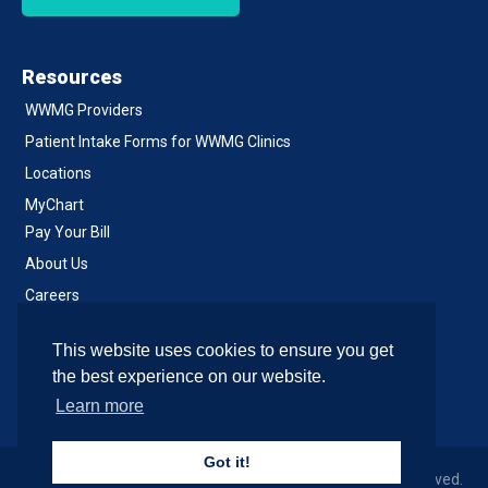
Resources
WWMG Providers
Patient Intake Forms for WWMG Clinics
Locations
MyChart
Pay Your Bill
About Us
Careers
Notice of Privacy Practices
This website uses cookies to ensure you get
Contact Us
the best experience on our website.
Learn more
Got it!
© 2026 Western Washington Medical Group, All Rights Reserved.