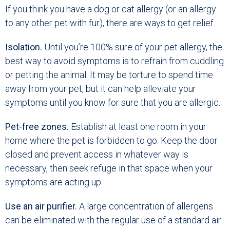
If you think you have a dog or cat allergy (or an allergy
to any other pet with fur), there are ways to get relief.
Isolation.
Until you’re 100% sure of your pet allergy, the
best way to avoid symptoms is to refrain from cuddling
or petting the animal. It may be torture to spend time
away from your pet, but it can help alleviate your
symptoms until you know for sure that you are allergic.
Pet-free zones.
Establish at least one room in your
home where the pet is forbidden to go. Keep the door
closed and prevent access in whatever way is
necessary, then seek refuge in that space when your
symptoms are acting up.
Use an air purifier.
A large concentration of allergens
can be eliminated with the regular use of a standard air