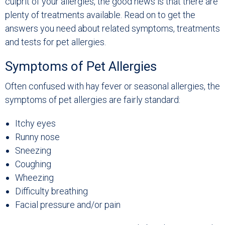
culprit of your allergies, the good news is that there are
plenty of treatments available. Read on to get the
answers you need about related symptoms, treatments
and tests for pet allergies.
Symptoms of Pet Allergies
Often confused with hay fever or seasonal allergies, the
symptoms of pet allergies are fairly standard:
Itchy eyes
Runny nose
Sneezing
Coughing
Wheezing
Difficulty breathing
Facial pressure and/or pain