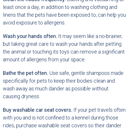
least once a day, in addition to washing clothing and
linens that the pets have been exposed to, can help you
avoid exposure to allergens.
Wash your hands often.
It may seem like a no-brainer,
but taking great care to wash your hands after petting
the animal or touching its toys can remove a significant
amount of allergens from your space.
Bathe the pet often.
Use safe, gentle shampoos made
specifically for pets to keep their bodies clean and
wash away as much dander as possible without
causing dryness.
Buy washable car seat covers.
If your pet travels often
with you and is not confined to a kennel during those
rides, purchase washable seat covers so their dander