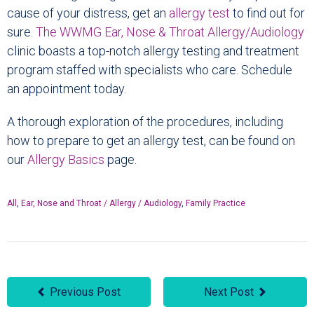
cause of your distress, get an
allergy test
to find out for
sure.
The WWMG Ear, Nose & Throat Allergy/Audiology
clinic boasts a top-notch allergy testing and treatment
program staffed with specialists who care. Schedule
an appointment today.
A thorough exploration of the procedures, including
how to prepare to get an allergy test, can be found on
our
Allergy Basics
page.
All
,
Ear, Nose and Throat / Allergy / Audiology
,
Family Practice
Previous Post
Next Post