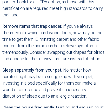
purifier. Look for a HEPA option, as those with this
certification are required meet high standards to carry
that label.
Remove items that trap dander.
If you’ve always
dreamed of owning hard-wood floors, now may be the
time to get them. Eliminating carpet and other fabric
content from the home can help relieve symptoms
tremendously. Consider swapping out drapes for blinds
and choose leather or vinyl furniture instead of fabric.
Sleep separately from your pet.
No matter how
comforting it may be to snuggle up with your pet,
investing in a bed specifically for them can make a
world of difference and prevent unnecessary
disruption of sleep due to an allergic reaction.
Clean the house frequently.
Dusting and vacuuming at