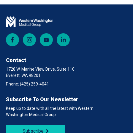
Facebook
Instagram
YouTube
LinkedIn
Contact
1728 W. Marine View Drive, Suite 110
Everett, WA 98201
Phone:
(425) 259-4041
Subscribe To Our Newsletter
Keep up to date with all the latest with Western
Washington Medical Group:
Subscribe