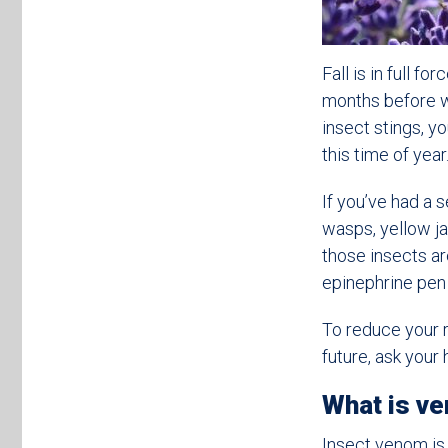
Fall is in full f
months before wi
insect stings, y
this time of yea
If you’ve had a 
wasps, yellow jac
those insects a
epinephrine pen 
To reduce your ri
future, ask you
What is v
Insect venom is 