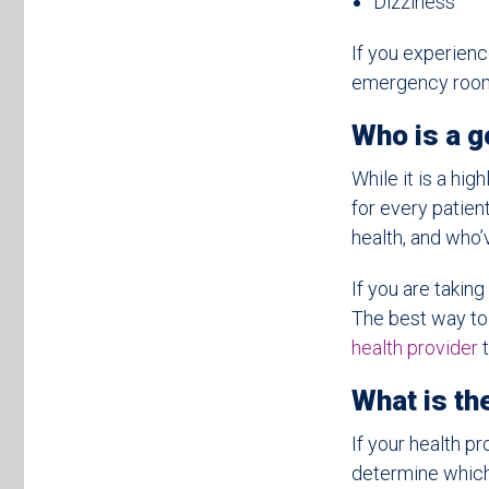
Dizziness
If you experienc
emergency room
Who is a 
While it is a hi
for every patie
health, and who’
If you are taki
The best way to 
health provider
t
What is t
If your health p
determine which 