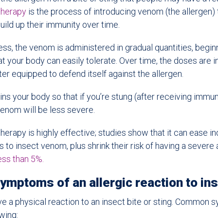
herapy
is the process of introducing venom (the allergen) t
uild up their immunity over time.
ess, the venom is administered in gradual quantities, begin
t your body can easily tolerate. Over time, the doses are i
ter equipped to defend itself against the allergen.
ins your body so that if you’re stung (after receiving immu
venom will be less severe.
apy is highly effective; studies show that it can ease ind
s to insect venom, plus shrink their risk of having a severe 
ess than 5%.
mptoms of an allergic reaction to in
ave a physical reaction to an insect bite or sting. Common
wing: