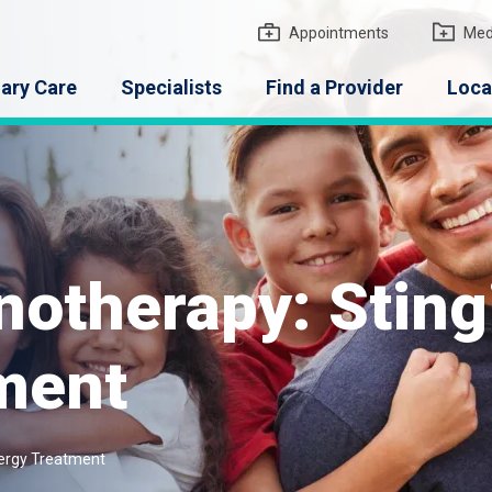
gton Medical Group
Appointments
Med
ary Care
Specialists
Find a Provider
Loca
therapy: Stingi
tment
lergy Treatment