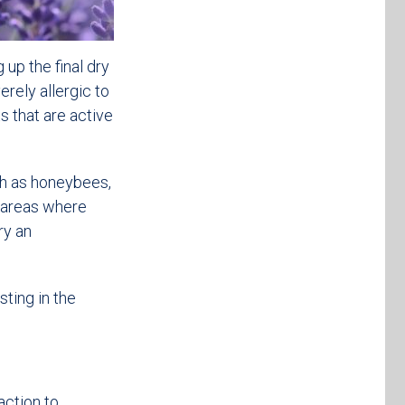
 up the final dry
rely allergic to
s that are active
uch as honeybees,
id areas where
ry an
sting in the
action to.