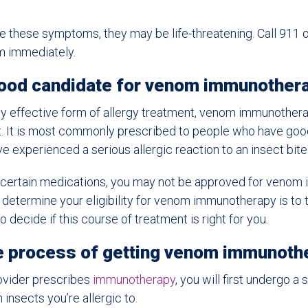
e these symptoms, they may be life-threatening. Call 911 o
 immediately.
good candidate for venom immunother
ghly effective form of allergy treatment, venom immunotherap
nt. It is most commonly prescribed to people who have goo
ve experienced a serious allergic reaction to an insect bite 
ng certain medications, you may not be approved for venom
determine your eligibility for venom immunotherapy is to t
o decide if this course of treatment is right for you.
he process of getting venom immunoth
rovider prescribes
immunotherapy
, you will first undergo a 
insects you’re allergic to.