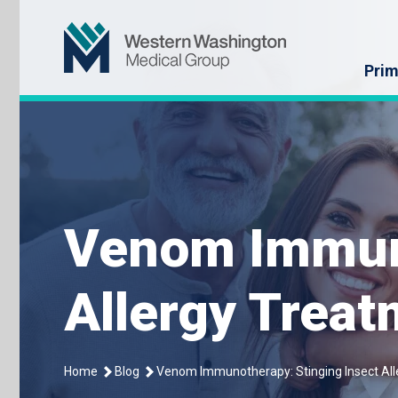
Skip
Western Washin
to
content
Prim
Venom Immuno
Allergy Trea
Home
Blog
Venom Immunotherapy: Stinging Insect Al