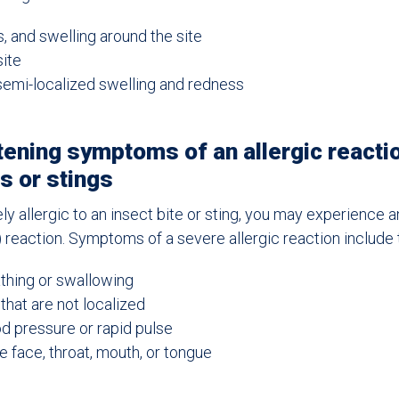
s, and swelling around the site
ite
semi-localized swelling and redness
tening symptoms of an allergic reacti
es or stings
ely allergic to an insect bite or sting, you may experience 
g) reaction. Symptoms of a severe allergic reaction include 
athing or swallowing
that are not localized
 pressure or rapid pulse
e face, throat, mouth, or tongue