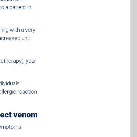
o a patient in
ning with a very
ncreased until
notherapy), your
ividuals’
allergic reaction
sect venom
 symptoms