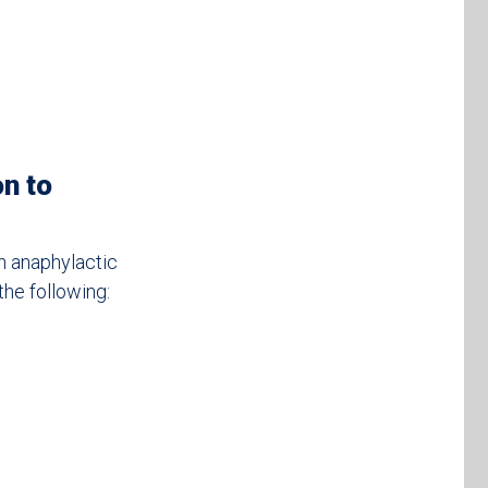
on to
an anaphylactic
the following: