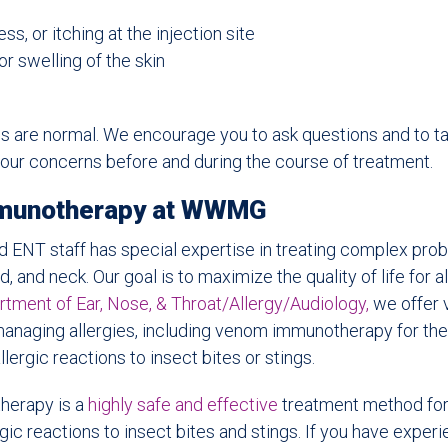
s, or itching at the injection site
r swelling of the skin
are normal. We encourage you to ask questions and to tal
our concerns before and during the course of treatment.
munotherapy at WWMG
ed ENT staff has special expertise in treating complex prob
d, and neck. Our goal is to maximize the quality of life for al
ent of Ear, Nose, & Throat/Allergy/Audiology,
we offer 
managing allergies, including venom immunotherapy for th
lergic reactions to insect bites or stings.
erapy is a
highly safe and effective
treatment method for
gic reactions to insect bites and stings. If you have exper