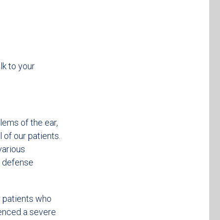
k to your
lems of the ear,
l of our patients.
various
e defense
 patients who
ienced a severe