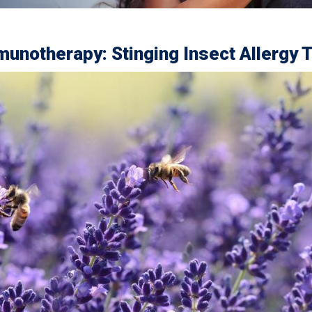
unotherapy: Stinging Insect Allergy 