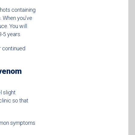
shots containing
s. When you’ve
ce. You will
3-5 years.
r continued
 venom
 slight
linic so that
ommon symptoms