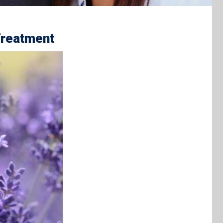
Treatment