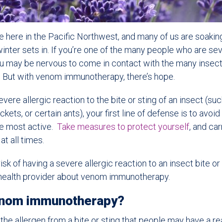
orce here in the Pacific Northwest, and many of us are soaking
nter sets in. If you’re one of the many people who are seve
ou may be nervous to come in contact with the many insect
r. But with venom immunotherapy, there’s hope.
severe allergic reaction to the bite or sting of an insect (s
kets, or certain ants), your first line of defense is to avo
re most active.
Take measures to protect yourself
, and car
at all times.
sk of having a severe allergic reaction to an insect bite or 
r health provider about venom immunotherapy.
enom immunotherapy?
the allergen from a bite or sting that people may have a re