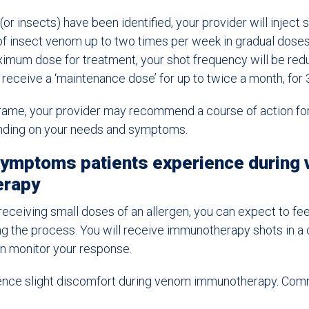
(or insects) have been identified, your provider will inject 
of insect venom up to two times per week in gradual dose
imum dose for treatment, your shot frequency will be redu
 receive a ‘maintenance dose’ for up to twice a month, for 
 frame, your provider may recommend a course of action fo
nding on your needs and symptoms.
mptoms patients experience during
erapy
eceiving small doses of an allergen, you can expect to feel
g the process. You will receive immunotherapy shots in a c
an monitor your response.
ence slight discomfort during venom immunotherapy. C