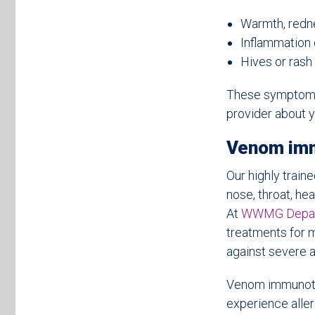
Warmth, rednes
Inflammation o
Hives or rash
These symptoms 
provider about y
Venom im
Our highly train
nose, throat, hea
At
WWMG Departm
treatments for 
against severe al
Venom immunoth
experience aller