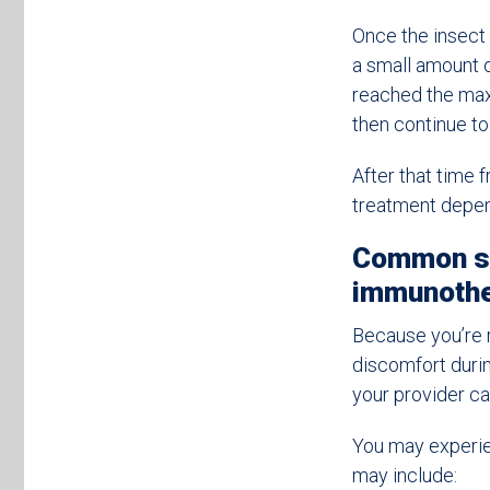
Once the insect 
a small amount 
reached the max
then continue to
After that time
treatment depe
Common sy
immunoth
Because you’re r
discomfort durin
your provider c
You may experi
may include: