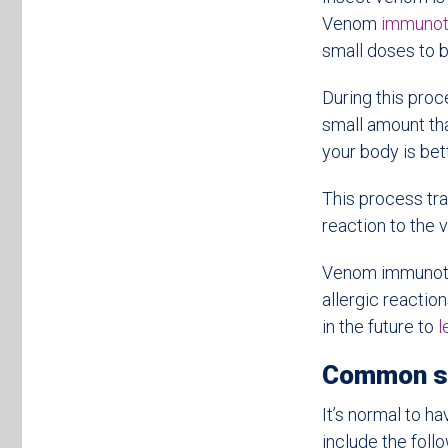
Venom
immunot
small doses to b
During this proc
small amount tha
your body is bet
This process tra
reaction to the 
Venom immunother
allergic reaction
in the future to
l
Common sy
It’s normal to h
include the follo