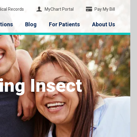
ical Records
MyChart Portal
Pay My Bill
tions
Blog
For Patients
About Us
ng Insect