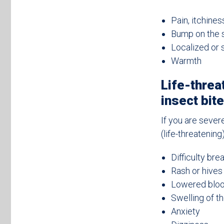
Pain, itchines
Bump on the s
Localized or 
Warmth
Life-threa
insect bit
If you are sever
(life-threatenin
Difficulty bre
Rash or hives 
Lowered blood
Swelling of th
Anxiety