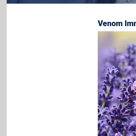
Venom Imm