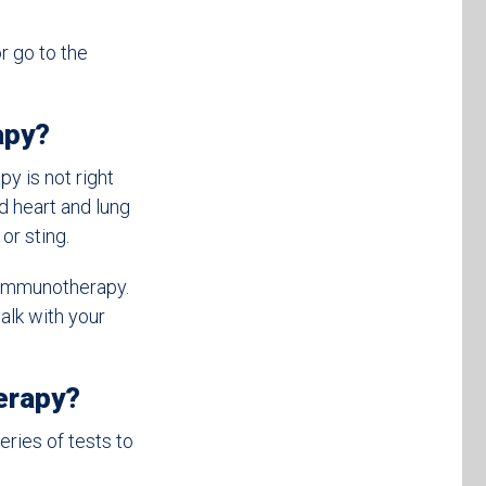
r go to the
apy?
y is not right
d heart and lung
or sting.
 immunotherapy.
alk with your
erapy?
series of tests to